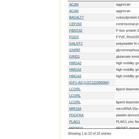
Gene Symbol
Gene Descr
ACAN
aggrecan
ACAN
aggrecan
B4GALT7
xylosylprotein 
CEP250
centrosomal pr
FBXO32
F-box protein 
FGD3
FYVE, RhoGEF 
GALNT2
polypeptide N-
GNPAT
glyceronephos
GRID1
glutamate ionot
HMGA2
high mobility g
HMGA2
high mobility g
HMGA2
high mobility g
IGF1-AS (LOC111090066)
LCORL
ligand depende
LCORL
LCORL
ligand depende
MIR15A
microRNA 15a
PDGFRA
platelet derive
PLAG1
PLAG1 zinc fin
PRDM10
PR/SET domai
Showing 1 to 22 of 22 entries
TG
thyroglobulin