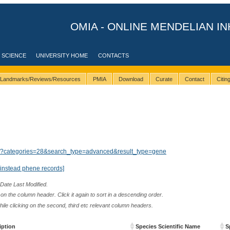
OMIA - ONLINE MENDELIAN IN
 SCIENCE
UNIVERSITY HOME
CONTACTS
Landmarks/Reviews/Resources
PMIA
Download
Curate
Contact
Citi
lts/?categories=28&search_type=advanced&result_type=gene
instead phene records]
 Date Last Modified.
n the column header. Click it again to sort in a descending order.
while clicking on the second, third etc relevant column headers.
iption
Species Scientific Name
S