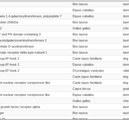
iption
Species Scientific Name
S
Bos taurus
taur
Equus caballus
dom
beta 1,4-galactosyltransferase, polypeptide 7
Equus caballus
dom
otein 250kDa
Bos taurus
taur
32
Gallus gallus
chi
and PH domain containing 3
Bos taurus
taur
acetylgalactosaminyltransferase 2
Bos taurus
taur
phate O-acyltransferase
Bos taurus
taur
ropic receptor delta type subunit 1
Bos taurus
taur
roup AT-hook 2
Canis lupus familiaris
dog
roup AT-hook 2
Equus caballus
dom
roup AT-hook 2
Oryctolagus cuniculus
rabb
Canis lupus familiaris
dog
nt nuclear receptor corepressor-like
Canis lupus familiaris
dog
Capra hircus
goat
nt nuclear receptor corepressor like
Equus caballus
dom
Gallus gallus
chi
d growth factor receptor alpha
Bos taurus
taur
ger
Bos taurus
taur
n 10
Bos taurus
taur
Canis lupus familiaris
dog