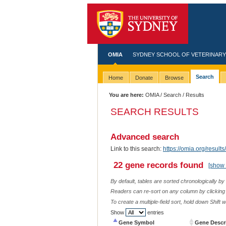
OMIA
SYDNEY SCHOOL OF VETERINARY
Search
Home
Donate
Browse
You are here:
OMIA
/
Search
/ Results
SEARCH RESULTS
Advanced search
Link to this search:
https://omia.org/resu
22 gene records found
[show 
By default, tables are sorted chronologically by
Readers can re-sort on any column by clicking o
To create a multiple-field sort, hold down Shift 
Show
entries
Gene Symbol
Gene Descr