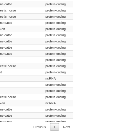
pecies Common Name
Gene Type
ine cattle
protein-coding
estic horse
protein-coding
estic horse
protein-coding
ine cattle
protein-coding
cken
protein-coding
ine cattle
protein-coding
ine cattle
protein-coding
ine cattle
protein-coding
ine cattle
protein-coding
protein-coding
estic horse
protein-coding
it
protein-coding
ncRNA
protein-coding
protein-coding
estic horse
protein-coding
cken
ncRNA
ine cattle
protein-coding
ine cattle
protein-coding
ine cattle
protein-coding
Previous
1
Next
protein-coding