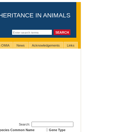
HERITANCE IN ANIMALS
ng OMIA
News
Acknowledgements
Links
Search:
pecies Common Name
Gene Type