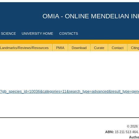
OMIA - ONLINE MENDELIAN IN
 SCIENCE
UNIVERSITY HOME
CONTACTS
Landmarks/Reviews/Resources
PMIA
Download
Curate
Contact
Citi
ults/?gb_species_id=10036&categories=11&search_type=advanced&result_type=gen
© 2026 
ABN:
15 211 513 464
Autho