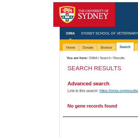
OMIA
SYDNEY SCHOOL OF VETERINARY
Search
Home
Donate
Browse
You are here:
OMIA
/
Search
/ Results
SEARCH RESULTS
Advanced search
Link to this search:
https://omia.org/res
No gene records found