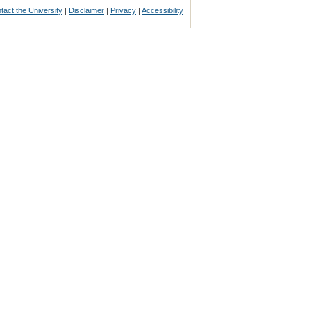
tact the University
|
Disclaimer
|
Privacy
|
Accessibility