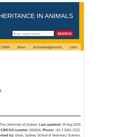
HERITANCE IN ANIMALS
ng OMIA
News
Acknowledgements
Links
e
The University of Sydney.
Last updated:
05 Aug 2026
.
CRICOS number:
00026A.
Phone:
+61 2 9351 2222.
rised by:
Dean, Sydney School of Veterinary Science.