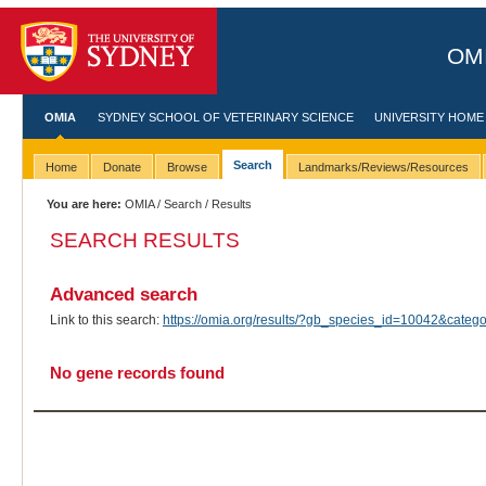
OMI
OMIA
SYDNEY SCHOOL OF VETERINARY SCIENCE
UNIVERSITY HOME
Search
Home
Donate
Browse
Landmarks/Reviews/Resources
You are here:
OMIA
/
Search
/ Results
SEARCH RESULTS
Advanced search
Link to this search:
https://omia.org/results/?gb_species_id=10042&cat
No gene records found