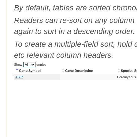
By default, tables are sorted chrono
Readers can re-sort on any column b
again to sort in a descending order.
To create a multiple-field sort, hold
etc relevant column headers.
Show
entries
Gene Symbol
Gene Description
Species S
Gene Symbol
Gene Description
Species S
ASIP
Peromyscus 