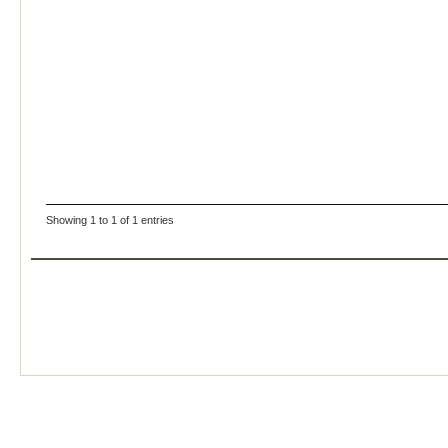
Showing 1 to 1 of 1 entries