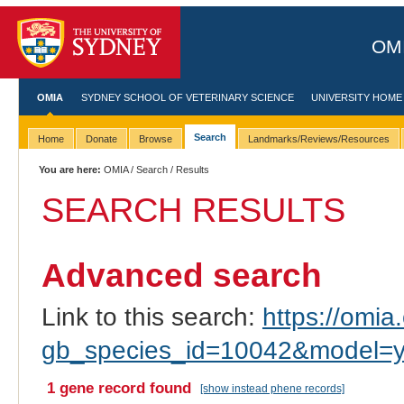
OMI
OMIA
SYDNEY SCHOOL OF VETERINARY SCIENCE
UNIVERSITY HOME
Search
Home
Donate
Browse
Landmarks/Reviews/Resources
You are here:
OMIA
/
Search
/ Results
SEARCH RESULTS
Advanced search
Link to this search:
https://omia.
gb_species_id=10042&model=y
1 gene record found
[show instead phene records]