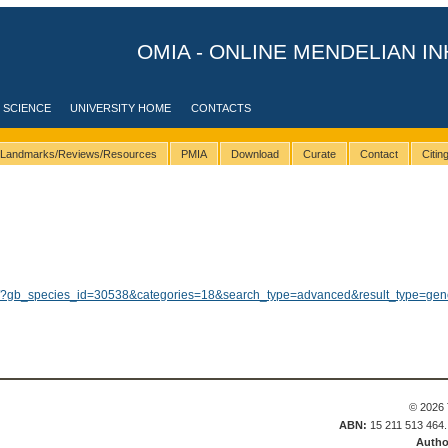
OMIA - ONLINE MENDELIAN IN
 SCIENCE
UNIVERSITY HOME
CONTACTS
Landmarks/Reviews/Resources
PMIA
Download
Curate
Contact
Citi
ults/?gb_species_id=30538&categories=18&search_type=advanced&result_type=gen
© 2026 
ABN:
15 211 513 464
Autho