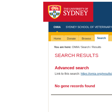
OMIA
SYDNEY SCHOOL OF VETERINARY
Search
Home
Donate
Browse
You are here:
OMIA
/
Search
/ Results
SEARCH RESULTS
Advanced search
Link to this search:
https://omia.org/res
No gene records found