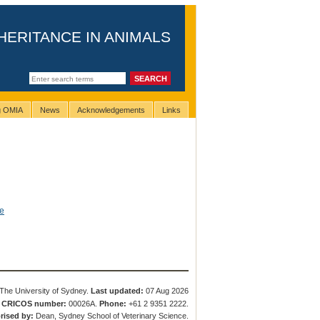
HERITANCE IN ANIMALS
ng OMIA
News
Acknowledgements
Links
e
The University of Sydney.
Last updated:
07 Aug 2026
.
CRICOS number:
00026A.
Phone:
+61 2 9351 2222.
rised by:
Dean, Sydney School of Veterinary Science.