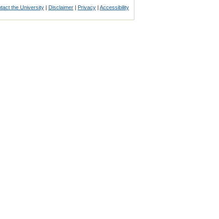
tact the University
|
Disclaimer
|
Privacy
|
Accessibility