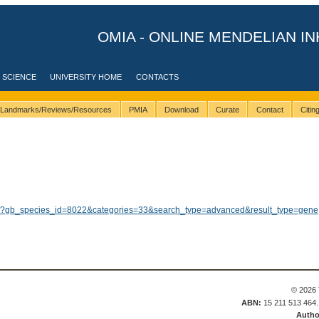
OMIA - ONLINE MENDELIAN IN
 SCIENCE
UNIVERSITY HOME
CONTACTS
Landmarks/Reviews/Resources
PMIA
Download
Curate
Contact
Citi
ults/?gb_species_id=8022&categories=33&search_type=advanced&result_type=gene
© 2026 
ABN:
15 211 513 464
Autho