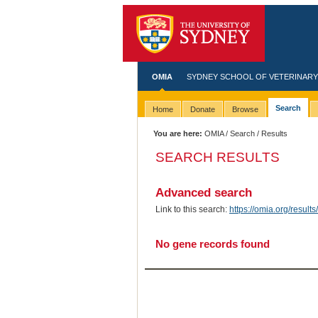
OMIA
SYDNEY SCHOOL OF VETERINARY
Search
Home
Donate
Browse
You are here:
OMIA
/
Search
/ Results
SEARCH RESULTS
Advanced search
Link to this search:
https://omia.org/res
No gene records found