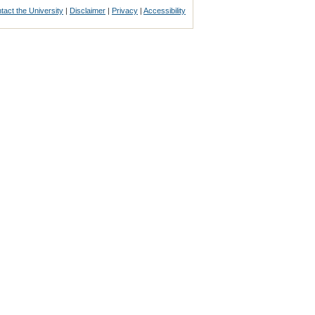
tact the University
|
Disclaimer
|
Privacy
|
Accessibility