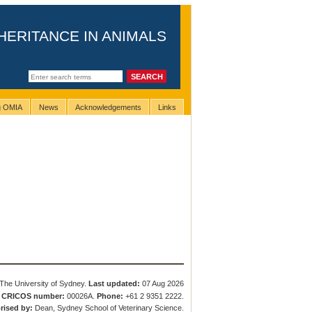
HERITANCE IN ANIMALS
ng OMIA
News
Acknowledgements
Links
The University of Sydney.
Last updated:
07 Aug 2026
.
CRICOS number:
00026A.
Phone:
+61 2 9351 2222.
rised by:
Dean, Sydney School of Veterinary Science.