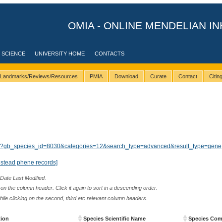
OMIA - ONLINE MENDELIAN IN
 SCIENCE
UNIVERSITY HOME
CONTACTS
Landmarks/Reviews/Resources
PMIA
Download
Curate
Contact
Citi
ults/?gb_species_id=8030&categories=12&search_type=advanced&result_type=gene
nstead phene records]
 Date Last Modified.
n the column header. Click it again to sort in a descending order.
while clicking on the second, third etc relevant column headers.
tion
Species Scientific Name
Species Co