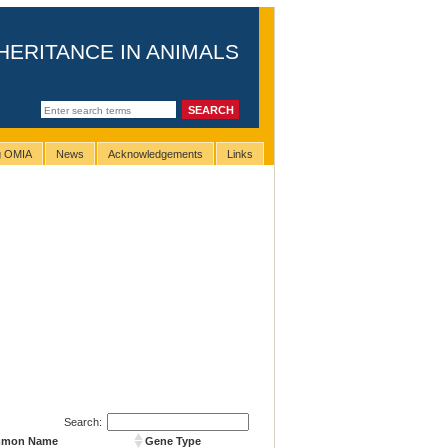
HERITANCE IN ANIMALS
ng OMIA
News
Acknowledgements
Links
Search:
mmon Name
Gene Type