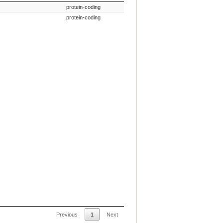
mmon Name
Gene Type
protein-coding
protein-coding
Previous
1
Next