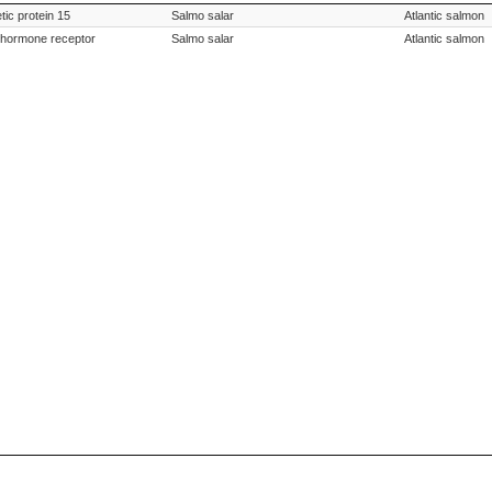
tion
Species Scientific Name
Species Co
ic protein 15
Salmo salar
Atlantic salmon
ng hormone receptor
Salmo salar
Atlantic salmon