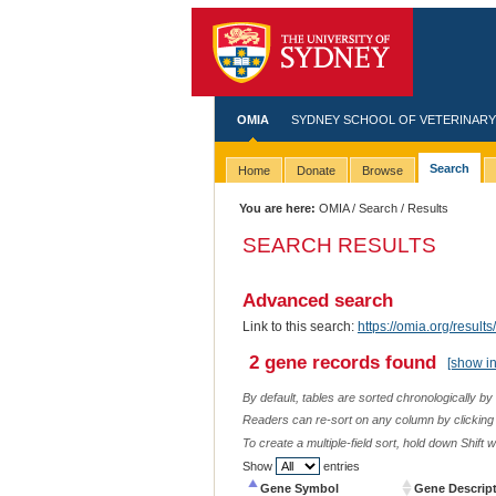
OMIA
SYDNEY SCHOOL OF VETERINARY
Search
Home
Donate
Browse
You are here:
OMIA
/
Search
/ Results
SEARCH RESULTS
Advanced search
Link to this search:
https://omia.org/res
2 gene records found
[show i
By default, tables are sorted chronologically by
Readers can re-sort on any column by clicking o
To create a multiple-field sort, hold down Shift 
Show
entries
Gene Symbol
Gene Descrip