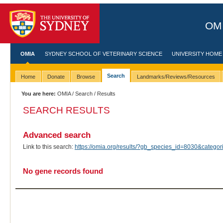
OMI
OMIA
SYDNEY SCHOOL OF VETERINARY SCIENCE
UNIVERSITY HOME
Search
Home
Donate
Browse
Landmarks/Reviews/Resources
You are here:
OMIA
/
Search
/ Results
SEARCH RESULTS
Advanced search
Link to this search:
https://omia.org/results/?gb_species_id=8030&categ
No gene records found