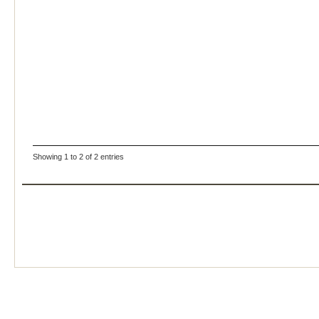
Showing 1 to 2 of 2 entries