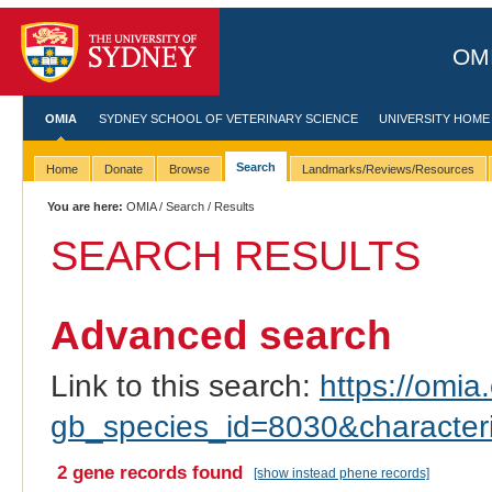
OMI
OMIA
SYDNEY SCHOOL OF VETERINARY SCIENCE
UNIVERSITY HOME
Search
Home
Donate
Browse
Landmarks/Reviews/Resources
You are here:
OMIA
/
Search
/ Results
SEARCH RESULTS
Advanced search
Link to this search:
https://omia.
gb_species_id=8030&characte
2 gene records found
[show instead phene records]