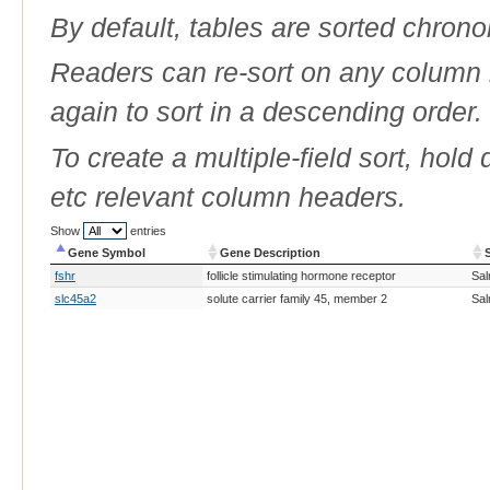
By default, tables are sorted chrono
Readers can re-sort on any column b
again to sort in a descending order.
To create a multiple-field sort, hold
etc relevant column headers.
Show
entries
Gene Symbol
Gene Description
Gene Symbol
Gene Description
fshr
follicle stimulating hormone receptor
Sal
slc45a2
solute carrier family 45, member 2
Sal