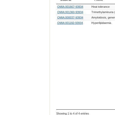
OMIA ID
Phene
OMIA:001667-93934
Heat tolerance
OMIA:001360-93934
Trimethylaminuria (
OMIA:000037-93934
Amyloidosis, gener
OMIA:001160-93934
Hyperlipidaemia
Showing 1 to 4 of 4 entries