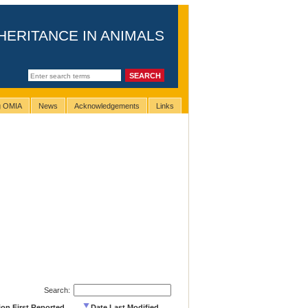
HERITANCE IN ANIMALS
ng OMIA
News
Acknowledgements
Links
Search:
ion First Reported
Date Last Modified