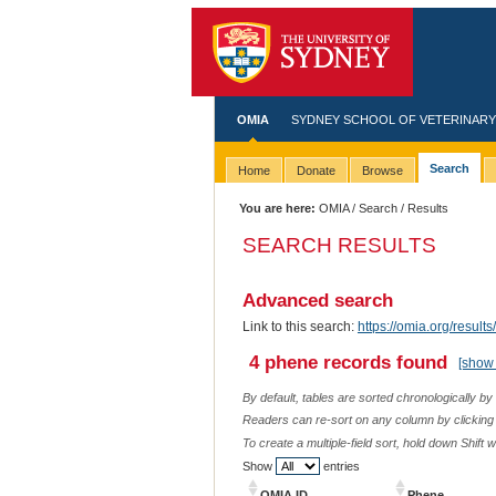
OMIA
SYDNEY SCHOOL OF VETERINARY
Search
Home
Donate
Browse
You are here:
OMIA
/
Search
/ Results
SEARCH RESULTS
Advanced search
Link to this search:
https://omia.org/resu
4 phene records found
[show 
By default, tables are sorted chronologically by
Readers can re-sort on any column by clicking o
To create a multiple-field sort, hold down Shift 
Show
entries
OMIA ID
Phene