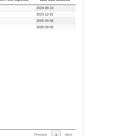
ion First Reported
Date Last Modified
2024-08-10
2013-12-01
2005-09-06
2005-09-06
Previous
1
Next