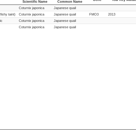
Scientific Name
Common Name
Species
Species
Gene
Year Key Mutat
Coturnix japonica
Japanese quail
Scientific Name
Common Name
fishy taint)
Coturnix japonica
Japanese quail
FMO3
2013
ic
Coturnix japonica
Japanese quail
Coturnix japonica
Japanese quail