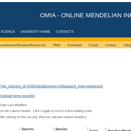
OMIA - ONLINE MENDELIAN IN
 SCIENCE
UNIVERSITY HOME
CONTACTS
Landmarks/Reviews/Resources
PMIA
Download
Curate
Contact
Citi
lts/?gb_species_id=93934&categories=29&search_type=advanced
instead gene records]
 Date Last Modified.
n the column header. Click it again to sort in a descending order.
while clicking on the second, third etc relevant column headers.
Species
Species
Gene
Year Key Mutat