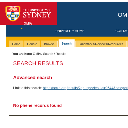
OMI
OMIA
UNIVERSITY HOME
CONTA
Search
Home
Donate
Browse
Landmarks/Reviews/Resources
You are here:
OMIA
/
Search
/ Results
SEARCH RESULTS
Advanced search
Link to this search:
https://omia.org/results/?gb_species_id=9544&categ
No phene records found