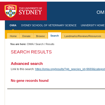
OMI
OMIA
SYDNEY SCHOOL OF VETERINARY SCIENCE
UNIVERSITY HOME
Search
Home
Donate
Browse
Landmarks/Reviews/Resources
You are here:
OMIA
/
Search
/ Results
SEARCH RESULTS
Advanced search
Link to this search:
https://omia.org/results/?gb_species_id=9669&categ
No gene records found