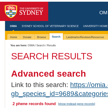
OMI
OMIA
SYDNEY SCHOOL OF VETERINARY SCIENCE
UNIVERSITY HOME
Search
Home
Donate
Browse
Landmarks/Reviews/Resources
You are here:
OMIA
/
Search
/ Results
SEARCH RESULTS
Advanced search
Link to this search:
https://omia.
gb_species_id=9689&categori
2 phene records found
[show instead gene records]