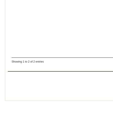
Showing 1 to 2 of 2 entries