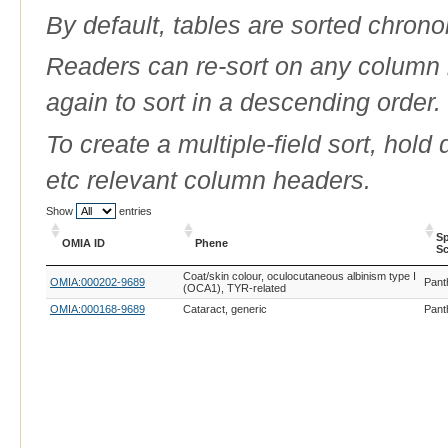
By default, tables are sorted chrono
Readers can re-sort on any column b
again to sort in a descending order.
To create a multiple-field sort, hold
etc relevant column headers.
Show
entries
Sp
OMIA ID
Phene
Sc
OMIA ID
Phene
Sp
Coat/skin colour, oculocutaneous albinism type I
OMIA:000202-9689
Pant
Sc
(OCA1), TYR-related
OMIA:000168-9689
Cataract, generic
Pant