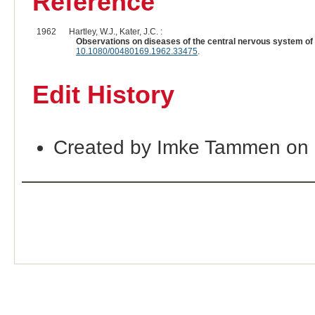
Reference
1962
Hartley, W.J., Kater, J.C. :
Observations on diseases of the central nervous system of
10.1080/00480169.1962.33475
.
Edit History
Created by Imke Tammen on 