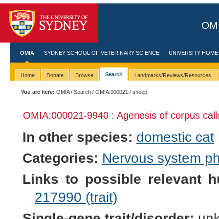
OMI
OMIA
SYDNEY SCHOOL OF VETERINARY SCIENCE
UNIVERSITY HOME
Search
Home
Donate
Browse
Landmarks/Reviews/Resources
You are here:
OMIA
/
Search
/
OMIA:000021
/ sheep
OMIA:000021
-9940 : Agenesis of corpus cal
In other species:
domestic cat
Categories:
Nervous system p
Links to possible relevant h
217990 (trait)
Single-gene trait/disorder:
un