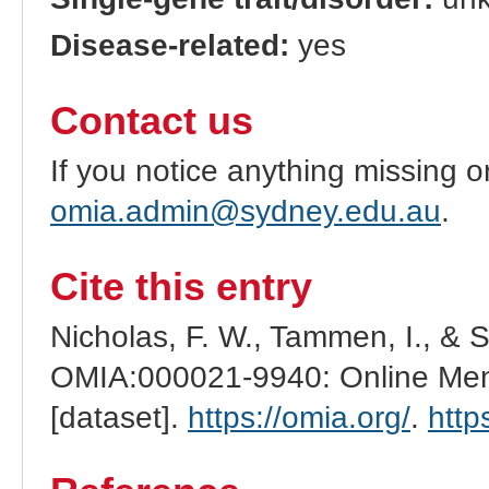
Disease-related:
yes
Contact us
If you notice anything missing o
omia.admin@sydney.edu.au
.
Cite this entry
Nicholas, F. W., Tammen, I., & 
OMIA:000021-9940: Online Mend
[dataset].
https://omia.org/
.
http