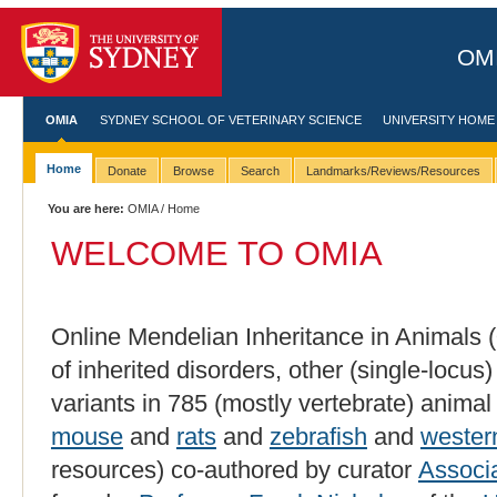
OMI
OMIA
SYDNEY SCHOOL OF VETERINARY SCIENCE
UNIVERSITY HOME
Home
Donate
Browse
Search
Landmarks/Reviews/Resources
You are here:
OMIA
/ Home
WELCOME TO OMIA
Online Mendelian Inheritance in Animals (
of inherited disorders, other (single-locus
variants in 785 (mostly vertebrate) animal
mouse
and
rats
and
zebrafish
and
wester
resources) co-authored by curator
Associ