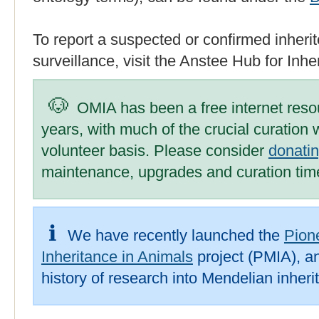
To report a suspected or confirmed inherit
surveillance, visit the Anstee Hub for Inh
OMIA has been a free internet reso
years, with much of the crucial curation
volunteer basis. Please consider
donati
maintenance, upgrades and curation tim
We have recently launched the
Pion
Inheritance in Animals
project (PMIA), an
history of research into Mendelian inheri