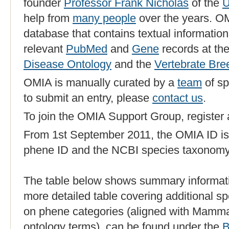
founder
Professor Frank Nicholas
of the
U
help from
many people
over the years. OM
database that contains textual information
relevant
PubMed
and
Gene
records at th
Disease Ontology
and the
Vertebrate Br
OMIA is manually curated by a
team
of sp
to submit an entry, please
contact us
.
To join the OMIA Support Group, register
From 1st September 2011, the OMIA ID is
phene ID and the NCBI species taxonomy
The table below shows summary informati
more detailed table covering additional sp
on phene categories (aligned with Mamm
ontology terms), can be found under the
B