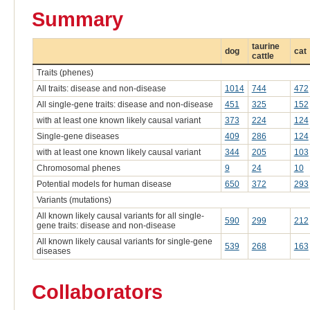
Summary
taurine
dog
cat
cattle
Traits (phenes)
All traits: disease and non-disease
1014
744
472
All single-gene traits: disease and non-disease
451
325
152
with at least one known likely causal variant
373
224
124
Single-gene diseases
409
286
124
with at least one known likely causal variant
344
205
103
Chromosomal phenes
9
24
10
Potential models for human disease
650
372
293
Variants (mutations)
All known likely causal variants for all single-
590
299
212
gene traits: disease and non-disease
All known likely causal variants for single-gene
539
268
163
diseases
Collaborators