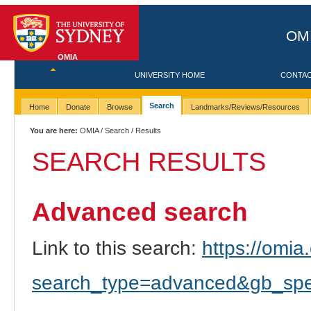
OMI
OMIA
UNIVERSITY HOME
CONTA
Search
Home
Donate
Browse
Landmarks/Reviews/Resources
You are here:
OMIA
/
Search
/ Results
SEARCH RESULTS
Advanced search
Link to this search:
https://omia.
search_type=advanced&gb_spec