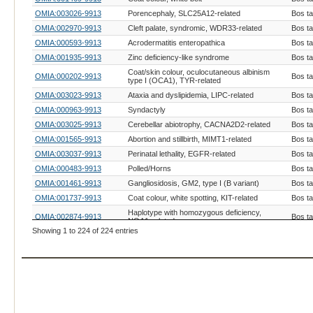
OMIA:003026-9913
Porencephaly, SLC25A12-related
Bos t
OMIA:002970-9913
Cleft palate, syndromic, WDR33-related
Bos t
OMIA:000593-9913
Acrodermatitis enteropathica
Bos t
OMIA:001935-9913
Zinc deficiency-like syndrome
Bos t
Coat/skin colour, oculocutaneous albinism
OMIA:000202-9913
Bos t
type I (OCA1), TYR-related
OMIA:003023-9913
Ataxia and dyslipidemia, LIPC-related
Bos t
OMIA:000963-9913
Syndactyly
Bos t
OMIA:003025-9913
Cerebellar abiotrophy, CACNA2D2-related
Bos t
OMIA:001565-9913
Abortion and stillbirth, MIMT1-related
Bos t
OMIA:003037-9913
Perinatal lethality, EGFR-related
Bos t
OMIA:000483-9913
Polled/Horns
Bos t
OMIA:001461-9913
Gangliosidosis, GM2, type I (B variant)
Bos t
OMIA:001737-9913
Coat colour, white spotting, KIT-related
Bos t
Haplotype with homozygous deficiency,
OMIA:002874-9913
Bos t
NOA1-related
Showing 1 to 224 of 224 entries
OMIA:001576-9913
Coat colour, colour-sided
Bos t
OMIA:001821-9913
Coat colour, albinism, oculocutaneous type IV
Bos t
OMIA:001249-9913
Coat colour, brown, TYRP1-related
Bos t
OMIA:002479-9913
Hemifacial microsomia, LAMB1-related
Bos t
OMIA:001199-9913
Coat colour, extension
Bos t
Caudal and thoracic vertebral and