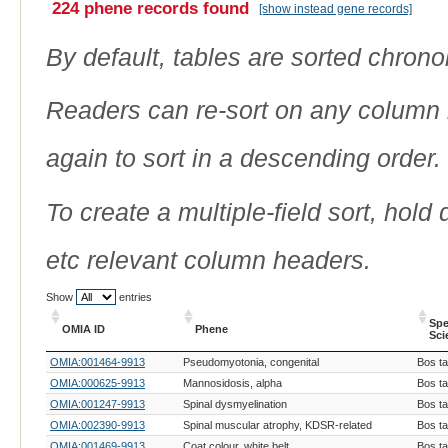
224 phene records found
[show instead gene records]
By default, tables are sorted chrono
Readers can re-sort on any column b
again to sort in a descending order.
To create a multiple-field sort, hold
etc relevant column headers.
Show
entries
Spe
OMIA ID
Phene
Sci
OMIA ID
Phene
Spe
OMIA:001464-9913
Pseudomyotonia, congenital
Bos t
Sci
OMIA:000625-9913
Mannosidosis, alpha
Bos t
OMIA:001247-9913
Spinal dysmyelination
Bos t
OMIA:002390-9913
Spinal muscular atrophy, KDSR-related
Bos t
OMIA:001469-9913
Coat colour, white belt
Bos t