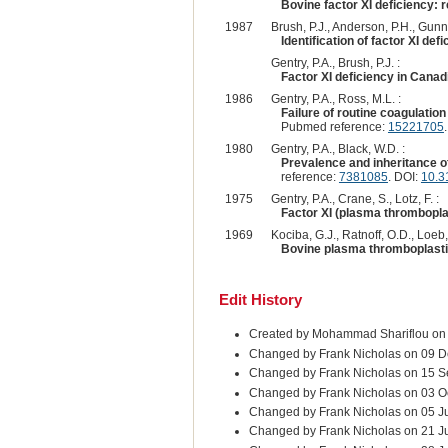
Bovine factor XI deficiency: 
1987
Brush, P.J., Anderson, P.H., Gunni
Identification of factor XI def
Gentry, P.A., Brush, P.J. :
Factor XI deficiency in Canad
1986
Gentry, P.A., Ross, M.L. :
Failure of routine coagulatio
Pubmed reference:
15221705
.
1980
Gentry, P.A., Black, W.D. :
Prevalence and inheritance of
reference:
7381085
. DOI:
10.3
1975
Gentry, P.A., Crane, S., Lotz, F. :
Factor XI (plasma thromboplas
1969
Kociba, G.J., Ratnoff, O.D., Loeb, 
Bovine plasma thromboplastin
Edit History
Created by Mohammad Shariflou on
Changed by Frank Nicholas on 09 D
Changed by Frank Nicholas on 15 
Changed by Frank Nicholas on 03 O
Changed by Frank Nicholas on 05 J
Changed by Frank Nicholas on 21 J