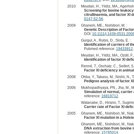
2010
Meydan, H., Yildiz, MA., Agerholm
Screening for bovine leukocy
citrullinaemia, and factor XI 
0147-52-56
.
2009
Ghanem, ME., Nishibori, M. :
Genetic Description of Facto
DOI:
10.1111/j.1439-0531.200
Gurgul, A., Rubis, D., Slota, E. :
Identification of carriers of 
Pubmed reference:
19433912
Meydan, H., Yildiz, MA., Ozdil, F.
Identification of factor XI def
Renné, T., Oschatz, C., Seifert, S.
Factor XI deficiency in anima
2008
Ohba, Y., Takasu, M., Nishii, N., 
Pedigree analysis of factor XI
2006
Mukhopadhyaya, PN., Jha, M., Mu
Simulation of normal, carrier 
reference:
16819712
.
Watanabe, D., Hirano, T., Sugimot
Carrier rate of Factor XI defi
2005
Ghanem, ME., Nishibori, M., Nakao
Factor XI mutation in a Holst
Ghanem, ME., Nishibori, M., Nakao
DNA extraction from bovine m
reference:
15785014
.