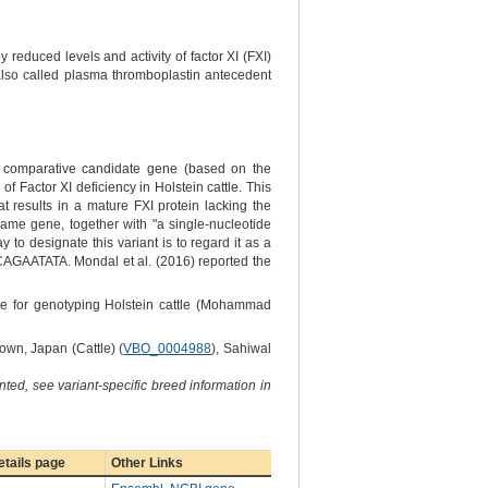
 reduced levels and activity of factor XI (FXI)
 also called plasma thromboplastin antecedent
ly comparative candidate gene (based on the
 Factor XI deficiency in Holstein cattle. This
t results in a mature FXI protein lacking the
ame gene, together with "a single-nucleotide
 to designate this variant is to regard it as a
GCAGAATATA. Mondal et al. (2016) reported the
ne for genotyping Holstein cattle (Mohammad
own, Japan (Cattle) (
VBO_0004988
), Sahiwal
ted, see variant-specific breed information in
tails page
Other Links