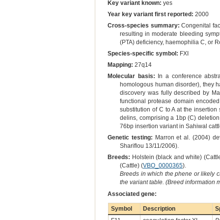
Key variant known:
yes
Year key variant first reported:
2000
Cross-species summary:
Congenital fact
resulting in moderate bleeding sympt
(PTA) deficiency, haemophilia C, or 
Species-specific symbol:
FXI
Mapping:
27q14
Molecular basis:
In a conference abstra
homologous human disorder), they had 
discovery was fully described by Mar
functional protease domain encoded 
substitution of C to A at the insertio
delins, comprising a 1bp (C) deletio
76bp insertion variant in Sahiwal cattl
Genetic testing:
Marron et al. (2004) de
Shariflou 13/11/2006).
Breeds:
Holstein (black and white) (Cattle
(Cattle) (
VBO_0000365
).
Breeds in which the phene or likely 
the variant table. (Breed information
Associated gene:
Symbol
Description
S