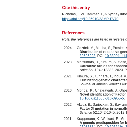
Cite this entry
Nicholas, F. W., Tammen, I., & Sydney Inf
https://doi.org/10.25910/2AMR-PV70
References
Note: the references are listed in reverse c
2024
Gozdek, M., Mucha, S., Prostek, A
Distribution of recessive gene
39595223
. DOI:
10.3390/ani1
2023
Matsumoto, H., Kimura, S., Saito, 
Causative alleles for chondro
Anim Sci J
94:e13882, 2023. 
2021
Kimura, S., Kurihara, T., Inoue, A
Elucidating genetic characte
Journal of Animal Genetics
49:
2016
Mondal, K., Chakravarti, S., Ghosh
Novel identification of Factor 
10.1007/s11033-016-3955-5
.
2012
Akyuz, B., Sariozkan, S., Bayram,
Factor XI mutation in normall
Science
52:1042-1045, 2012. 
2011
Krappmann, K., Weikard, R., Gerst
A genetic predisposition for 
21087874
. DOI:
10.1016/j.tvjl