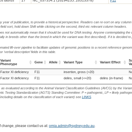
os taurus
27
NC_037354.1 (16294235..16313378)
F11
by year of publication, to provide a historical perspective. Readers can re-sort on any column 
-field sort, hold down Shift while clicking on the second, third etc relevant column headers.
oes not automatically mean that it should be used for DNA testing. Anyone contemplating the 
lly in breeds other than the breed in which the variant was first described). If it is decided to
ted lift-over pipeline to facilitate updates of genomic positions to a recent reference geno
‘verbal description’ fields in this table.
Variant
S
Gene
Allele
Variant Type
Variant Effect
Phenotype
Va
Variant
Gene
Allele
Variant Type
Variant Effect
S
Factor XI deficiency
Sahiwal (Cattle)
F11
insertion, gross (>20)
Na
Phenotype
Va
ahiwal (Cattle)
Factor XI deficiency
F11
delins, small (<=20)
delins (in-frame)
Na
s as evaluated according to the Animal Variant Classification Guidelines (AVCG) by the Varian
ic Testing Standardization (AGTS) Standing Committee: P = pathogenic, LP = likely pathogen
including details on the classification of each variant) see
LINKS
.
of change, please contact us at:
omia.admin@sydney.edu.au
.