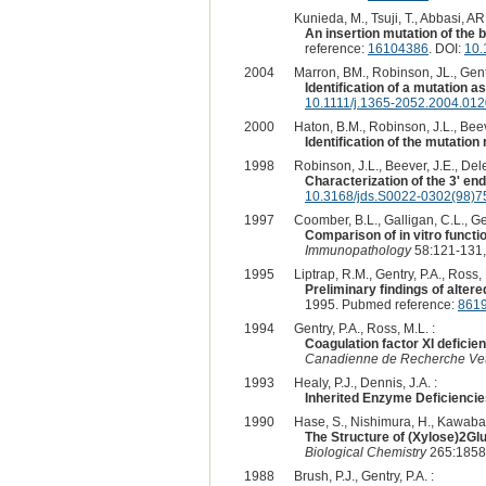
Kunieda, M., Tsuji, T., Abbasi, AR
An insertion mutation of the b
reference:
16104386
. DOI:
10.
2004
Marron, BM., Robinson, JL., Gentr
Identification of a mutation as
10.1111/j.1365-2052.2004.012
2000
Haton, B.M., Robinson, J.L., Beeve
Identification of the mutation 
1998
Robinson, J.L., Beever, J.E., Dele
Characterization of the 3' end
10.3168/jds.S0022-0302(98)7
1997
Coomber, B.L., Galligan, C.L., Gen
Comparison of in vitro functio
Immunopathology
58:121-131,
1995
Liptrap, R.M., Gentry, P.A., Ross
Preliminary findings of altere
1995. Pubmed reference:
861
1994
Gentry, P.A., Ross, M.L. :
Coagulation factor XI deficien
Canadienne de Recherche Vet
1993
Healy, P.J., Dennis, J.A. :
Inherited Enzyme Deficiencie
1990
Hase, S., Nishimura, H., Kawabata
The Structure of (Xylose)2Gl
Biological Chemistry
265:1858
1988
Brush, P.J., Gentry, P.A. :