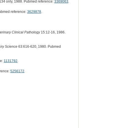
34 only, 1988. Pubmed reference:
3369063
.
ubmed reference:
3629878
.
erinary Clinical Pathology
15:12-16, 1986.
airy Science
63:616-620, 1980. Pubmed
ce:
1131792
.
rence:
5256172
.