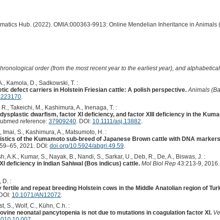
ormatics Hub. (2022). OMIA:000363-9913: Online Mendelian Inheritance in Animals 
hronological order (from the most recent year to the earliest year), and alphabetically
., Kamola, D., Sadkowski, T. :
tic defect carriers in Holstein Friesian cattle: A polish perspective.
Animals (Ba
4223170
.
R., Takeichi, M., Kashimura, A., Inenaga, T. :
dysplastic dwarfism, factor XI deficiency, and factor XIII deficiency in the K
Pubmed reference:
37909240
. DOI:
10.1111/asj.13882
.
., Imai, S., Kashimura, A., Matsumoto, H. :
ristics of the Kumamoto sub-breed of Japanese Brown cattle with DNA markers f
59–65, 2021. DOI:
doi.org/10.5924/abgri.49.59
.
, A.K., Kumar, S., Nayak, B., Nandi, S., Sarkar, U., Deb, R., De, A., Biswas, J. :
XI deficiency in Indian Sahiwal (Bos indicus) cattle.
Mol Biol Rep
43:213-9, 2016
 D. :
y fertile and repeat breeding Holstein cows in the Middle Anatolian region of Tu
DOI:
10.1071/AN12072
.
, S., Wolf, C., Kühn, C.h. :
bovine neonatal pancytopenia is not due to mutations in coagulation factor XI.
Ve
.2010.10.007
.