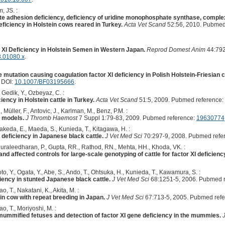
, JS. :
te adhesion deficiency, deficiency of uridine monophosphate synthase, comple
deficiency in Holstein cows reared in Turkey.
Acta Vet Scand
52:56, 2010. Pubmed
r XI Deficiency in Holstein Semen in Western Japan.
Reprod Domest Anim
44:792
8.01080.x
.
the mutation causing coagulation factor XI deficiency in Polish Holstein-Friesian c
. DOI:
10.1007/BF03195666
.
, Gedik, Y., Ozbeyaz, C. :
iciency in Holstein cattle in Turkey.
Acta Vet Scand
51:5, 2009. Pubmed reference:
, Müller, F., Antovic, J., Karlman, M., Benz, P.M. :
l models.
J Thromb Haemost
7 Suppl 1:79-83, 2009. Pubmed reference:
19630774
Takeda, E., Maeda, S., Kunieda, T., Kitagawa, H. :
 deficiency in Japanese black cattle.
J Vet Med Sci
70:297-9, 2008. Pubmed refe
raleedharan, P., Gupta, RR., Rathod, RN., Mehta, HH., Khoda, VK. :
and affected controls for large-scale genotyping of cattle for factor XI deficienc
o, Y., Ogata, Y., Abe, S., Ando, T., Ohtsuka, H., Kunieda, T., Kawamura, S. :
ciency in stunted Japanese black cattle.
J Vet Med Sci
68:1251-5, 2006. Pubmed 
, T., Nakatani, K., Akita, M. :
ein cow with repeat breeding in Japan.
J Vet Med Sci
67:713-5, 2005. Pubmed ref
, T., Moriyoshi, M. :
ummified fetuses and detection of factor XI gene deficiency in the mummies.