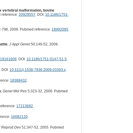
x vertebral malformation, bovine
 reference:
20929557
. DOI:
10.1186/1751-
-796, 2009. Pubmed reference:
18992095
.
attle.
J Appl Genet
50:149-52, 2009.
19161609
. DOI:
10.1186/1751-0147-51-5
.
. DOI:
10.1111/j.1538-7836.2009.03393.x
.
rence:
18388432
.
y.
Genet Mol Res
5:323-32, 2006. Pubmed
reference:
17213692
.
erence:
16082120
.
J Reprod Dev
51:347-52, 2005. Pubmed