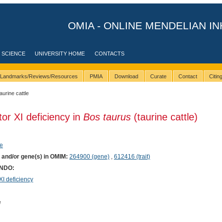
OMIA - ONLINE MENDELIAN IN
 SCIENCE
UNIVERSITY HOME
CONTACTS
Landmarks/Reviews/Resources
PMIA
Download
Curate
Contact
Citi
taurine cattle
tor XI deficiency in
Bos taurus
(taurine cattle)
e
) and/or gene(s) in OMIM:
264900 (gene)
,
612416 (trait)
ONDO:
I deficiency
e