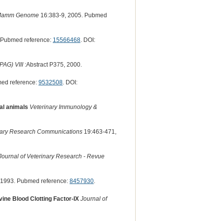
amm Genome
16:383-9, 2005. Pubmed
 Pubmed reference:
15566468
. DOI:
PAG) VIII
:Abstract P375, 2000.
ed reference:
9532508
. DOI:
mal animals
Veterinary Immunology &
nary Research Communications
19:463-471,
ournal of Veterinary Research - Revue
 1993. Pubmed reference:
8457930
.
ine Blood Clotting Factor-IX
Journal of