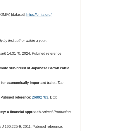
(OMIA) [dataset].
https://omia.org/
.
 by first author within a year.
sel)
14:3170, 2024. Pubmed reference:
umamoto sub-breed of Japanese Brown cattle.
or economically important traits.
The
. Pubmed reference:
26892783
. DOI:
rkey: a financial approach
Animal Production
t J
190:225-9, 2011. Pubmed reference: