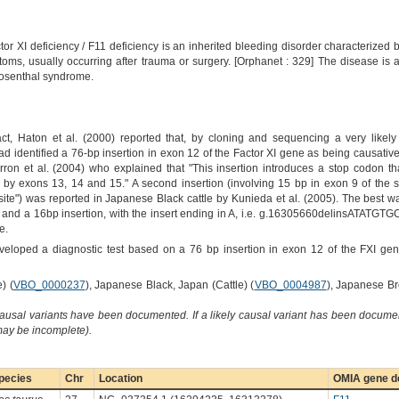
or XI deficiency / F11 deficiency is an inherited bleeding disorder characterized by
oms, usually occurring after trauma or surgery. [Orphanet : 329] The disease is
Rosenthal syndrome.
ct, Haton et al. (2000) reported that, by cloning and sequencing a very like
identified a 76-bp insertion in exon 12 of the Factor XI gene as being causative of
ron et al. (2004) who explained that "This insertion introduces a stop codon tha
by exons 13, 14 and 15." A second insertion (involving 15 bp in exon 9 of the s
n site") was reported in Japanese Black cattle by Kunieda et al. (2005). The best way
n and a 16bp insertion, with the insert ending in A, i.e. g.16305660delinsATATGT
e.
veloped a diagnostic test based on a 76 bp insertion in exon 12 of the FXI ge
) (
VBO_0000237
), Japanese Black, Japan (Cattle) (
VBO_0004987
), Japanese Br
causal variants have been documented. If a likely causal variant has been documen
 may be incomplete).
pecies
Chr
Location
OMIA gene de