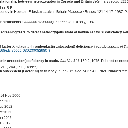
relationship between heterozygotes in Canada and Britain
Veterinary record
122:1
ng, R.F. :
iciency in Holstein-Friesian cattle in Britain
Veterinary Record
121:14-17, 1987. P
ian Holsteins
Canadian Veterinary Journal
28:110 only, 1987.
n screening tests to detect heterozygous state of bovine Factor XI deficiency
Vet
 factor XI (plasma thromboplastin antecedent) deficiency in cattle
Journal of D
168/jds.S0022-0302(80)82980-8
.
tin antecedent) deficiency in cattle.
Can Vet J
16:160-3, 1975. Pubmed referen
W.F., Wall, R.L., Heider, L.E. :
 antecedent (Factor XI) deficiency.
J Lab Clin Med
74:37-41, 1969. Pubmed refe
 14 Nov 2006
ec 2011
Sep 2012
ct 2012
un 2013
ul 2017