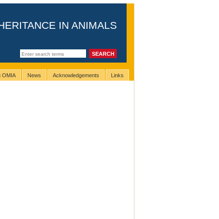
HERITANCE IN ANIMALS
ng OMIA
News
Acknowledgements
Links