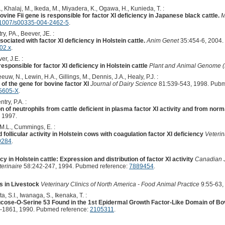
., Khalaj, M., Ikeda, M., Miyadera, K., Ogawa, H., Kunieda, T. :
ovine Fii gene is responsible for factor XI deficiency in Japanese black cattle.
M
1007/s00335-004-2462-5
.
y, PA., Beever, JE. :
sociated with factor XI deficiency in Holstein cattle.
Anim Genet
35:454-6, 2004.
02.x
.
r, J.E. :
responsible for factor XI deficiency in Holstein cattle
Plant and Animal Genome (
euw, N., Lewin, H.A., Gillings, M., Dennis, J.A., Healy, P.J. :
 of the gene for bovine factor XI
Journal of Dairy Science
81:539-543, 1998. Pubm
5605-X
.
try, P.A. :
n of neutrophils from cattle deficient in plasma factor XI activity and from nor
 1997.
, M.L., Cummings, E. :
d follicular activity in Holstein cows with coagulation factor XI deficiency
Veteri
9284
.
cy in Holstein cattle: Expression and distribution of factor XI activity
Canadian J
erinaire
58:242-247, 1994. Pubmed reference:
7889454
.
s in Livestock
Veterinary Clinics of North America - Food Animal Practice
9:55-63,
, S.I., Iwanaga, S., Ikenaka, T. :
ucose-O-Serine 53 Found in the 1st Epidermal Growth Factor-Like Domain of Bov
-1861, 1990. Pubmed reference:
2105311
.