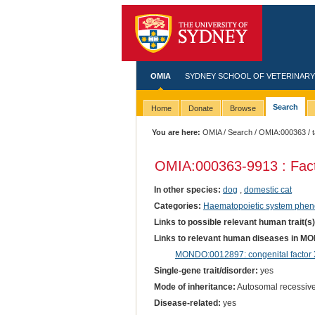
OMIA
SYDNEY SCHOOL OF VETERINARY
Search
Home
Donate
Browse
You are here:
OMIA
/
Search
/
OMIA:000363
/ 
OMIA:000363
-9913 : Fac
In other species:
dog
,
domestic cat
Categories:
Haematopoietic system phen
Links to possible relevant human trait(s
Links to relevant human diseases in M
MONDO:0012897: congenital factor X
Single-gene trait/disorder:
yes
Mode of inheritance:
Autosomal recessiv
Disease-related:
yes