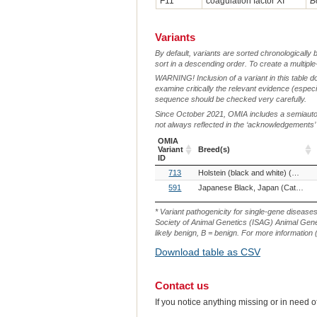
F11
coagulation factor XI
B
Variants
By default, variants are sorted chronologically 
sort in a descending order. To create a multiple
WARNING! Inclusion of a variant in this table d
examine critically the relevant evidence (especia
sequence should be checked very carefully.
Since October 2021, OMIA includes a semiautoma
not always reflected in the ‘acknowledgements’ or 
OMIA
Variant
Breed(s)
ID
OMIA
Breed(s)
713
Holstein (black and white) (Cattle)
Variant
ID
591
Japanese Black, Japan (Cattle)
S
* Variant pathogenicity for single-gene disease
Society of Animal Genetics (ISAG) Animal Genet
likely benign, B = benign. For more information (
Download table as CSV
Contact us
If you notice anything missing or in need 