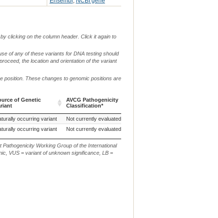
Ensembl
,
NCBI gene
by clicking on the column header. Click it again to
use of any of these variants for DNA testing should
 proceed, the location and orientation of the variant
me position. These changes to genomic positions are
ource of Genetic
AVCG Pathogenicity
Reference
Chr.
g. or m.
riant
Classification*
Sequence
ource of Genetic
AVCG Pathogenicity
Reference
Chr.
g. or m.
turally occurring variant
Not currently evaluated
27
riant
Classification*
Sequence
turally occurring variant
Not currently evaluated
ARS-UCD1.2
27
t Pathogenicity Working Group of the International
ic, VUS = variant of unknown significance, LB =