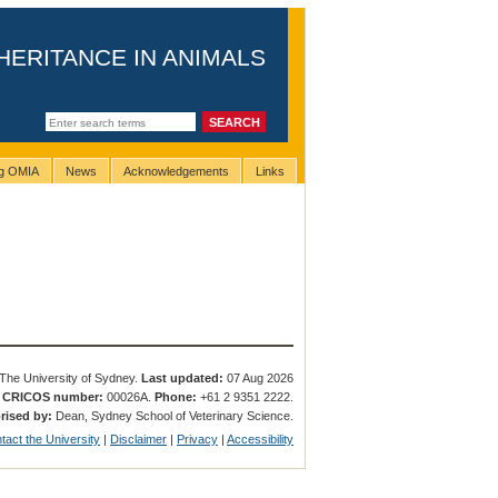
HERITANCE IN ANIMALS
ng OMIA
News
Acknowledgements
Links
The University of Sydney.
Last updated:
07 Aug 2026
.
CRICOS number:
00026A.
Phone:
+61 2 9351 2222.
rised by:
Dean, Sydney School of Veterinary Science.
tact the University
|
Disclaimer
|
Privacy
|
Accessibility