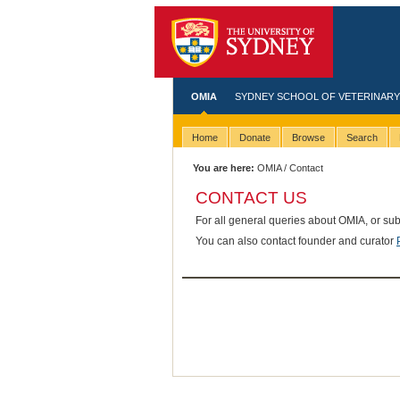
OMIA
SYDNEY SCHOOL OF VETERINARY
Home
Donate
Browse
Search
You are here:
OMIA
/ Contact
CONTACT US
For all general queries about OMIA, or su
You can also contact founder and curator