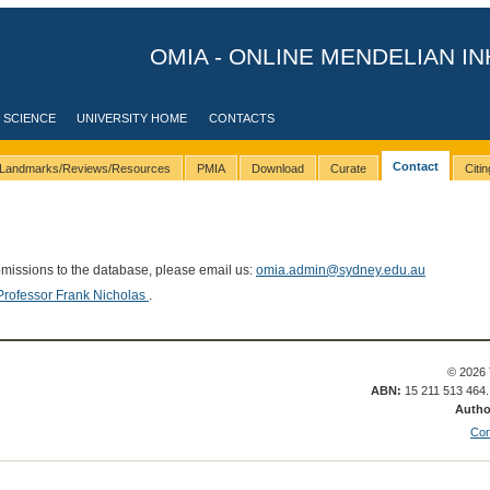
OMIA - ONLINE MENDELIAN IN
 SCIENCE
UNIVERSITY HOME
CONTACTS
Contact
Landmarks/Reviews/Resources
PMIA
Download
Curate
Citi
bmissions to the database, please email us:
omia.admin@sydney.edu.au
Professor Frank Nicholas
.
© 2026 
ABN:
15 211 513 464
Autho
Con