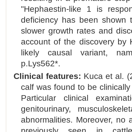
"Hephaestin-like 1 is respo
deficiency has been shown 
slower growth rates and discol
account of the discovery by K
likely causal variant, na
p.Lys562*.
Clinical features:
Kuca et al. (
calf was found to be clinicall
Particular clinical examinat
genitourinary, musculoske
abnormalities. Moreover, no a
previously seen in cattl