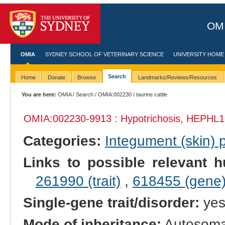
OMI
OMIA
SYDNEY SCHOOL OF VETERINARY SCIENCE
UNIVERSITY HOME
Search
Home
Donate
Browse
Landmarks/Reviews/Resources
You are here:
OMIA
/
Search
/
OMIA:002230
/ taurine cattle
OMIA:002230
-9913 : Hypotrichosis, HEPHL1
Categories:
Integument (skin)
Links to possible relevant h
261990 (trait)
,
618455 (gene
Single-gene trait/disorder:
ye
Mode of inheritance:
Autosomal