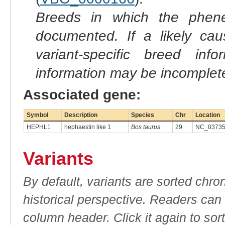
Breeds in which the phene
documented. If a likely ca
variant-specific breed inf
information may be incomplete
Associated gene:
Symbol
Description
Species
Chr
Location
HEPHL1
hephaestin like 1
Bos taurus
29
NC_037356
Variants
By default, variants are sorted chron
historical perspective. Readers can
column header. Click it again to sor