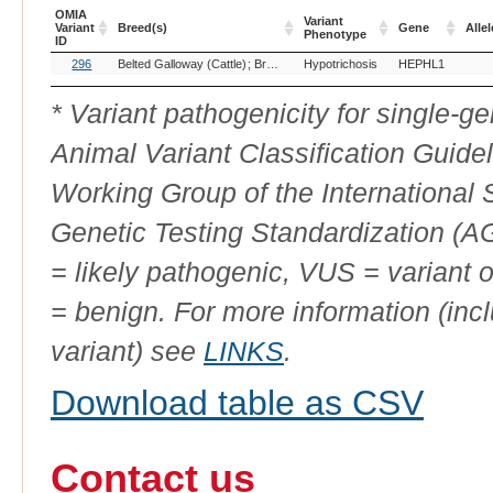
OMIA
Variant
Variant
Breed(s)
Gene
Allel
Phenotype
ID
OMIA
Breed(s)
Variant
Gene
Allel
296
Belted Galloway (Cattle)
Brown Swiss (Cattle)
Hypotrichosis
HEPHL1
Variant
Phenotype
ID
* Variant pathogenicity for single-
Animal Variant Classification Guide
Working Group of the International
Genetic Testing Standardization (
= likely pathogenic, VUS = variant 
= benign. For more information (incl
variant) see
LINKS
.
Download table as CSV
Contact us