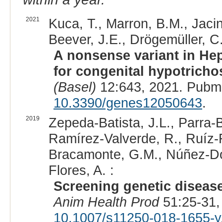
2021
Kuca, T., Marron, B.M., Jacin
Beever, J.E., Drögemüller, C.
A nonsense variant in Hep
for congenital hypotrichos
(Basel)
12:643, 2021. Pubm
10.3390/genes12050643
.
2019
Zepeda-Batista, J.L., Parra
Ramírez-Valverde, R., Ruíz-F
Bracamonte, G.M., Núñez-Do
Flores, A. :
Screening genetic disease
Anim Health Prod
51:25-31,
10.1007/s11250-018-1655-y