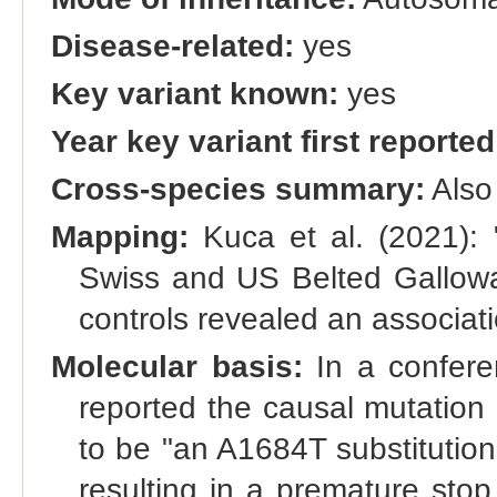
Disease-related:
yes
Key variant known:
yes
Year key variant first reported
Cross-species summary:
Also
Mapping:
Kuca et al. (2021): 
Swiss and US Belted Gallow
controls revealed an associa
Molecular basis:
In a confere
reported the causal mutation 
to be "an A1684T substitutio
resulting in a premature sto