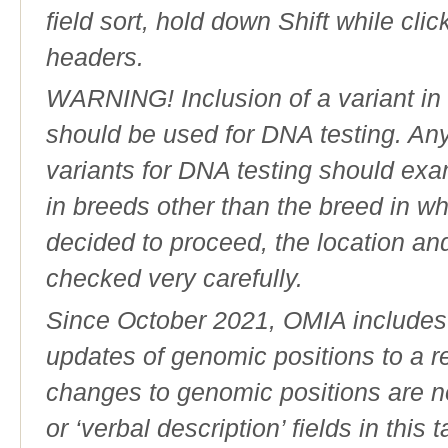
field sort, hold down Shift while cli
headers.
WARNING! Inclusion of a variant in t
should be used for DNA testing. An
variants for DNA testing should exam
in breeds other than the breed in whic
decided to proceed, the location an
checked very carefully.
Since October 2021, OMIA includes a
updates of genomic positions to a 
changes to genomic positions are n
or ‘verbal description’ fields in this t