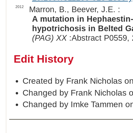
2012
Marron, B., Beever, J.E. :
A mutation in Hephaestin-
hypotrichosis in Belted Ga
(PAG) XX
:Abstract P0559, 
Edit History
Created by Frank Nicholas o
Changed by Frank Nicholas 
Changed by Imke Tammen on