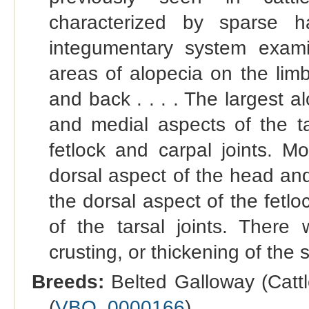
characterized by sparse 
integumentary system examin
areas of alopecia on the lim
and back . . . . The largest a
and medial aspects of the ta
fetlock and carpal joints. M
dorsal aspect of the head an
the dorsal aspect of the fetlo
of the tarsal joints. There
crusting, or thickening of the s
Breeds:
Belted Galloway (Cattl
(
VBO_0000166
).