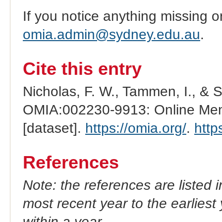
If you notice anything missing o
omia.admin@sydney.edu.au
.
Cite this entry
Nicholas, F. W., Tammen, I., & 
OMIA:002230-9913: Online Mend
[dataset].
https://omia.org/
.
http
References
Note: the references are listed 
most recent year to the earliest 
within a year.