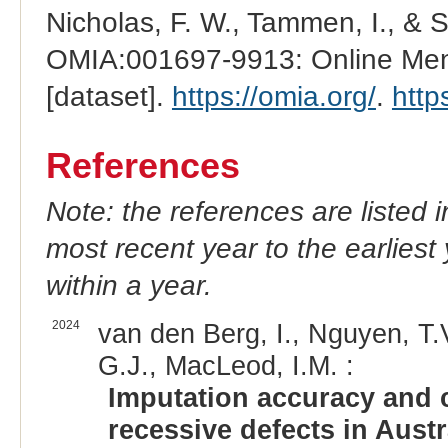
Nicholas, F. W., Tammen, I., & 
OMIA:001697-9913: Online Mend
[dataset].
https://omia.org/
.
http
References
Note: the references are listed 
most recent year to the earliest 
within a year.
2024
van den Berg, I., Nguyen, T.V
G.J., MacLeod, I.M. :
Imputation accuracy and c
recessive defects in Austra