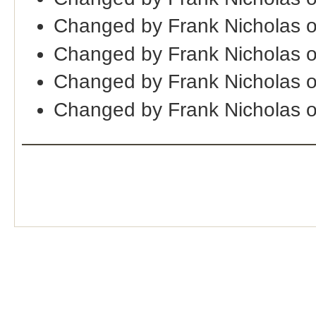
Changed by Frank Nicholas 
Changed by Frank Nicholas 
Changed by Frank Nicholas 
Changed by Frank Nicholas 