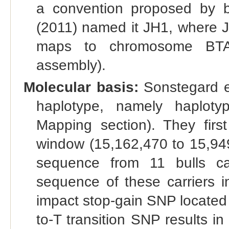
a convention proposed by br
(2011) named it JH1, where J 
maps to chromosome BT
assembly).
Molecular basis:
Sonstegard et
haplotype, namely haplo
Mapping section). They firs
window (15,162,470 to 15,94
sequence from 11 bulls car
sequence of these carriers i
impact stop-gain SNP located
to-T transition SNP results i