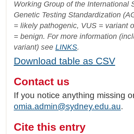
Working Group of the International
Genetic Testing Standardization (
= likely pathogenic, VUS = variant 
= benign. For more information (incl
variant) see
LINKS
.
Download table as CSV
Contact us
If you notice anything missing o
omia.admin@sydney.edu.au
.
Cite this entry