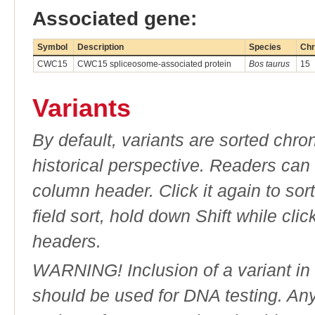
Associated gene:
Symbol
Description
Species
Chr
CWC15
CWC15 spliceosome-associated protein
Bos taurus
15
Variants
By default, variants are sorted chron
historical perspective. Readers can
column header. Click it again to sor
field sort, hold down Shift while cli
headers.
WARNING! Inclusion of a variant in t
should be used for DNA testing. An