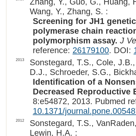
Zhang, Y., Guo, G., Huang, H.
Wang, Y., Zhang, S. :
Screening for JH1 genetic 
polymerase chain reaction
polymorphism assay.
J Ve
reference:
26179100
. DOI:
2013
Sonstegard, T.S., Cole, J.B.,
D.J., Schroeder, S.G., Bickha
Identification of a Nonse
Decreased Reproductive Ef
8:e54872, 2013. Pubmed re
10.1371/journal.pone.0054
2012
Sonstegard, T.S., VanRaden, 
Lewin, H.A. :