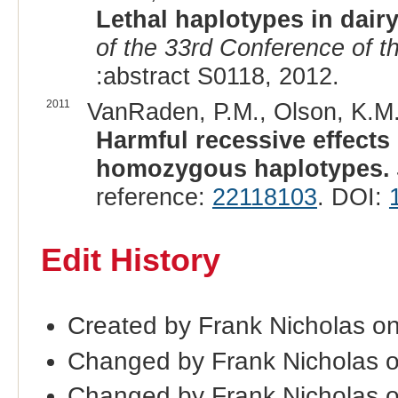
Lethal haplotypes in dairy
of the 33rd Conference of th
:abstract S0118, 2012.
2011
VanRaden, P.M., Olson, K.M., 
Harmful recessive effects 
homozygous haplotypes.
reference:
22118103
. DOI:
Edit History
Created by Frank Nicholas on
Changed by Frank Nicholas o
Changed by Frank Nicholas 