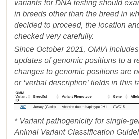
variants for DNA testing should exam
in breeds other than the breed in whic
decided to proceed, the location an
checked very carefully.
Since October 2021, OMIA includes a
updates of genomic positions to a 
changes to genomic positions are n
or ‘verbal description’ fields in this t
OMIA
Variant
Breed(s)
Variant Phenotype
Gene
Allel
ID
OMIA
Breed(s)
Variant Phenotype
Gene
Allel
287
Jersey (Cattle)
Abortion due to haplotype JH1
CWC15
Variant
ID
* Variant pathogenicity for single-
Animal Variant Classification Guide