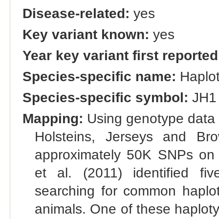
Disease-related:
yes
Key variant known:
yes
Year key variant first reported
Species-specific name:
Haplo
Species-specific symbol:
JH1
Mapping:
Using genotype data 
Holsteins, Jerseys and Br
approximately 50K SNPs on
et al. (2011) identified f
searching for common haplot
animals. One of these haploty