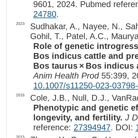
9601, 2024. Pubmed refere
24780
.
2023
Sudhakar, A., Nayee, N., Sah
Gohil, T., Patel, A.C., Maurya
Role of genetic introgress
Bos indicus cattle and pre
Bos taurus × Bos indicus a
Anim Health Prod
55:399, 2
10.1007/s11250-023-03798
2016
Cole, J.B., Null, D.J., VanRa
Phenotypic and genetic ef
longevity, and fertility.
J D
reference:
27394947
. DOI:
2015