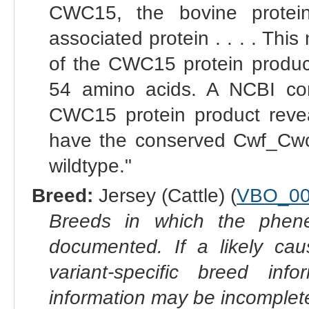
CWC15, the bovine prote
associated protein . . . . Th
of the CWC15 protein product
54 amino acids. A NCBI co
CWC15 protein product reveal
have the conserved Cwf_Cwc
wildtype."
Breed:
Jersey (Cattle) (
VBO_00
Breeds in which the phene
documented. If a likely ca
variant-specific breed inf
information may be incomplete