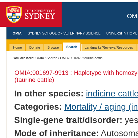
OMI
OMIA
SYDNEY SCHOOL OF VETERINARY SCIENCE
UNIVERSITY HOME
Search
Home
Donate
Browse
Landmarks/Reviews/Resources
You are here:
OMIA
/
Search
/
OMIA:001697
/ taurine cattle
OMIA:001697
-9913 : Haplotype with homozy
(taurine cattle)
In other species:
indicine cattl
Categories:
Mortality / aging (i
Single-gene trait/disorder:
ye
Mode of inheritance:
Autosomal