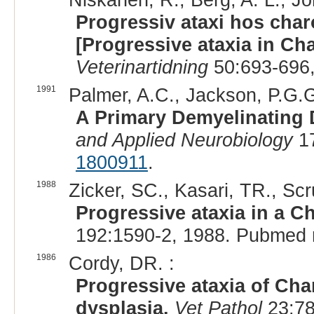
Progressiv ataxi hos char
[Progressive ataxia in Char
Veterinartidning
50:693-696,
1991
Palmer, A.C., Jackson, P.G.G
A Primary Demyelinating 
and Applied Neurobiology
17
1800911
.
1988
Zicker, SC., Kasari, TR., Sc
Progressive ataxia in a Ch
192:1590-2, 1988. Pubmed 
1986
Cordy, DR. :
Progressive ataxia of Char
dysplasia.
Vet Pathol
23:78