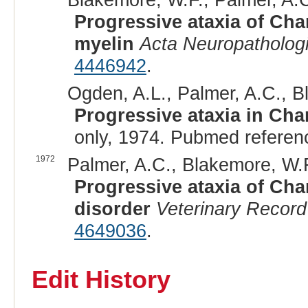
Progressive ataxia of Cha
myelin
Acta Neuropatholog
4446942
.
Ogden, A.L., Palmer, A.C., B
Progressive ataxia in Char
only, 1974. Pubmed referen
1972
Palmer, A.C., Blakemore, W.F.
Progressive ataxia of Char
disorder
Veterinary Record
4649036
.
Edit History