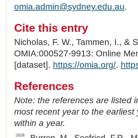
omia.admin@sydney.edu.au
.
Cite this entry
Nicholas, F. W., Tammen, I., & 
OMIA:000527-9913: Online Mend
[dataset].
https://omia.org/
.
http
References
Note: the references are listed 
most recent year to the earliest 
within a year.
2026
Burren, M., Seefried, F.R., M