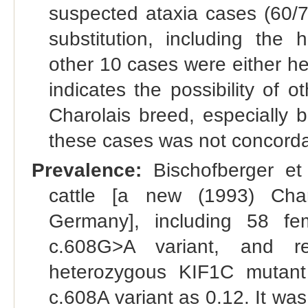
suspected ataxia cases (60
substitution, including the 
other 10 cases were either he
indicates the possibility of
Charolais breed, especially 
these cases was not concordan
Prevalence:
Bischofberger et
cattle [a new (1993) Char
Germany], including 58 fe
c.608G>A variant, and r
heterozygous KIF1C mutant 
c.608A variant as 0.12. It w