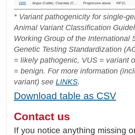
OMIA
Breed(s)
Variant
Gene
Al
1005
Angus (Cattle)
Charolais (Cattle)
Progressive ataxia
Uckermärker, Germany (Cattle)
KIF1C
Variant
Phenotype
ID
* Variant pathogenicity for single-
Animal Variant Classification Guide
Working Group of the International
Genetic Testing Standardization (
= likely pathogenic, VUS = variant 
= benign. For more information (incl
variant) see
LINKS
.
Download table as CSV
Contact us
If you notice anything missing o