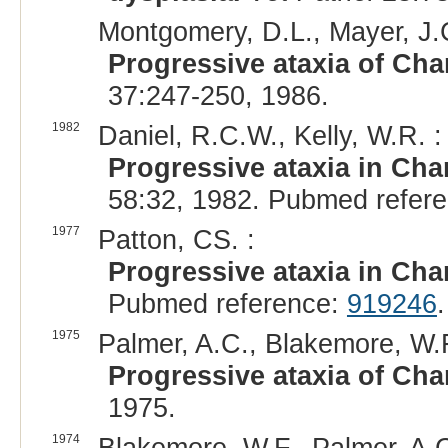
Montgomery, D.L., Mayer, J.C
Progressive ataxia of Char
37:247-250, 1986.
1982
Daniel, R.C.W., Kelly, W.R. :
Progressive ataxia in Char
58:32, 1982. Pubmed refer
1977
Patton, CS. :
Progressive ataxia in Char
Pubmed reference:
919246
.
1975
Palmer, A.C., Blakemore, W.F
Progressive ataxia of Char
1975.
1974
Blakemore, W.F., Palmer, A.C