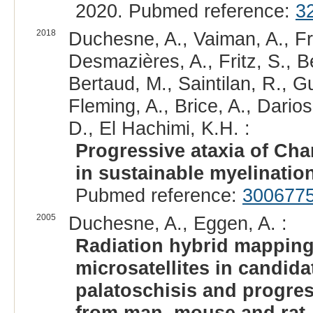
2020. Pubmed reference:
3
2018
Duchesne, A., Vaiman, A., Fra
Desmazières, A., Fritz, S., Be
Bertaud, M., Saintilan, R., G
Fleming, A., Brice, A., Darios
D., El Hachimi, K.H. :
Progressive ataxia of Char
in sustainable myelination
Pubmed reference:
300677
2005
Duchesne, A., Eggen, A. :
Radiation hybrid mapping
microsatellites in candida
palatoschisis and progres
from man, mouse and rat.