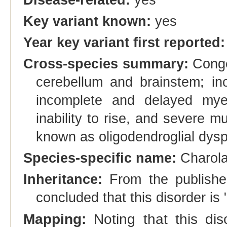
Key variant known:
yes
Year key variant first reported:
Cross-species summary:
Congen
cerebellum and brainstem; inc
incomplete and delayed myeli
inability to rise, and severe m
known as oligodendroglial dysp
Species-specific name:
Charolai
Inheritance:
From the publishe
concluded that this disorder is
Mapping:
Noting that this dis