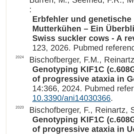
:
Erbfehler und genetische
Mutterkühen – Ein Überbli
Swiss suckler cows - A re
123, 2026. Pubmed referen
2024
Bischofberger, F.M., Reinartz,
Genotyping KIF1C (c.608G
of progressive ataxia in G
14:366, 2024. Pubmed refe
10.3390/ani14030366
.
2020
Bischofberger, F., Reinartz, S.
Genotyping KIF1C (c.608G
of progressive ataxia in U