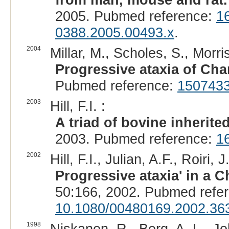
2005. Pubmed reference:
1
0388.2005.00493.x
.
2004
Millar, M., Scholes, S., Morris
Progressive ataxia of Char
Pubmed reference:
150743
2003
Hill, F.I. :
A triad of bovine inherite
2003. Pubmed reference:
1
2002
Hill, F.I., Julian, A.F., Roiri, J.
Progressive ataxia' in a C
50:166, 2002. Pubmed refe
10.1080/00480169.2002.36
1998
Niskanen, R., Berg, A. L., Jo