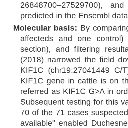
26848700–27529700), and
predicted in the Ensembl dat
Molecular basis:
By comparing
affecteds and one control)
section), and filtering resu
(2018) narrowed the field do
KIF1C (chr19:27041449 C/T
KIF1C gene in cattle is on th
referred as KIF1C G>A in orde
Subsequent testing for this va
70 of the 71 cases suspected
available" enabled Duchesne 