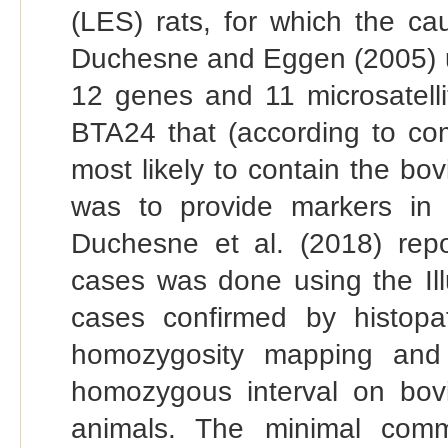
(LES) rats, for which the ca
Duchesne and Eggen (2005) us
12 genes and 11 microsatell
BTA24 that (according to co
most likely to contain the b
was to provide markers in a
Duchesne et al. (2018) rep
cases was done using the Il
cases confirmed by histopat
homozygosity mapping and h
homozygous interval on bo
animals. The minimal comm