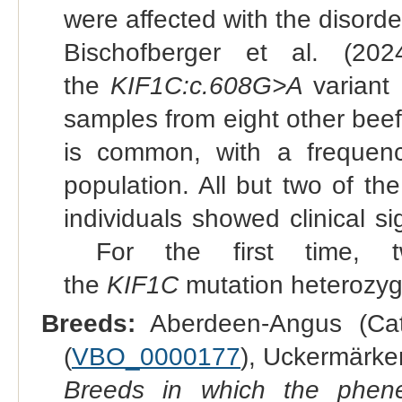
were affected with the disorde
Bischofberger et al. (202
the
KIF1C:c.608G>A
variant 
samples from eight other beef 
is common, with a frequen
population. All but two of t
individuals showed clinical si
For the first time, t
the
KIF1C
mutation heterozyg
Breeds:
Aberdeen-Angus (Catt
(
VBO_0000177
), Uckermärker
Breeds in which the phene