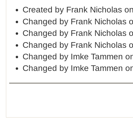
Created by Frank Nicholas o
Changed by Frank Nicholas 
Changed by Frank Nicholas 
Changed by Frank Nicholas 
Changed by Imke Tammen on
Changed by Imke Tammen on