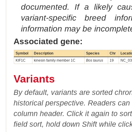
documented. If a likely ca
variant-specific breed inf
information may be incomplete
Associated gene:
Symbol
Description
Species
Chr
Locati
KIF1C
kinesin family member 1C
Bos taurus
19
NC_037
Variants
By default, variants are sorted chron
historical perspective. Readers can
column header. Click it again to sor
field sort, hold down Shift while cli