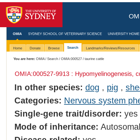
OMI
OMIA
SYDNEY SCHOOL OF VETERINARY SCIENCE
UNIVERSITY HOME
Search
Home
Donate
Browse
Landmarks/Reviews/Resources
You are here:
OMIA
/
Search
/
OMIA:000527
/ taurine cattle
OMIA:000527
-9913 : Hypomyelinogenesis, c
In other species:
dog
,
pig
,
she
Categories:
Nervous system ph
Single-gene trait/disorder:
yes
Mode of inheritance:
Autosomal
Disease-related:
yes