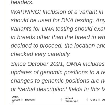
headers.
WARNING! Inclusion of a variant in t
should be used for DNA testing. An
variants for DNA testing should exam
in breeds other than the breed in whic
decided to proceed, the location an
checked very carefully.
Since October 2021, OMIA includes a
updates of genomic positions to a 
changes to genomic positions are n
or ‘verbal description’ fields in this t
OMIA
Variant
Variant
Breed(s)
Gene
Al
Phenotype
ID