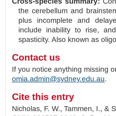
Cross-species summary:
Cong
the cerebellum and brainstem;
plus incomplete and delaye
include inability to rise, a
spasticity. Also known as olig
Contact us
If you notice anything missing o
omia.admin@sydney.edu.au
.
Cite this entry
Nicholas, F. W., Tammen, I., & 