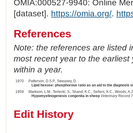
OMIA:000527-9940: Online Mend
[dataset].
https://omia.org/
.
http
References
Note: the references are listed 
most recent year to the earliest 
within a year.
1970
Patterson, D.S.P., Sweasey, D. :
Lipid hexose: phosphorous ratio as an aid to the diagnosis o
1959
Markson, L.M., Terlecki, S., Shand, K.C., Sellers, K.C., Woods, A.J.
Hypomyelinogenesis congenita in sheep
Veterinary Record
7
Edit History