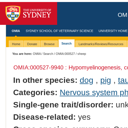
OMI
OMIA
SYDNEY SCHOOL OF VETERINARY SCIENCE
UNIVERSITY HOME
Search
Home
Donate
Browse
Landmarks/Reviews/Resources
You are here:
OMIA
/
Search
/
OMIA:000527
/ sheep
OMIA:000527
-9940 : Hypomyelinogenesis, c
In other species:
dog
,
pig
,
tau
Categories:
Nervous system p
Single-gene trait/disorder:
un
Disease-related:
yes