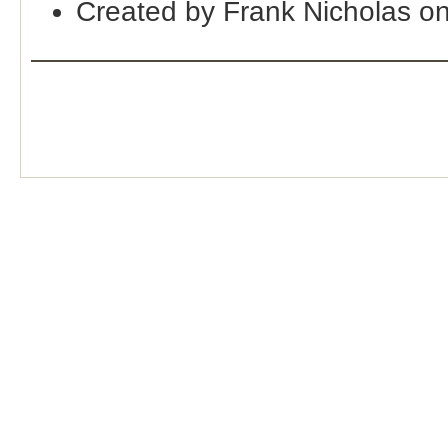
Created by Frank Nicholas o