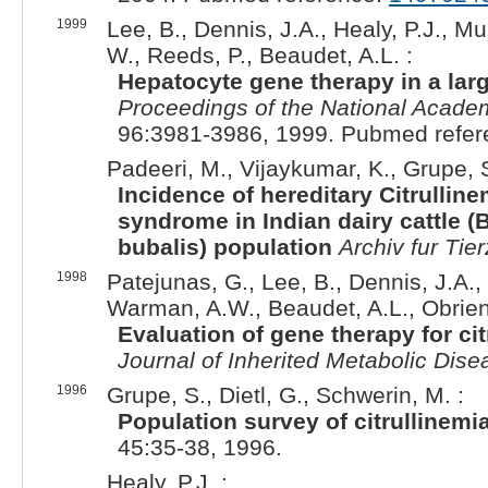
1999
Lee, B., Dennis, J.A., Healy, P.J., Mu
W., Reeds, P., Beaudet, A.L. :
Hepatocyte gene therapy in a larg
Proceedings of the National Academ
96:3981-3986, 1999. Pubmed refe
Padeeri, M., Vijaykumar, K., Grupe, 
Incidence of hereditary Citrulli
syndrome in Indian dairy cattle (
bubalis) population
Archiv fur Tie
1998
Patejunas, G., Lee, B., Dennis, J.A., 
Warman, A.W., Beaudet, A.L., Obrien
Evaluation of gene therapy for c
Journal of Inherited Metabolic Dise
1996
Grupe, S., Dietl, G., Schwerin, M. :
Population survey of citrullinem
45:35-38, 1996.
Healy, P.J. :