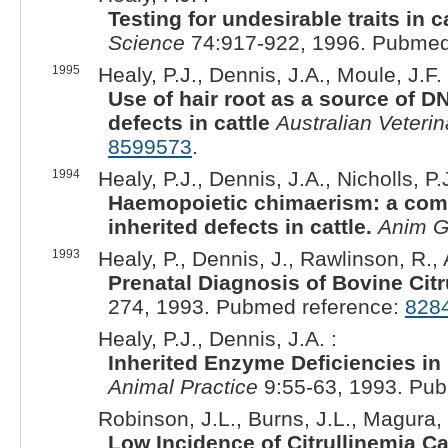
Testing for undesirable traits in c
Science
74:917-922, 1996. Pubmed
1995
Healy, P.J., Dennis, J.A., Moule, J.F. 
Use of hair root as a source of D
defects in cattle
Australian Veterin
8599573
.
1994
Healy, P.J., Dennis, J.A., Nicholls, P
Haemopoietic chimaerism: a compl
inherited defects in cattle.
Anim G
1993
Healy, P., Dennis, J., Rawlinson, R.,
Prenatal Diagnosis of Bovine Citr
274, 1993. Pubmed reference:
828
Healy, P.J., Dennis, J.A. :
Inherited Enzyme Deficiencies in
Animal Practice
9:55-63, 1993. Pu
Robinson, J.L., Burns, J.L., Magura,
Low Incidence of Citrullinemia Ca