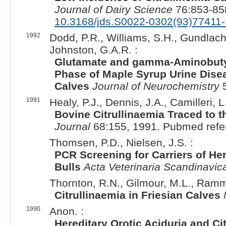
Journal of Dairy Science
76:853-85
10.3168/jds.S0022-0302(93)77411-
1992
Dodd, P.R., Williams, S.H., Gundlach,
Johnston, G.A.R. :
Glutamate and gamma-Aminobutyr
Phase of Maple Syrup Urine Dise
Calves
Journal of Neurochemistry
5
1991
Healy, P.J., Dennis, J.A., Camilleri, L
Bovine Citrullinaemia Traced to t
Journal
68:155, 1991. Pubmed refe
Thomsen, P.D., Nielsen, J.S. :
PCR Screening for Carriers of Her
Bulls
Acta Veterinaria Scandinavic
Thornton, R.N., Gilmour, M.L., Ramme
Citrullinaemia in Friesian Calves
1990
Anon. :
Hereditary Orotic Aciduria and Ci