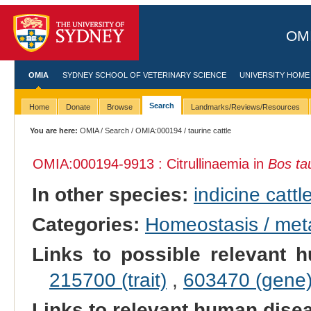
OMI
OMIA
SYDNEY SCHOOL OF VETERINARY SCIENCE
UNIVERSITY HOME
Search
Home
Donate
Browse
Landmarks/Reviews/Resources
You are here:
OMIA
/
Search
/
OMIA:000194
/ taurine cattle
OMIA:000194
-9913 : Citrullinaemia in
Bos ta
In other species:
indicine cattl
Categories:
Homeostasis / met
Links to possible relevant h
215700 (trait)
,
603470 (gene
Links to relevant human dis