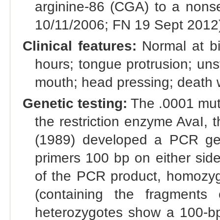
arginine-86 (CGA) to a non
10/11/2006; FN 19 Sept 2012
Clinical features:
Normal at bir
hours; tongue protrusion; uns
mouth; head pressing; death w
Genetic testing:
The .0001 muta
the restriction enzyme AvaI, 
(1989) developed a PCR gen
primers 100 bp on either side 
of the PCR product, homozy
(containing the fragments 
heterozygotes show a 100-b