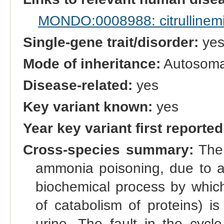
MONDO:0008988: citrullinemi
Single-gene trait/disorder:
ye
Mode of inheritance:
Autosomal
Disease-related:
yes
Key variant known:
yes
Year key variant first reported
Cross-species summary:
The 
ammonia poisoning, due to a f
biochemical process by which
of catabolism of proteins) i
urine. The fault in the cycl