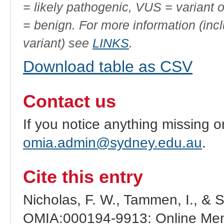
= likely pathogenic, VUS = variant 
= benign. For more information (incl
variant) see
LINKS
.
Download table as CSV
Contact us
If you notice anything missing o
omia.admin@sydney.edu.au
.
Cite this entry
Nicholas, F. W., Tammen, I., & 
OMIA:000194-9913: Online Mend