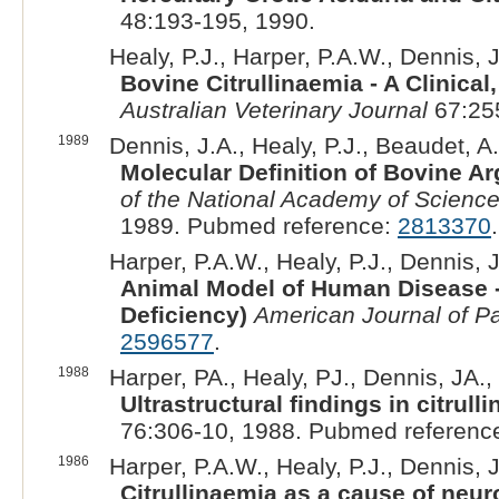
48:193-195, 1990.
Healy, P.J., Harper, P.A.W., Dennis, J
Bovine Citrullinaemia - A Clinica
Australian Veterinary Journal
67:25
1989
Dennis, J.A., Healy, P.J., Beaudet, A.
Molecular Definition of Bovine A
of the National Academy of Science
1989. Pubmed reference:
2813370
.
Harper, P.A.W., Healy, P.J., Dennis, J
Animal Model of Human Disease -
Deficiency)
American Journal of P
2596577
.
1988
Harper, PA., Healy, PJ., Dennis, JA., 
Ultrastructural findings in citrull
76:306-10, 1988. Pubmed referenc
1986
Harper, P.A.W., Healy, P.J., Dennis, J
Citrullinaemia as a cause of neur