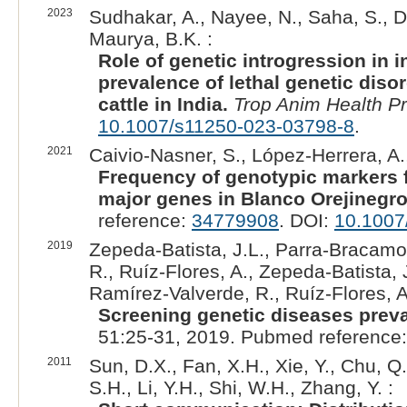
2023
Sudhakar, A., Nayee, N., Saha, S., Don
Maurya, B.K. :
Role of genetic introgression in i
prevalence of lethal genetic diso
cattle in India.
Trop Anim Health P
10.1007/s11250-023-03798-8
.
2021
Caivio-Nasner, S., López-Herrera, A.
Frequency of genotypic markers f
major genes in Blanco Orejinegro 
reference:
34779908
. DOI:
10.1007
2019
Zepeda-Batista, J.L., Parra-Bracam
R., Ruíz-Flores, A., Zepeda-Batista
Ramírez-Valverde, R., Ruíz-Flores, A
Screening genetic diseases preva
51:25-31, 2019. Pubmed reference
2011
Sun, D.X., Fan, X.H., Xie, Y., Chu, Q
S.H., Li, Y.H., Shi, W.H., Zhang, Y. :