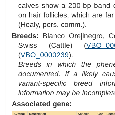
calves show a 200-bp band on
on hair follicles, which are fa
(Healy, pers. comm.).
Breeds:
Blanco Orejinegro, Co
Swiss (Cattle) (
VBO_00
(
VBO_0000239
).
Breeds in which the phene
documented. If a likely ca
variant-specific breed inf
information may be incomplete
Associated gene:
Symbol
Description
Species
Chr
Locat