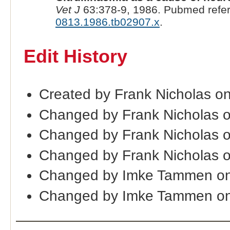
Vet J
63:378-9, 1986. Pubmed refe
0813.1986.tb02907.x
.
Edit History
Created by Frank Nicholas o
Changed by Frank Nicholas 
Changed by Frank Nicholas 
Changed by Frank Nicholas 
Changed by Imke Tammen on
Changed by Imke Tammen on