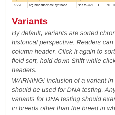
ASS1
argininosuccinate synthase 1
Bos taurus
11
NC_03
Variants
By default, variants are sorted chron
historical perspective. Readers can
column header. Click it again to sor
field sort, hold down Shift while cli
headers.
WARNING! Inclusion of a variant in t
should be used for DNA testing. An
variants for DNA testing should exam
in breeds other than the breed in whic