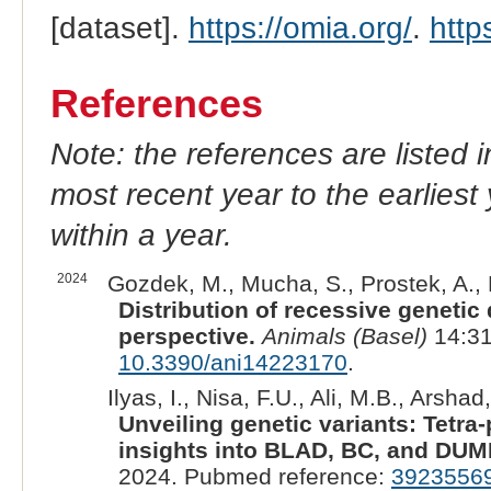
[dataset].
https://omia.org/
.
http
References
Note: the references are listed 
most recent year to the earliest 
within a year.
2024
Gozdek, M., Mucha, S., Prostek, A., 
Distribution of recessive genetic d
perspective.
Animals (Basel)
14:31
10.3390/ani14223170
.
Ilyas, I., Nisa, F.U., Ali, M.B., Arshad, 
Unveiling genetic variants: Tetr
insights into BLAD, BC, and DUMP
2024. Pubmed reference:
3923556