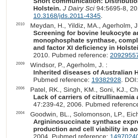
Short communication: Distribution
Holstein.
J Dairy Sci
94:5695-8, 20
10.3168/jds.2011-4345
.
2010
Meydan, H., Yildiz, MA., Agerholm, J
Screening for bovine leukocyte ad
monophosphate synthase, complex
and factor XI deficiency in Holste
2010. Pubmed reference:
2092955
2009
Windsor, P., Agerholm, J. :
Inherited diseases of Australian H
Pubmed reference:
19382928
. DOI
2006
Patel, RK., Singh, KM., Soni, KJ., 
Lack of carriers of citrullinaemia
47:239-42, 2006. Pubmed referenc
2004
Goodwin, BL., Solomonson, LP., Eich
Argininosuccinate synthase expres
production and cell viability in ao
2004. Pubmed reference:
1497024