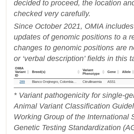
decided to proceed, the location an
checked very carefully.
Since October 2021, OMIA includes a
updates of genomic positions to a 
changes to genomic positions are n
or ‘verbal description’ fields in this t
OMIA
Variant
Variant
Breed(s)
Gene
Allele
Phenotype
ID
OMIA
Breed(s)
Variant
Gene
Allele
289
Blanco Orejinegro, Colombia (Cattle)
Citrullinaemia
Brown Swiss (Cattle)
ASS1
Holstein F
Variant
Phenotype
ID
* Variant pathogenicity for single-
Animal Variant Classification Guide
Working Group of the International
Genetic Testing Standardization (