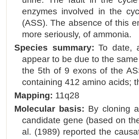
enzymes involved in the cyc
(ASS). The absence of this en
more seriously, of ammonia.
Species summary:
To date, al
appear to be due to the same
the 5th of 9 exons of the A
containing 412 amino acids; t
Mapping:
11q28
Molecular basis:
By cloning a
candidate gene (based on th
al. (1989) reported the causat