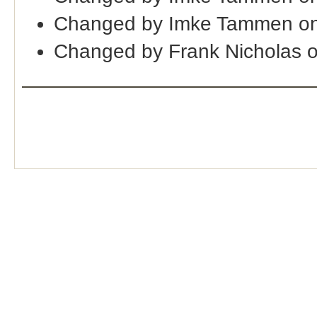
Changed by Imke Tammen on
Changed by Frank Nicholas 