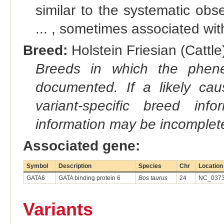
similar to the systematic obse
... , sometimes associated with
Breed:
Holstein Friesian (Cattle)
Breeds in which the phene
documented. If a likely ca
variant-specific breed inf
information may be incomplete
Associated gene:
Symbol
Description
Species
Chr
Location
GATA6
GATA binding protein 6
Bos taurus
24
NC_0373
Variants