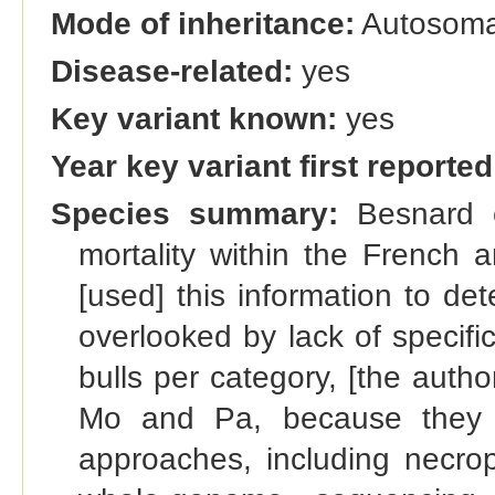
Mode of inheritance:
Autosoma
Disease-related:
yes
Key variant known:
yes
Year key variant first reported
Species summary:
Besnard et
mortality within the French 
[used] this information to de
overlooked by lack of specifi
bulls per category, [the author
Mo and Pa, because they w
approaches, including necrop