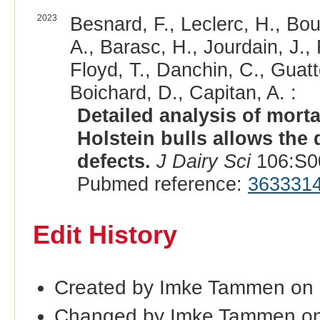
2023
Besnard, F., Leclerc, H., Bou
A., Barasc, H., Jourdain, J.,
Floyd, T., Danchin, C., Guatt
Boichard, D., Capitan, A. :
Detailed analysis of morta
Holstein bulls allows the
defects.
J Dairy Sci
106:S00
Pubmed reference:
363331
Edit History
Created by Imke Tammen on 
Changed by Imke Tammen on