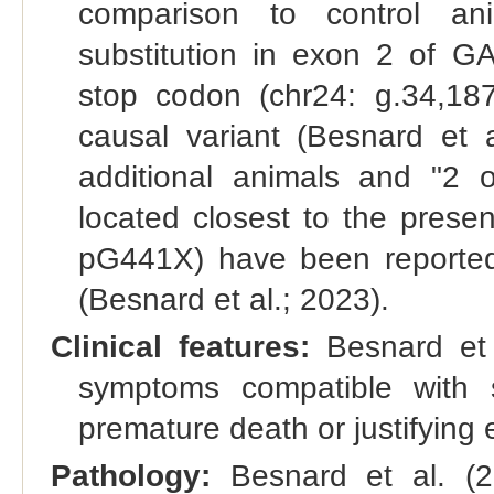
comparison to control ani
substitution in exon 2 of G
stop codon (chr24: g.34,18
causal variant (Besnard et a
additional animals and "2 
located closest to the prese
pG441X) have been reported
(Besnard et al.; 2023).
Clinical features:
Besnard et a
symptoms compatible with s
premature death or justifyin
Pathology:
Besnard et al. (2