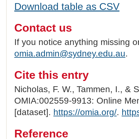
Download table as CSV
Contact us
If you notice anything missing o
omia.admin@sydney.edu.au
.
Cite this entry
Nicholas, F. W., Tammen, I., & 
OMIA:002559-9913: Online Mend
[dataset].
https://omia.org/
.
http
Reference