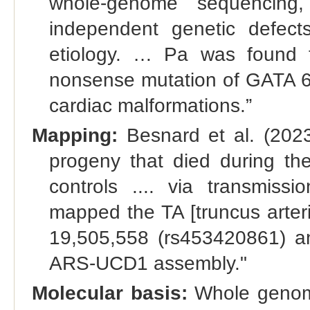
whole-genome sequencing,
independent genetic defect
etiology. … Pa was found 
nonsense mutation of GATA 6 
cardiac malformations.”
Mapping:
Besnard et al. (202
progeny that died during the
controls .... via transmissi
mapped the TA [truncus arter
19,505,558 (rs453420861) a
ARS-UCD1 assembly."
Molecular basis:
Whole genome