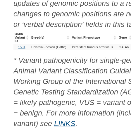
updates of genomic positions to a 
changes to genomic positions are n
or ‘verbal description’ fields in this t
OMIA
Variant
Breed(s)
Variant Phenotype
Gene
ID
OMIA
Breed(s)
Variant Phenotype
Gene
1501
Holstein Friesian (Cattle)
Persistent truncus arteriosus
GATA6
Variant
ID
* Variant pathogenicity for single-
Animal Variant Classification Guide
Working Group of the International
Genetic Testing Standardization (
= likely pathogenic, VUS = variant 
= benign. For more information (incl
variant) see
LINKS
.