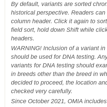
By default, variants are sorted chron
historical perspective. Readers can
column header. Click it again to sor
field sort, hold down Shift while cli
headers.
WARNING! Inclusion of a variant in t
should be used for DNA testing. An
variants for DNA testing should exam
in breeds other than the breed in whic
decided to proceed, the location an
checked very carefully.
Since October 2021, OMIA includes a