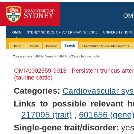
OMI
OMIA
SYDNEY SCHOOL OF VETERINARY SCIENCE
UNIVERSITY HOME
Search
Home
Donate
Browse
Landmarks/Reviews/Resources
You are here:
OMIA
/
Search
/
OMIA:002559
/ taurine cattle
OMIA:002559
-9913 : Persistent truncus art
(taurine cattle)
Categories:
Cardiovascular sy
Links to possible relevant h
217095 (trait)
,
601656 (gene
Single-gene trait/disorder:
ye