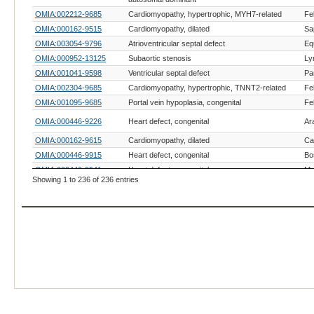
OMIA:002212-9685
Cardiomyopathy, hypertrophic, MYH7-related
Fe
OMIA:000162-9515
Cardiomyopathy, dilated
Sa
OMIA:003054-9796
Atrioventricular septal defect
Eq
OMIA:000952-13125
Subaortic stenosis
Ly
OMIA:001041-9598
Ventricular septal defect
Pa
OMIA:002304-9685
Cardiomyopathy, hypertrophic, TNNT2-related
Fe
OMIA:001095-9685
Portal vein hypoplasia, congenital
Fe
OMIA:000446-9226
Heart defect, congenital
Ar
OMIA:000162-9615
Cardiomyopathy, dilated
Can
OMIA:000446-9915
Heart defect, congenital
Bo
OMIA:000446-9541
Heart defect, congenital
Ma
Showing 1 to 236 of 236 entries
OMIA:000080-9685
Atherosclerosis
Fe
OMIA:000515-9685
Cardiomyopathy, hypertrophic
Fe
OMIA:000420-9685
Glycogen storage disease IV
Fe
OMIA:002316-9685
Cardiomyopathy, hypertrophic, ALMS1-related
Fe
OMIA:002212-9823
Cardiomyopathy, hypertrophic, MYH7-related
Su
Ph
OMIA:000160-38626
Cardiomyopathy
ci
OMIA:000162-9913
Cardiomyopathy, dilated
Bo
OMIA:000515-9519
Cardiomyopathy, hypertrophic
La
OMIA:000515-9321
Cardiomyopathy, hypertrophic
Os