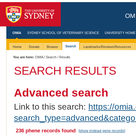
OMI
OMIA
SYDNEY SCHOOL OF VETERINARY SCIENCE
UNIVERSITY HOME
Search
Home
Donate
Browse
Landmarks/Reviews/Resources
You are here:
OMIA
/
Search
/ Results
SEARCH RESULTS
Advanced search
Link to this search:
https://omia.
search_type=advanced&catego
236 phene records found
[show instead gene records]