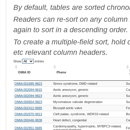
By default, tables are sorted chrono
Readers can re-sort on any column b
again to sort in a descending order.
To create a multiple-field sort, hold
etc relevant column headers.
Show
entries
OMIA ID
Phene
OMIA ID
Phene
OMIA:001685-9823
Stress syndrome, DMD-related
Su
OMIA:002094-9615
Aortic aneurysm, generic
Can
OMIA:002094-9823
Aortic aneurysm, generic
Su
OMIA:000654-9823
Myxomatous valvular degeneration
Su
OMIA:002412-9685
Bicuspid aortic valve
Fe
OMIA:002970-9913
Cleft palate, syndromic, WDR33-related
Bo
OMIA:000446-9838
Heart defect, congenital
Ca
Cardiomyopathy, hypertrophic, MYBPC3-related,
OMIA:002951-9685
Fe
autosomal dominant