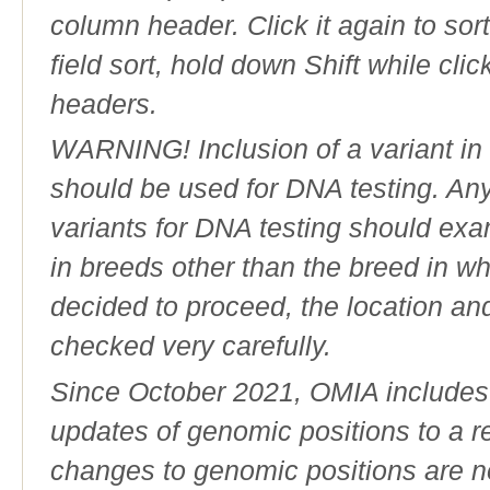
column header. Click it again to sor
field sort, hold down Shift while cli
headers.
WARNING! Inclusion of a variant in t
should be used for DNA testing. An
variants for DNA testing should exam
in breeds other than the breed in whic
decided to proceed, the location an
checked very carefully.
Since October 2021, OMIA includes a
updates of genomic positions to a 
changes to genomic positions are n