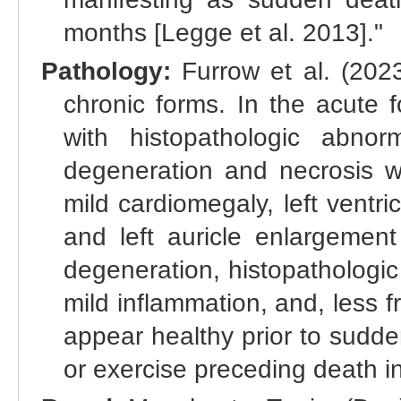
months [Legge et al. 2013]."
Pathology:
Furrow et al. (202
chronic forms. In the acute 
with histopathologic abnorm
degeneration and necrosis wi
mild cardiomegaly, left ventricl
and left auricle enlargemen
degeneration, histopathologic 
mild inflammation, and, less f
appear healthy prior to sudde
or exercise preceding death i