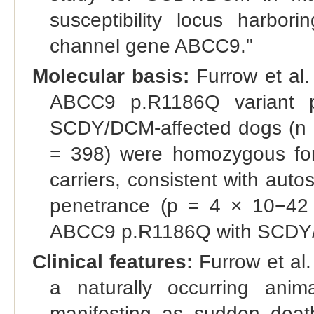
susceptibility locus harbor
channel gene ABCC9."
Molecular basis:
Furrow et al.
ABCC9 p.R1186Q variant p
SCDY/DCM-affected dogs (n =
= 398) were homozygous for
carriers, consistent with aut
penetrance (p = 4 × 10−42 f
ABCC9 p.R1186Q with SCDY
Clinical features:
Furrow et al.
a naturally occurring an
manifesting as sudden death