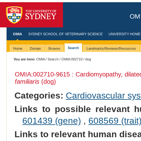
OMI
OMIA
SYDNEY SCHOOL OF VETERINARY SCIENCE
UNIVERSITY HOME
Search
Home
Donate
Browse
Landmarks/Reviews/Resources
You are here:
OMIA
/
Search
/
OMIA:002710
/ dog
OMIA:002710
-9615 : Cardiomyopathy, dilat
familiaris
(dog)
Categories:
Cardiovascular sy
Links to possible relevant h
601439 (gene)
,
608569 (trait
Links to relevant human dis