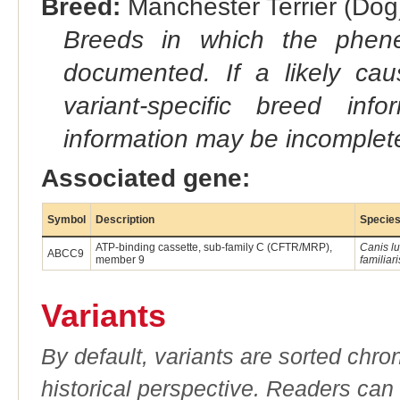
Breed:
Manchester Terrier (Dog)
Breeds in which the phene
documented. If a likely ca
variant-specific breed inf
information may be incomplete
Associated gene:
Symbol
Description
Specie
ATP-binding cassette, sub-family C (CFTR/MRP),
Canis l
ABCC9
member 9
familiari
Variants
By default, variants are sorted chron
historical perspective. Readers can