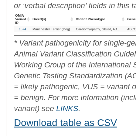
or ‘verbal description’ fields in this t
OMIA
Variant
Breed(s)
Variant Phenotype
Gene
ID
OMIA
Breed(s)
Variant Phenotype
Gene
1574
Manchester Terrier (Dog)
Cardiomyopathy, dilated, ABCC9-related
ABCC
Variant
ID
* Variant pathogenicity for single-
Animal Variant Classification Guide
Working Group of the International
Genetic Testing Standardization (
= likely pathogenic, VUS = variant 
= benign. For more information (incl
variant) see
LINKS
.
Download table as CSV