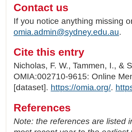
Contact us
If you notice anything missing o
omia.admin@sydney.edu.au
.
Cite this entry
Nicholas, F. W., Tammen, I., & 
OMIA:002710-9615: Online Mend
[dataset].
https://omia.org/
.
http
References
Note: the references are listed 