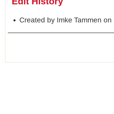
Edit History
Created by Imke Tammen on