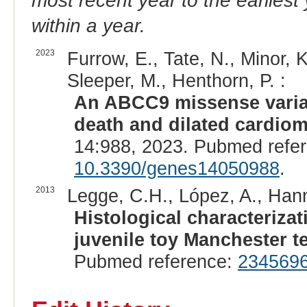
most recent year to the earliest 
within a year.
2023
Furrow, E., Tate, N., Minor, K
Sleeper, M., Henthorn, P. :
An ABCC9 missense varian
death and dilated cardiom
14:988, 2023. Pubmed refe
10.3390/genes14050988
.
2013
Legge, C.H., López, A., Hanna
Histological characterizat
juvenile toy Manchester te
Pubmed reference:
234569