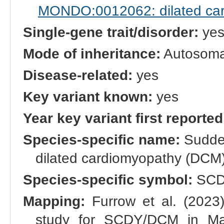
MONDO:0012062: dilated ca
Single-gene trait/disorder:
ye
Mode of inheritance:
Autosomal
Disease-related:
yes
Key variant known:
yes
Year key variant first reported
Species-specific name:
Sudden
dilated cardiomyopathy (DCM
Species-specific symbol:
SCD
Mapping:
Furrow et al. (2023
study for SCDY/DCM in Man