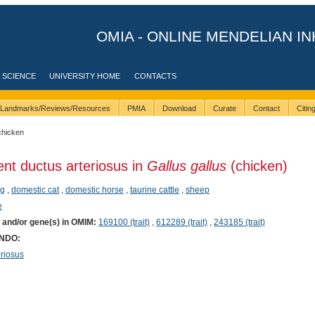
OMIA - ONLINE MENDELIAN IN
 SCIENCE
UNIVERSITY HOME
CONTACTS
Landmarks/Reviews/Resources
PMIA
Download
Curate
Contact
Citi
chicken
ent ductus arteriosus in
Gallus gallus
(chicken)
g
,
domestic cat
,
domestic horse
,
taurine cattle
,
sheep
e
) and/or gene(s) in OMIM:
169100 (trait)
,
612289 (trait)
,
243185 (trait)
ONDO:
riosus