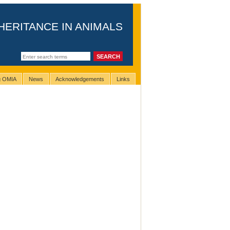
HERITANCE IN ANIMALS
ng OMIA
News
Acknowledgements
Links