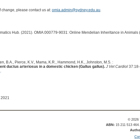
of change, please contact us at:
omia.admin@sydney.edu.au
.
ormatics Hub. (2021). OMIA:000779-9031: Online Mendelian Inheritance in Animals 
n, B.A., Pierce, K.V., Mama, K.R., Hammond, H.K., Johnston, M.S. :
nt ductus arteriosus in a domestic chicken (Gallus gallus).
J Vet Cardiol
37:18-
1
.
 2021
© 2026 
ABN:
15 211 513 464
Autho
Con