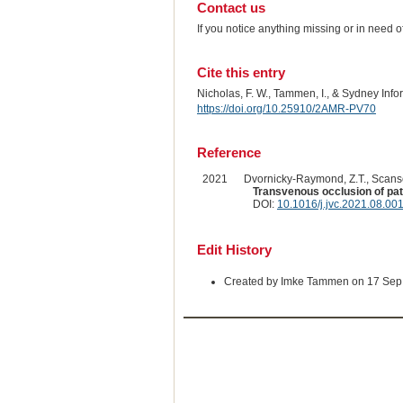
Contact us
If you notice anything missing or in need 
Cite this entry
Nicholas, F. W., Tammen, I., & Sydney Inf
https://doi.org/10.25910/2AMR-PV70
Reference
2021
Dvornicky-Raymond, Z.T., Scanse
Transvenous occlusion of pate
DOI:
10.1016/j.jvc.2021.08.00
Edit History
Created by Imke Tammen on 17 Sep