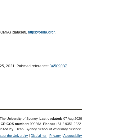
(OMIA) [dataset].
https://omia.org/
.
25, 2021. Pubmed reference:
34509087
.
The University of Sydney.
Last updated:
07 Aug 2026
.
CRICOS number:
00026A.
Phone:
+61 2 9351 2222.
rised by:
Dean, Sydney School of Veterinary Science.
tact the University
|
Disclaimer
|
Privacy
|
Accessibility