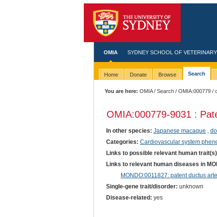
OMIA
SYDNEY SCHOOL OF VETERINARY
Search
Home
Donate
Browse
You are here:
OMIA
/
Search
/
OMIA:000779
/ 
OMIA:000779
-9031 : Pat
In other species:
Japanese macaque
,
do
Categories:
Cardiovascular system phen
Links to possible relevant human trait(s
Links to relevant human diseases in M
MONDO:0011827: patent ductus arte
Single-gene trait/disorder:
unknown
Disease-related:
yes