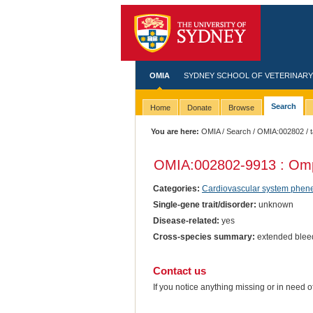
OMIA
SYDNEY SCHOOL OF VETERINARY
Search
Home
Donate
Browse
You are here:
OMIA
/
Search
/
OMIA:002802
/ 
OMIA:002802
-9913 : Omp
Categories:
Cardiovascular system phen
Single-gene trait/disorder:
unknown
Disease-related:
yes
Cross-species summary:
extended bleedi
Contact us
If you notice anything missing or in need 