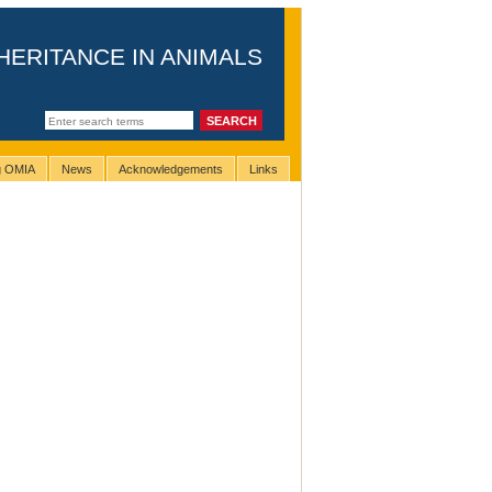
HERITANCE IN ANIMALS
ng OMIA
News
Acknowledgements
Links