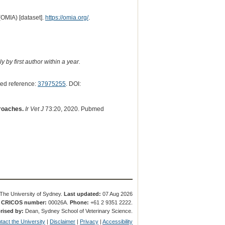
(OMIA) [dataset].
https://omia.org/
.
 by first author within a year.
ed reference:
37975255
. DOI:
proaches.
Ir Vet J
73:20, 2020. Pubmed
The University of Sydney.
Last updated:
07 Aug 2026
.
CRICOS number:
00026A.
Phone:
+61 2 9351 2222.
rised by:
Dean, Sydney School of Veterinary Science.
tact the University
|
Disclaimer
|
Privacy
|
Accessibility