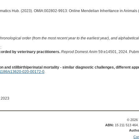
ormatics Hub. (2023). OMIA:002802-9913: Online Mendelian Inheritance in Animals 
hronological order (from the most recent year to the earliest year), and alphabetically
:
orded by veterinary practitioners.
Reprod Domest Anim
59:e14501, 2024. Pubm
on and stillbirth/perinatal mortality - similar diagnostic challenges, different ap
1186/s13620-020-00172-0
.
 2023
© 2026 
ABN:
15 211 513 464
Autho
Con