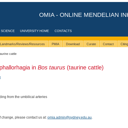
OMIA - ONLINE MENDELIAN IN
 SCIENCE
UNIVERSITY HOME
CONTACTS
Landmarks/Reviews/Resources
PMIA
Download
Curate
Contact
Citi
taurine cattle
hallorhagia in
Bos taurus
(taurine cattle)
e
ng from the umbilical arteries
of change, please contact us at:
omia.admin@sydney.edu.au
.