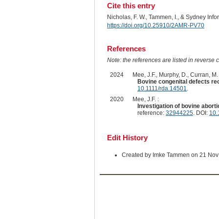
Cite this entry
Nicholas, F. W., Tammen, I., & Sydney Inf
https://doi.org/10.25910/2AMR-PV70
References
Note: the references are listed in reverse c
2024
Mee, J.F., Murphy, D., Curran, M. 
Bovine congenital defects rec
10.1111/rda.14501
.
2020
Mee, J.F. :
Investigation of bovine aborti
reference:
32944225
. DOI:
10.
Edit History
Created by Imke Tammen on 21 Nov