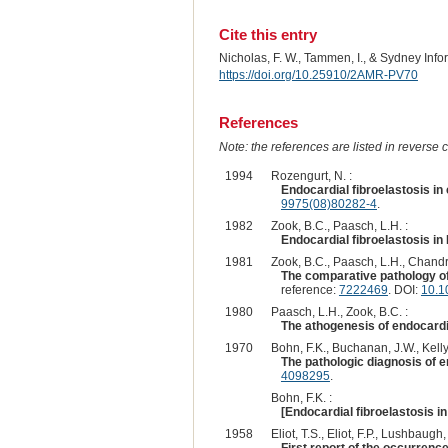
Cite this entry
Nicholas, F. W., Tammen, I., & Sydney Inf
https://doi.org/10.25910/2AMR-PV70
References
Note: the references are listed in reverse c
1994
Rozengurt, N. :
Endocardial fibroelastosis i
9975(08)80282-4
.
1982
Zook, B.C., Paasch, L.H. :
Endocardial fibroelastosis i
1981
Zook, B.C., Paasch, L.H., Chandr
The comparative pathology of
reference:
7222469
. DOI:
10.1
1980
Paasch, L.H., Zook, B.C. :
The athogenesis of endocardi
1970
Bohn, F.K., Buchanan, J.W., Kelly,
The pathologic diagnosis of e
4098295
.
Bohn, F.K. :
[Endocardial fibroelastosis in 
1958
Eliot, T.S., Eliot, F.P., Lushbaugh,