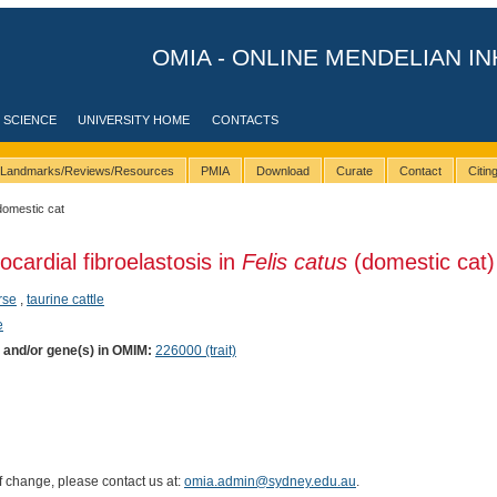
OMIA - ONLINE MENDELIAN IN
 SCIENCE
UNIVERSITY HOME
CONTACTS
Landmarks/Reviews/Resources
PMIA
Download
Curate
Contact
Citi
domestic cat
ocardial fibroelastosis in
Felis catus
(domestic cat)
rse
,
taurine cattle
e
) and/or gene(s) in OMIM:
226000 (trait)
of change, please contact us at:
omia.admin@sydney.edu.au
.