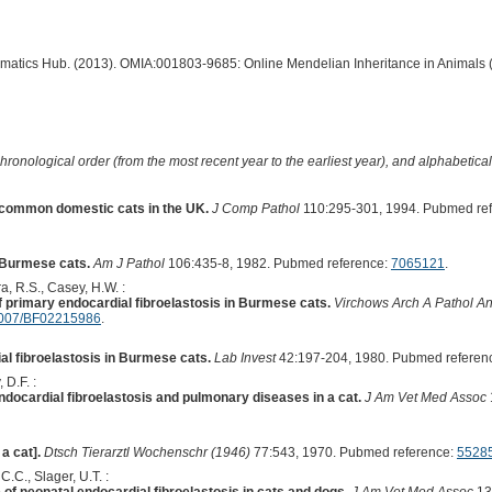
ormatics Hub. (2013). OMIA:001803-9685: Online Mendelian Inheritance in Animals 
hronological order (from the most recent year to the earliest year), and alphabetically
n common domestic cats in the UK.
J Comp Pathol
110:295-301, 1994. Pubmed re
n Burmese cats.
Am J Pathol
106:435-8, 1982. Pubmed reference:
7065121
.
a, R.S., Casey, H.W. :
 primary endocardial fibroelastosis in Burmese cats.
Virchows Arch A Pathol An
007/BF02215986
.
al fibroelastosis in Burmese cats.
Lab Invest
42:197-204, 1980. Pubmed referen
 D.F. :
ndocardial fibroelastosis and pulmonary diseases in a cat.
J Am Vet Med Assoc
a cat].
Dtsch Tierarztl Wochenschr (1946)
77:543, 1970. Pubmed reference:
5528
 C.C., Slager, U.T. :