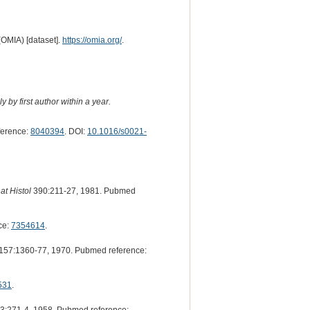
(OMIA) [dataset].
https://omia.org/
.
 by first author within a year.
ference:
8040394
. DOI:
10.1016/s0021-
at Histol
390:211-27, 1981. Pubmed
ce:
7354614
.
157:1360-77, 1970. Pubmed reference:
531
.