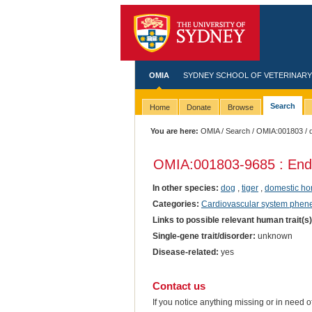
OMIA
SYDNEY SCHOOL OF VETERINARY
Search
Home
Donate
Browse
You are here:
OMIA
/
Search
/
OMIA:001803
/ 
OMIA:001803
-9685 : End
In other species:
dog
,
tiger
,
domestic ho
Categories:
Cardiovascular system phen
Links to possible relevant human trait(s
Single-gene trait/disorder:
unknown
Disease-related:
yes
Contact us
If you notice anything missing or in need 