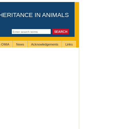
HERITANCE IN ANIMALS
ng OMIA
News
Acknowledgements
Links