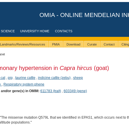
OMIA - ONLINE MENDELIAN IN
 SCIENCE
UNIVERSITY HOME
CONTACTS
Landmarks/Reviews/Resources
PMIA
Download
Curate
Contact
Citi
goat
monary hypertension in
Capra hircus
(goat)
 cat
,
pig
,
taurine cattle
,
indicine cattle (zebu)
,
sheep
e
,
Respiratory system phene
) and/or gene(s) in OMIM:
611783 (trait)
,
603349 (gene)
 "The missense mutation Q579L that we identified in EPAS1, which occurs next to 
ltitude populations."