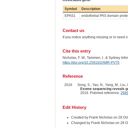
Associated gene:
Symbol
Description
EPAS1
endothelial PAS domain prote
Contact us
If you notice anything missing or in need 
Cite this entry
Nicholas, F. W., Tammen, I., & Sydney Inf
https://doi.org/10.25910/2AMR-PV70
Reference
2016
Song, S., Yao, N., Yang, M., Liu, X
Exome sequencing reveals gene
2016. Pubmed reference:
268
Edit History
Created by Frank Nicholas on 28 Oc
Changed by Frank Nicholas on 28 O