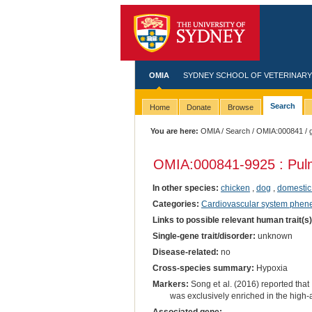
OMIA
SYDNEY SCHOOL OF VETERINARY
Search
Home
Donate
Browse
You are here:
OMIA
/
Search
/
OMIA:000841
/ 
OMIA:000841
-9925 : Pul
In other species:
chicken
,
dog
,
domestic
Categories:
Cardiovascular system phen
Links to possible relevant human trait(s
Single-gene trait/disorder:
unknown
Disease-related:
no
Cross-species summary:
Hypoxia
Markers:
Song et al. (2016) reported that
was exclusively enriched in the high-a