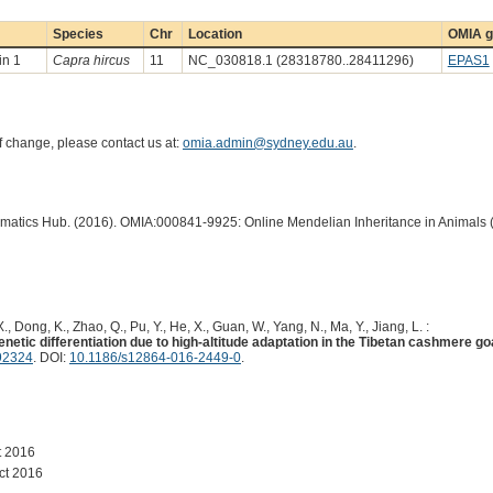
Species
Chr
Location
OMIA g
in 1
Capra hircus
11
NC_030818.1 (28318780..28411296)
EPAS1
of change, please contact us at:
omia.admin@sydney.edu.au
.
ormatics Hub. (2016). OMIA:000841-9925: Online Mendelian Inheritance in Animals 
., Dong, K., Zhao, Q., Pu, Y., He, X., Guan, W., Yang, N., Ma, Y., Jiang, L. :
tic differentiation due to high-altitude adaptation in the Tibetan cashmere go
92324
. DOI:
10.1186/s12864-016-2449-0
.
t 2016
ct 2016