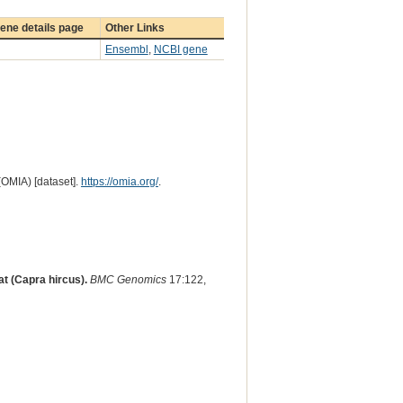
ene details page
Other Links
Ensembl
,
NCBI gene
(OMIA) [dataset].
https://omia.org/
.
at (Capra hircus).
BMC Genomics
17:122,