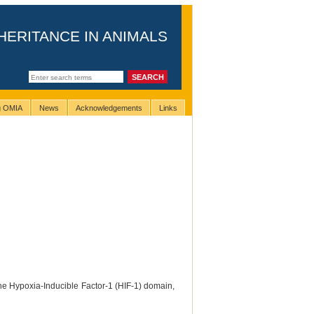
HERITANCE IN ANIMALS
ng OMIA
News
Acknowledgements
Links
the Hypoxia-Inducible Factor-1 (HIF-1) domain,