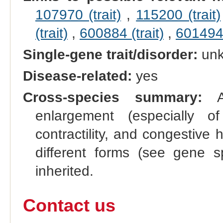
107970 (trait)
,
115200 (trait)
(trait)
,
600884 (trait)
,
601494 
Single-gene trait/disorder:
un
Disease-related:
yes
Cross-species summary:
A 
enlargement (especially of
contractility, and congestive 
different forms (see gene s
inherited.
Contact us