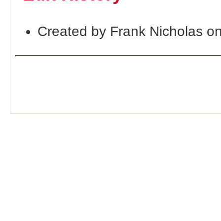
Created by Frank Nicholas o