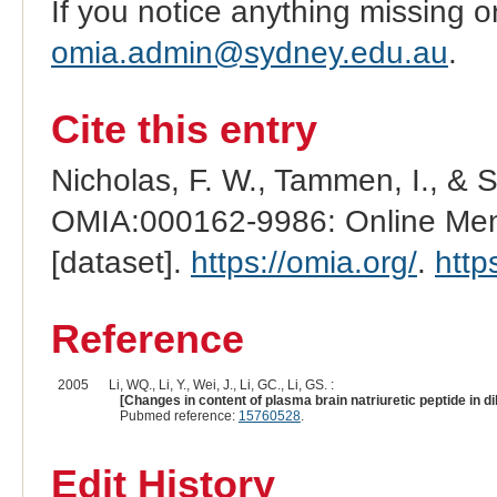
If you notice anything missing o
omia.admin@sydney.edu.au
.
Cite this entry
Nicholas, F. W., Tammen, I., & 
OMIA:000162-9986: Online Mend
[dataset].
https://omia.org/
.
http
Reference
2005
Li, WQ., Li, Y., Wei, J., Li, GC., Li, GS. :
[Changes in content of plasma brain natriuretic peptide in d
Pubmed reference:
15760528
.
Edit History