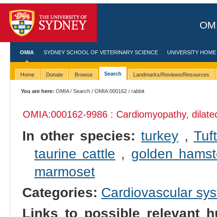
OMI
OMIA
SYDNEY SCHOOL OF VETERINARY SCIENCE
UNIVERSITY HOME
Search
Home
Donate
Browse
Landmarks/Reviews/Resources
You are here:
OMIA
/
Search
/
OMIA:000162
/ rabbit
OMIA:000162
-9986 : Cardiomyopathy, dilate
In other species:
turkey
,
Tuf
taurine cattle
,
golden hamst
marmoset
Categories:
Cardiovascular sy
Links to possible relevant h