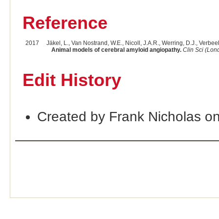
Reference
2017
Jäkel, L., Van Nostrand, W.E., Nicoll, J.A.R., Werring, D.J., Verbee
Animal models of cerebral amyloid angiopathy.
Clin Sci (Lon
Edit History
Created by Frank Nicholas o