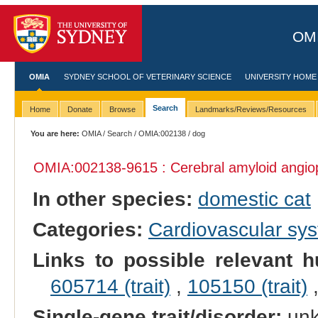
OMI
OMIA
SYDNEY SCHOOL OF VETERINARY SCIENCE
UNIVERSITY HOME
Search
Home
Donate
Browse
Landmarks/Reviews/Resources
You are here:
OMIA
/
Search
/
OMIA:002138
/ dog
OMIA:002138
-9615 : Cerebral amyloid angio
In other species:
domestic cat
Categories:
Cardiovascular sy
Links to possible relevant h
605714 (trait)
,
105150 (trait)
Single-gene trait/disorder:
un