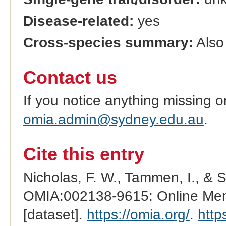
Disease-related:
yes
Cross-species summary:
Also
Contact us
If you notice anything missing o
omia.admin@sydney.edu.au
.
Cite this entry
Nicholas, F. W., Tammen, I., & 
OMIA:002138-9615: Online Mend
[dataset].
https://omia.org/
.
http