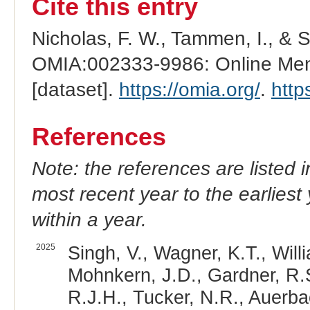
Cite this entry
Nicholas, F. W., Tammen, I., & 
OMIA:002333-9986: Online Mend
[dataset].
https://omia.org/
.
http
References
Note: the references are listed 
most recent year to the earliest 
within a year.
2025
Singh, V., Wagner, K.T., Will
Mohnkern, J.D., Gardner, R.S
R.J.H., Tucker, N.R., Auerba