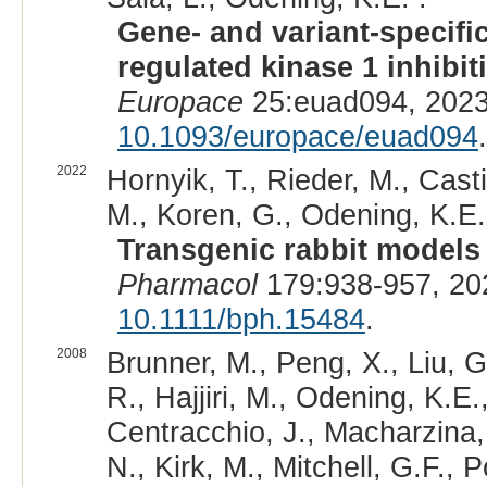
Gene- and variant-specific
regulated kinase 1 inhibi
Europace
25:euad094, 2023
10.1093/europace/euad094
.
2022
Hornyik, T., Rieder, M., Casti
M., Koren, G., Odening, K.E.
Transgenic rabbit models 
Pharmacol
179:938-957, 20
10.1111/bph.15484
.
2008
Brunner, M., Peng, X., Liu, G
R., Hajjiri, M., Odening, K.E.
Centracchio, J., Macharzina,
N., Kirk, M., Mitchell, G.F.,