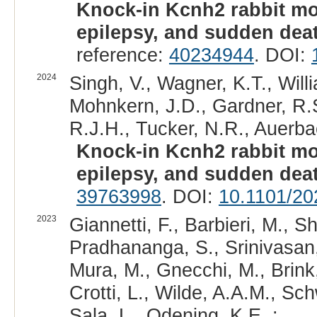
Knock-in Kcnh2 rabbit mo
epilepsy, and sudden dea
reference:
40234944
. DOI:
2024
Singh, V., Wagner, K.T., Will
Mohnkern, J.D., Gardner, R.S
R.J.H., Tucker, N.R., Auerba
Knock-in Kcnh2 rabbit mo
epilepsy, and sudden dea
39763998
. DOI:
10.1101/20
2023
Giannetti, F., Barbieri, M., Sh
Pradhananga, S., Srinivasan, 
Mura, M., Gnecchi, M., Brink,
Crotti, L., Wilde, A.A.M., Sc
Sala, L., Odening, K.E. :