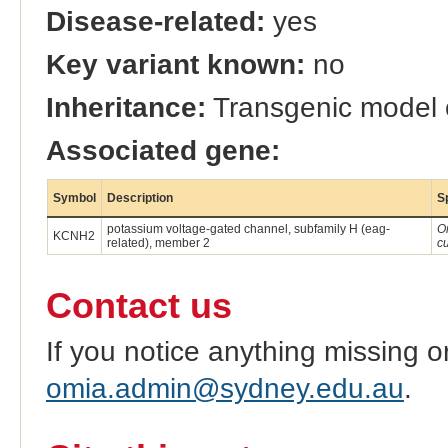
Disease-related:
yes
Key variant known:
no
Inheritance:
Transgenic model
Associated gene:
Symbol
Description
S
potassium voltage-gated channel, subfamily H (eag-
O
KCNH2
related), member 2
c
Contact us
If you notice anything missing o
omia.admin@sydney.edu.au
.