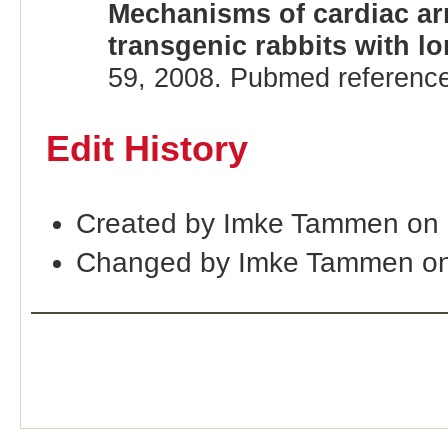
Mechanisms of cardiac ar
transgenic rabbits with 
59, 2008. Pubmed referenc
Edit History
Created by Imke Tammen on 
Changed by Imke Tammen on