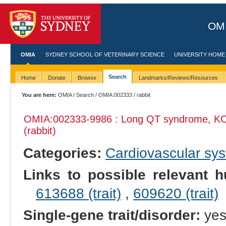
OMI
OMIA
SYDNEY SCHOOL OF VETERINARY SCIENCE
UNIVERSITY HOME
Search
Home
Donate
Browse
Landmarks/Reviews/Resources
You are here:
OMIA
/
Search
/
OMIA:002333
/ rabbit
OMIA:002333
-9986 : Long QT syndrome, KC
(rabbit)
Categories:
Cardiovascular sy
Links to possible relevant h
613688 (trait)
,
609620 (trait)
Single-gene trait/disorder:
ye