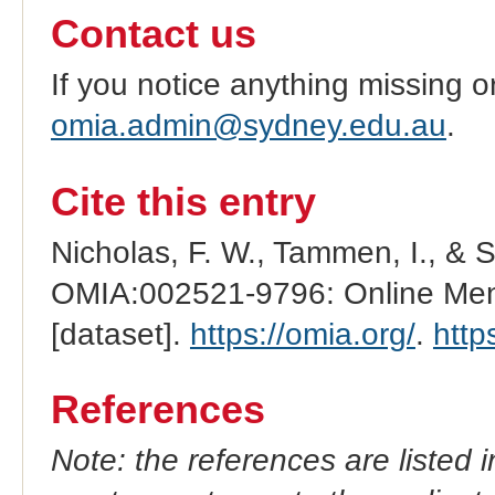
Contact us
If you notice anything missing o
omia.admin@sydney.edu.au
.
Cite this entry
Nicholas, F. W., Tammen, I., & 
OMIA:002521-9796: Online Mend
[dataset].
https://omia.org/
.
http
References
Note: the references are listed 