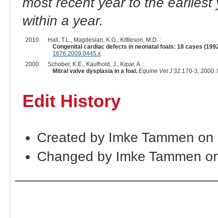
most recent year to the earliest 
within a year.
2010
Hall, T.L., Magdesian, K.G., Kittleson, M.D. :
Congenital cardiac defects in neonatal foals: 18 cases (199
1676.2009.0445.x
.
2000
Schober, K.E., Kaufhold, J., Kipar, A. :
Mitral valve dysplasia in a foal.
Equine Vet J
32:170-3, 2000.
Edit History
Created by Imke Tammen on 
Changed by Imke Tammen on