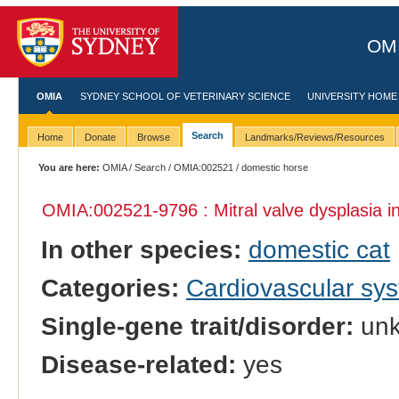
OMI
OMIA
SYDNEY SCHOOL OF VETERINARY SCIENCE
UNIVERSITY HOME
Search
Home
Donate
Browse
Landmarks/Reviews/Resources
You are here:
OMIA
/
Search
/
OMIA:002521
/ domestic horse
OMIA:002521
-9796 : Mitral valve dysplasia i
In other species:
domestic cat
Categories:
Cardiovascular sy
Single-gene trait/disorder:
un
Disease-related:
yes