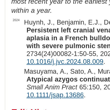
most recent year to the earliest 
within a year.
2024
Huynh, J., Benjamin, E.J., 
Persistent left cranial ve
aplasia in a French bulld
with severe pulmonic sten
2734(24)00082-1:50-55, 20
10.1016/j.jvc.2024.08.009
.
Masuyama, A., Sato, A., Mur
Atypical azygos continuat
Small Anim Pract
65:150, 2
10.1111/jsap.13686
.