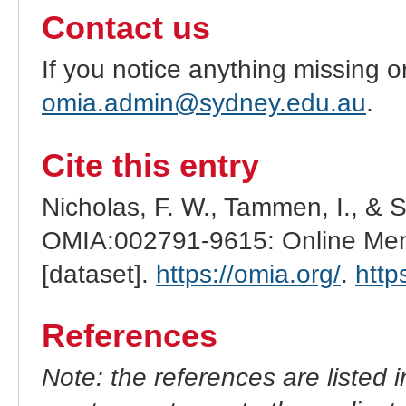
Contact us
If you notice anything missing o
omia.admin@sydney.edu.au
.
Cite this entry
Nicholas, F. W., Tammen, I., & 
OMIA:002791-9615: Online Mend
[dataset].
https://omia.org/
.
http
References
Note: the references are listed 