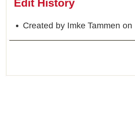
Edit History
Created by Imke Tammen on 