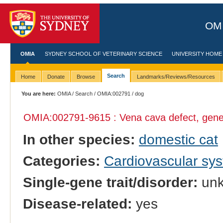
OMI
OMIA
SYDNEY SCHOOL OF VETERINARY SCIENCE
UNIVERSITY HOME
Search
Home
Donate
Browse
Landmarks/Reviews/Resources
You are here:
OMIA
/
Search
/
OMIA:002791
/ dog
OMIA:002791
-9615 : Vena cava defect, gene
In other species:
domestic cat
Categories:
Cardiovascular sy
Single-gene trait/disorder:
un
Disease-related:
yes