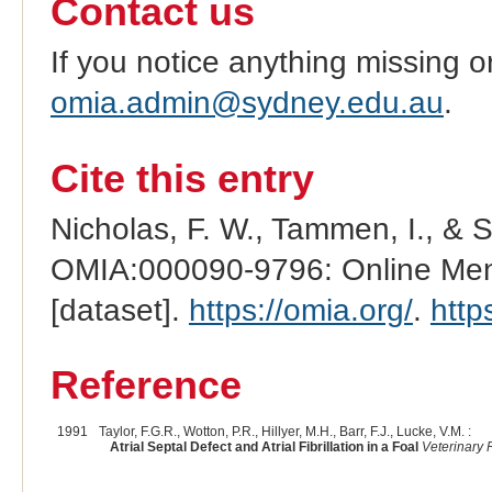
Contact us
If you notice anything missing o
omia.admin@sydney.edu.au
.
Cite this entry
Nicholas, F. W., Tammen, I., & 
OMIA:000090-9796: Online Mend
[dataset].
https://omia.org/
.
http
Reference
1991
Taylor, F.G.R., Wotton, P.R., Hillyer, M.H., Barr, F.J., Lucke, V.M. :
Atrial Septal Defect and Atrial Fibrillation in a Foal
Veterinary