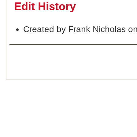
Edit History
Created by Frank Nicholas o