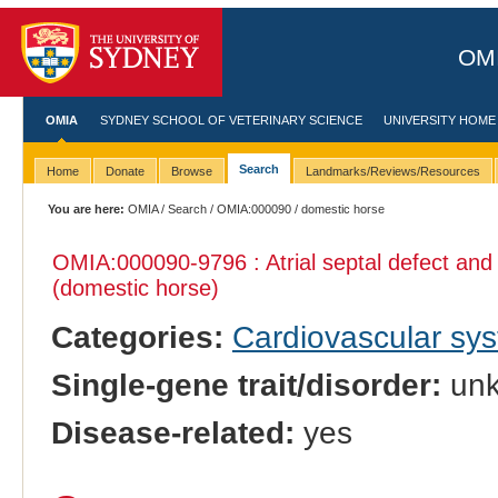
OMI
OMIA
SYDNEY SCHOOL OF VETERINARY SCIENCE
UNIVERSITY HOME
Search
Home
Donate
Browse
Landmarks/Reviews/Resources
You are here:
OMIA
/
Search
/
OMIA:000090
/ domestic horse
OMIA:000090
-9796 : Atrial septal defect and a
(domestic horse)
Categories:
Cardiovascular sy
Single-gene trait/disorder:
un
Disease-related:
yes