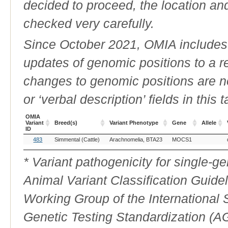
decided to proceed, the location an
checked very carefully.
Since October 2021, OMIA includes a
updates of genomic positions to a 
changes to genomic positions are n
or ‘verbal description’ fields in this t
OMIA
Variant
Breed(s)
Variant Phenotype
Gene
Allele
ID
OMIA
Breed(s)
Variant Phenotype
Gene
Allele
483
Simmental (Cattle)
Arachnomelia, BTA23
MOCS1
Variant
ID
* Variant pathogenicity for single-
Animal Variant Classification Guide
Working Group of the International
Genetic Testing Standardization (