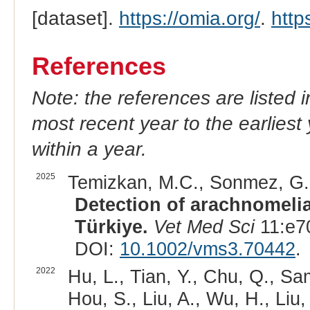
[dataset].
https://omia.org/
.
http
References
Note: the references are listed 
most recent year to the earliest 
within a year.
2025
Temizkan, M.C., Sonmez, G.,
Detection of arachnomelia
Türkiye.
Vet Med Sci
11:e7
DOI:
10.1002/vms3.70442
.
2022
Hu, L., Tian, Y., Chu, Q., Sa
Hou, S., Liu, A., Wu, H., Liu,