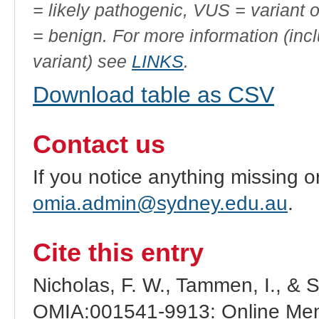
= likely pathogenic, VUS = variant 
= benign. For more information (incl
variant) see
LINKS
.
Download table as CSV
Contact us
If you notice anything missing o
omia.admin@sydney.edu.au
.
Cite this entry
Nicholas, F. W., Tammen, I., & 
OMIA:001541-9913: Online Mend