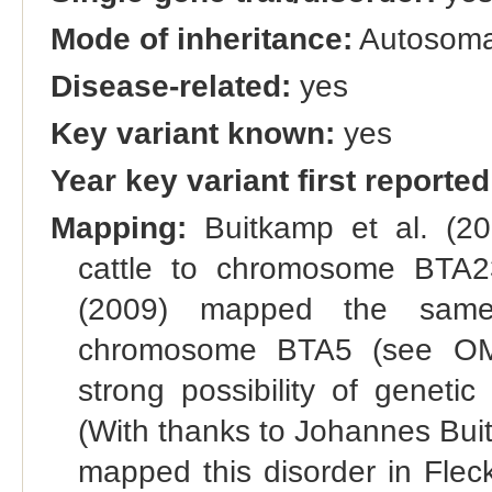
Mode of inheritance:
Autosomal
Disease-related:
yes
Key variant known:
yes
Year key variant first reported
Mapping:
Buitkamp et al. (20
cattle to chromosome BTA23.
(2009) mapped the same 
chromosome BTA5 (see OMI
strong possibility of genetic 
(With thanks to Johannes Buitk
mapped this disorder in Flec