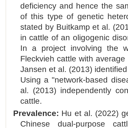
deficiency and hence the same
of this type of genetic hete
stated by Buitkamp et al. (201
in cattle of an oligogenic di
In a project involving th
Fleckvieh cattle with averag
Jansen et al. (2013) identifie
Using a "network-based disea
al. (2013) independently co
cattle.
Prevalence:
Hu et al. (2022) g
Chinese dual-purpose catt