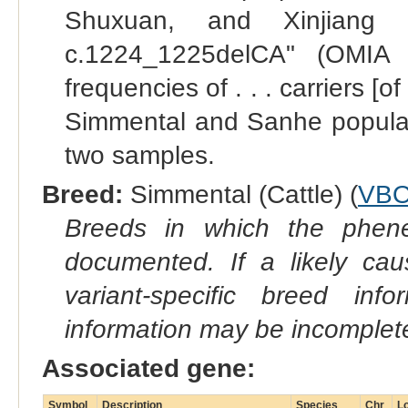
Shuxuan, and Xinjiang
c.1224_1225delCA" (OMIA 
frequencies of . . . carriers 
Simmental and Sanhe populati
two samples.
Breed:
Simmental (Cattle) (
VBO
Breeds in which the phene
documented. If a likely ca
variant-specific breed inf
information may be incomplete
Associated gene:
Symbol
Description
Species
Chr
Lo