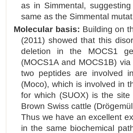
as in Simmental, suggesting
same as the Simmental mutat
Molecular basis:
Building on th
(2011) showed that this diso
deletion in the MOCS1 ge
(MOCS1A and MOCS1B) via c
two peptides are involved i
(Moco), which is involved in t
for which (SUOX) is the site
Brown Swiss cattle (Drögemül
Thus we have an excellent ex
in the same biochemical path