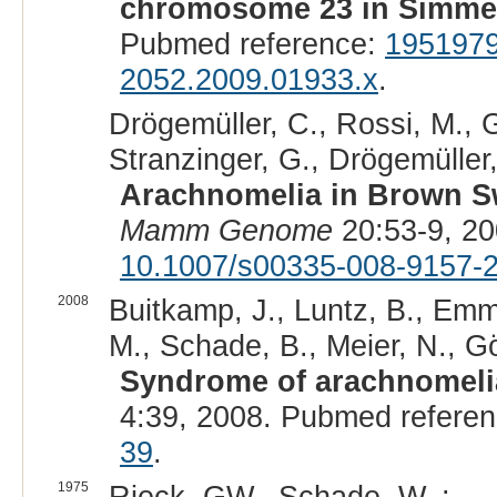
chromosome 23 in Simment
Pubmed reference:
195197
2052.2009.01933.x
.
Drögemüller, C., Rossi, M., Ge
Stranzinger, G., Drögemüller,
Arachnomelia in Brown S
Mamm Genome
20:53-9, 2
10.1007/s00335-008-9157-
2008
Buitkamp, J., Luntz, B., Emm
M., Schade, B., Meier, N., Gö
Syndrome of arachnomelia
4:39, 2008. Pubmed refere
39
.
1975
Rieck, GW., Schade, W. :