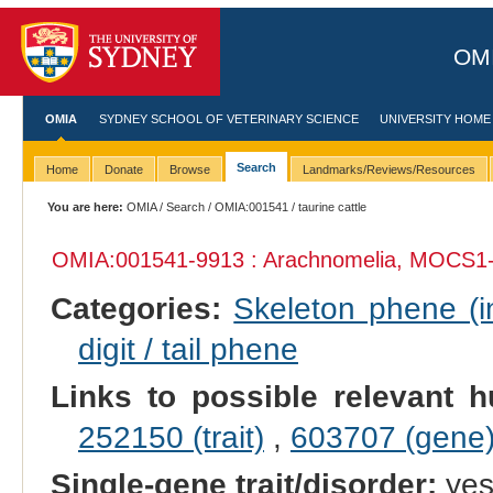
OMI
OMIA
SYDNEY SCHOOL OF VETERINARY SCIENCE
UNIVERSITY HOME
Search
Home
Donate
Browse
Landmarks/Reviews/Resources
You are here:
OMIA
/
Search
/
OMIA:001541
/ taurine cattle
OMIA:001541
-9913 : Arachnomelia, MOCS1-
Categories:
Skeleton phene (in
digit / tail phene
Links to possible relevant h
252150 (trait)
,
603707 (gene
Single-gene trait/disorder:
ye