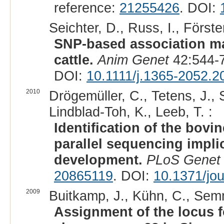
reference:
21255426
. DOI:
Seichter, D., Russ, I., Förste
SNP-based association ma
cattle.
Anim Genet
42:544-7
DOI:
10.1111/j.1365-2052.2
2010
Drögemüller, C., Tetens, J., S
Lindblad-Toh, K., Leeb, T. :
Identification of the bov
parallel sequencing impli
development.
PLoS Genet
20865119
. DOI:
10.1371/jo
2009
Buitkamp, J., Kühn, C., Semm
Assignment of the locus 