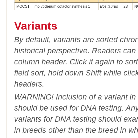
MOCS1
molybdenum cofactor synthesis 1
Bos taurus
23
N
Variants
By default, variants are sorted chron
historical perspective. Readers can
column header. Click it again to sor
field sort, hold down Shift while cli
headers.
WARNING! Inclusion of a variant in t
should be used for DNA testing. An
variants for DNA testing should exam
in breeds other than the breed in whic