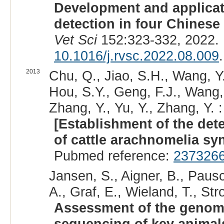
Development and applicat
detection in four Chinese
Vet Sci
152:323-332, 2022.
10.1016/j.rvsc.2022.08.009
.
2013
Chu, Q., Jiao, S.H., Wang, Y.C
Hou, S.Y., Geng, F.J., Wang,
Zhang, Y., Yu, Y., Zhang, Y. :
[Establishment of the det
of cattle arachnomelia sy
Pubmed reference:
237326
Jansen, S., Aigner, B., Paus
A., Graf, E., Wieland, T., Stro
Assessment of the genomic
sequencing of key animal