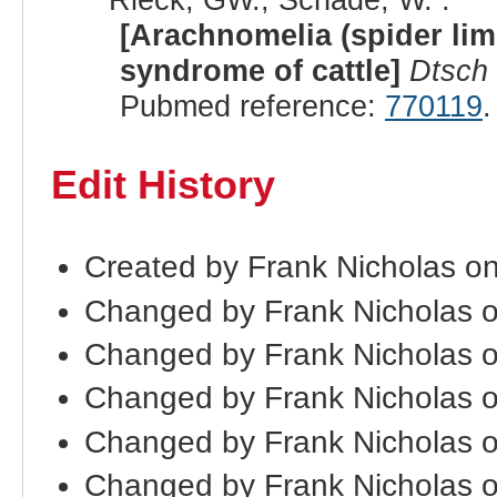
[Arachnomelia (spider lim
syndrome of cattle]
Dtsch 
Pubmed reference:
770119
.
Edit History
Created by Frank Nicholas o
Changed by Frank Nicholas 
Changed by Frank Nicholas 
Changed by Frank Nicholas 
Changed by Frank Nicholas 
Changed by Frank Nicholas 