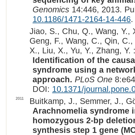
Genomics
14:446, 2013. Pu
10.1186/1471-2164-14-446
.
Jiao, S., Chu, Q., Wang, Y., X
Geng, F., Wang, C., Qin, C.,
X., Liu, X., Yu, Y., Zhang, Y. 
Identification of the cau
syndrome using a network
approach.
PLoS One
8:e64
DOI:
10.1371/journal.pone
2011
Buitkamp, J., Semmer, J., Gö
Arachnomelia syndrome in
homozygous 2-bp deletio
synthesis step 1 gene (M