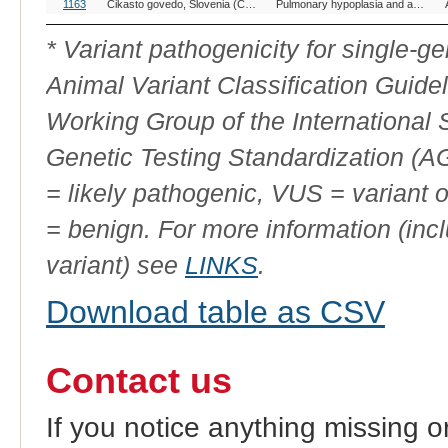
OMIA
Breed(s)
Variant Phenotype
1163
Cikasto govedo, Slovenia (Cattle)
Pulmonary hypoplasia and anasarca syndrome
Variant
ID
* Variant pathogenicity for single-
Animal Variant Classification Guide
Working Group of the International
Genetic Testing Standardization (
= likely pathogenic, VUS = variant 
= benign. For more information (incl
variant) see
LINKS
.
Download table as CSV
Contact us
If you notice anything missing o