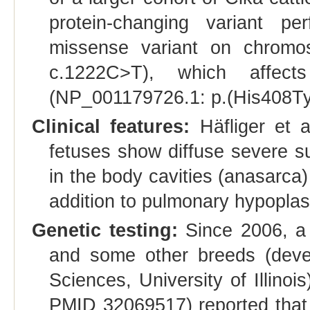
protein‐changing variant pe
missense variant on chrom
c.1222C>T), which affect
(NP_001179726.1: p.(His408Ty
Clinical features:
Häfliger et 
fetuses show diffuse severe s
in the body cavities (anasarca
addition to pulmonary hypoplasi
Genetic testing:
Since 2006, a 
and some other breeds (deve
Sciences, University of Illinoi
PMID 32069517) reported that 