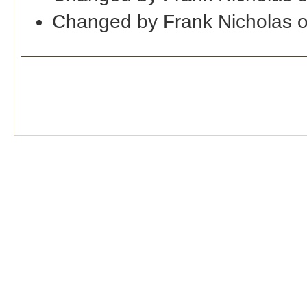
Changed by Frank Nicholas 