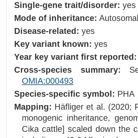
Single-gene trait/disorder:
yes
Mode of inheritance:
Autosomal
Disease-related:
yes
Key variant known:
yes
Year key variant first reported:
Cross-species summary:
See
OMIA:000493
Species-specific symbol:
PHA
Mapping:
Häfliger et al. (2020
monogenic inheritance, geno
Cika cattle] scaled down the c