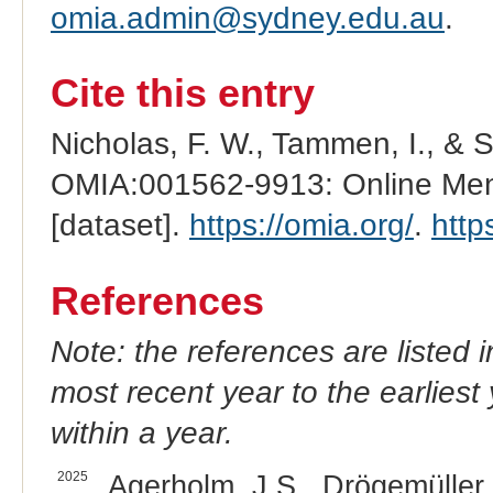
omia.admin@sydney.edu.au
.
Cite this entry
Nicholas, F. W., Tammen, I., & 
OMIA:001562-9913: Online Mend
[dataset].
https://omia.org/
.
http
References
Note: the references are listed 
most recent year to the earliest 
within a year.
2025
Agerholm, J.S., Drögemüller, 