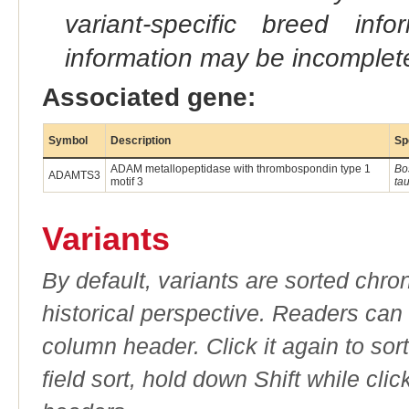
variant-specific breed inf
information may be incomplete
Associated gene:
Symbol
Description
Sp
ADAM metallopeptidase with thrombospondin type 1
Bo
ADAMTS3
motif 3
ta
Variants
By default, variants are sorted chron
historical perspective. Readers can
column header. Click it again to sor
field sort, hold down Shift while cli