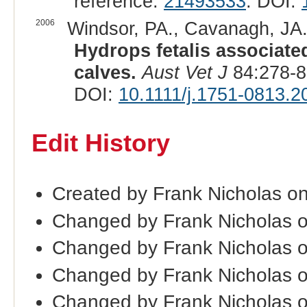
reference:
21493533
. DOI:
2006
Windsor, PA., Cavanagh, JA.
Hydrops fetalis associate
calves.
Aust Vet J
84:278-8
DOI:
10.1111/j.1751-0813.2
Edit History
Created by Frank Nicholas o
Changed by Frank Nicholas 
Changed by Frank Nicholas 
Changed by Frank Nicholas 
Changed by Frank Nicholas 