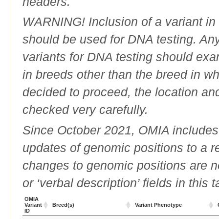
headers.
WARNING! Inclusion of a variant in t
should be used for DNA testing. An
variants for DNA testing should exam
in breeds other than the breed in whic
decided to proceed, the location an
checked very carefully.
Since October 2021, OMIA includes a
updates of genomic positions to a 
changes to genomic positions are n
or ‘verbal description’ fields in this t
OMIA
Variant
Breed(s)
Variant Phenotype
ID