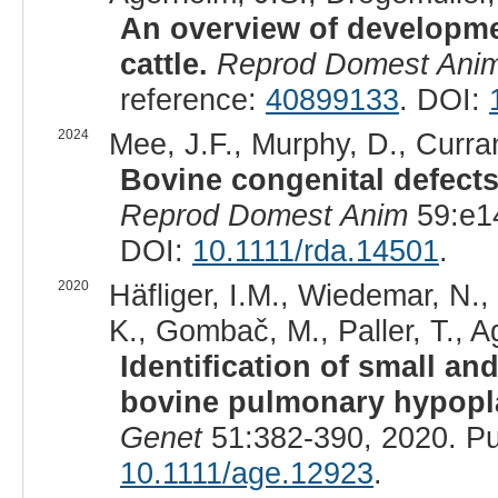
An overview of developmen
cattle.
Reprod Domest Ani
reference:
40899133
. DOI:
2024
Mee, J.F., Murphy, D., Curran
Bovine congenital defects
Reprod Domest Anim
59:e1
DOI:
10.1111/rda.14501
.
2020
Häfliger, I.M., Wiedemar, N., 
K., Gombač, M., Paller, T., A
Identification of small an
bovine pulmonary hypopl
Genet
51:382-390, 2020. P
10.1111/age.12923
.