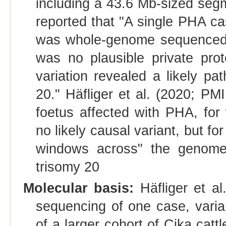
including a 43.6 Mb‐sized se
reported that "A single PHA ca
was whole‐genome sequenced a
was no plausible private prote
variation revealed a likely p
20." Häfliger et al. (2020; P
foetus affected with PHA, fo
no likely causal variant, but f
windows across" the genome
trisomy 20
Molecular basis:
Häfliger et a
sequencing of one case, varian
of a larger cohort of Cika cattl