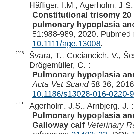
Häfliger, I.M., Agerholm, J.S.
Constitutional trisomy 20 
pulmonary hypoplasia an
51:988-989, 2020. Pubmed 
10.1111/age.13008
.
2016
Švara, T., Cociancich, V., Šes
Drögemüller, C. :
Pulmonary hypoplasia and
Acta Vet Scand
58:36, 2016
10.1186/s13028-016-0220-9
2011
Agerholm, J.S., Arnbjerg, J. :
Pulmonary hypoplasia and
Galloway calf
Veterinary R