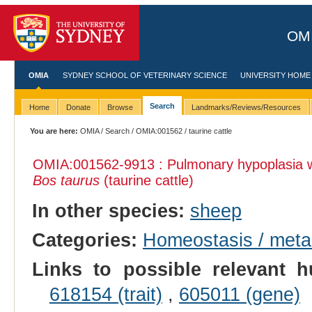
OMI
OMIA
SYDNEY SCHOOL OF VETERINARY SCIENCE
UNIVERSITY HOME
Search
Home
Donate
Browse
Landmarks/Reviews/Resources
You are here:
OMIA
/
Search
/
OMIA:001562
/ taurine cattle
OMIA:001562
-9913 : Pulmonary hypoplasia 
Bos taurus
(taurine cattle)
In other species:
sheep
Categories:
Homeostasis / met
Links to possible relevant h
618154 (trait)
,
605011 (gene)