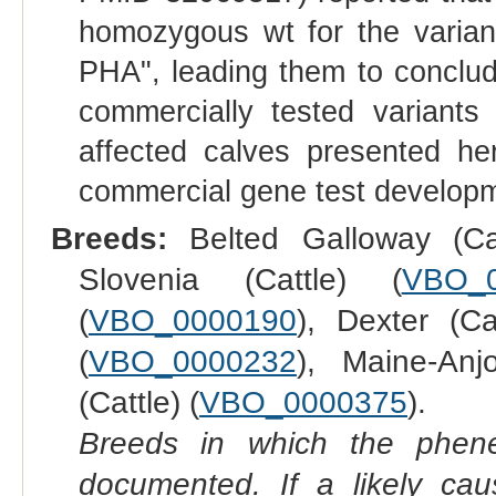
homozygous wt for the varian
PHA", leading them to conclud
commercially tested variants
affected calves presented he
commercial gene test developm
Breeds:
Belted Galloway (Cat
Slovenia (Cattle) (
VBO_
(
VBO_0000190
), Dexter (Ca
(
VBO_0000232
), Maine-Anj
(Cattle) (
VBO_0000375
).
Breeds in which the phene
documented. If a likely ca