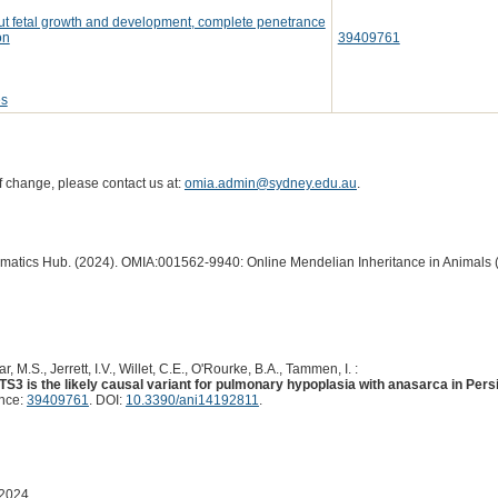
ut fetal growth and development, complete penetrance
on
39409761
es
of change, please contact us at:
omia.admin@sydney.edu.au
.
ormatics Hub. (2024). OMIA:001562-9940: Online Mendelian Inheritance in Animals 
, M.S., Jerrett, I.V., Willet, C.E., O'Rourke, B.A., Tammen, I. :
TS3 is the likely causal variant for pulmonary hypoplasia with anasarca in Per
ence:
39409761
. DOI:
10.3390/ani14192811
.
 2024