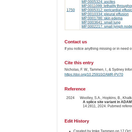
MP:0005324: ascites
MP:0011099: lethality througho
1750
MP:0005312: pericardial effusi
MP:0010334: pleural effusion
MP:0001786: skin edema
MP:0003641: small lung
MP:0002217: small lymph nod
Contact us
If you notice anything missing or in need 
Cite this entry
Nicholas, F. W., Tammen, I., & Sydney Inf
https://doi.org/10.25910/2AMR-PV70
Reference
2024
Woolley, S.A., Hopkins, B., Khatkar
A splice site variant in ADAM
14:2811, 2024. Pubmed refer
Edit History
Created by Imke Tammen on 17 Oct