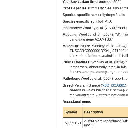
Year key variant first reported:
2024
Cross-species summary:
See also entrie
Species-specific name:
Hydrops fetalis
Species-specific symbol:
PHA
Inheritance:
Woolley et al. (2024) report 
Mapping:
Woolley et al. (2024): "SNP g
candidate gene ADAMTS3."
Molecular basis:
Woolley et al. (2024):
ENSOARG00000013204:g.87124344delC
this variant further revealed that it is
Clinical features:
Woolley et al. (2024): 
lambs were abnormally large in late
fetuses were profoundly large and ed
Pathology:
Woolley et al. (2024) report ne
Breed:
Persian (Sheep) (
VBO_0016885
).
Breeds in which the phene or likely 
the variant table. (Breed information
Associated gene:
Symbol
Description
ADAM metallopeptidase wit
ADAMTS3
motif 3