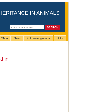
HERITANCE IN ANIMALS
ng OMIA
News
Acknowledgements
Links
d in