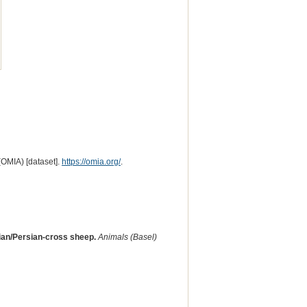
(OMIA) [dataset].
https://omia.org/
.
sian/Persian-cross sheep.
Animals (Basel)