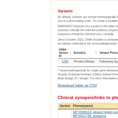
Variants
By default, variants are sorted chronologically 
sort in a descending order. To create a multiple
WARNING! Inclusion of a variant in this table d
examine critically the relevant evidence (especia
sequence should be checked very carefully.
Since October 2021, OMIA includes a semiautoma
not always reflected in the ‘acknowledgements’ or 
OMIA
Variant
Breed(s)
Variant Phen
ID
OMIA
Breed(s)
Variant Phen
1750
Persian (Sheep)
Variant
ID
* Variant pathogenicity for single-gene disease
Society of Animal Genetics (ISAG) Animal Genet
likely benign, B = benign. For more information (
Download table as CSV
Clinical synopsis/links to p
Variant
Phenotype(s)
MP:0008024: absent lymph no
MP:0011738: anasarca