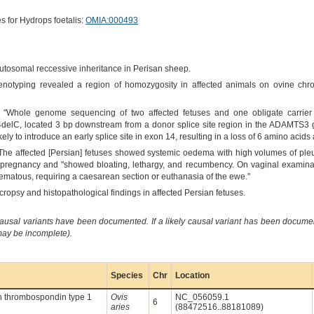
s for Hydrops foetalis:
OMIA:000493
autosomal reccessive inheritance in Perisan sheep.
enotyping revealed a region of homozygosity in affected animals on ovine chr
 "Whole genome sequencing of two affected fetuses and one obligate carrier 
, located 3 bp downstream from a donor splice site region in the ADAMTS3 g
 likely to introduce an early splice site in exon 14, resulting in a loss of 6 amino acid
"The affected [Persian] fetuses showed systemic oedema with high volumes of pleur
 pregnancy and "showed bloating, lethargy, and recumbency. On vaginal examinat
ematous, requiring a caesarean section or euthanasia of the ewe."
cropsy and histopathological findings in affected Persian fetuses.
causal variants have been documented. If a likely causal variant has been documen
 may be incomplete).
Species
Chr
Location
h thrombospondin type 1
Ovis
NC_056059.1
6
aries
(88472516..88181089)