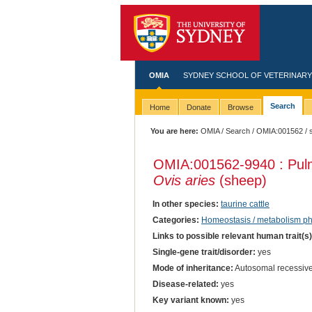
OMIA
SYDNEY SCHOOL OF VETERINARY
Search
Home
Donate
Browse
You are here:
OMIA
/
Search
/
OMIA:001562
/ 
OMIA:001562
-9940 : Pul
Ovis aries
(sheep)
In other species:
taurine cattle
Categories:
Homeostasis / metabolism 
Links to possible relevant human trait(s
Single-gene trait/disorder:
yes
Mode of inheritance:
Autosomal recessiv
Disease-related:
yes
Key variant known:
yes