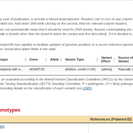
by year of publication, to provide a historical perspective. Readers can re-sort on any column 
-field sort, hold down Shift while clicking on the second, third etc relevant column headers.
oes not automatically mean that it should be used for DNA testing. Anyone contemplating the 
lly in breeds other than the breed in which the variant was first described). If it is decided to
ted lift-over pipeline to facilitate updates of genomic positions to a recent reference geno
‘verbal description’ fields in this table.
Variant
Source o
otype
Gene
Allele
Variant Type
Effect
Variant
otype
Gene
Allele
Variant Type
Variant
Source o
Pulmonary hypoplasia with anasarca
ADAMTS3
deletion, small (<=20)
splicing
Naturally 
Effect
Variant
s as evaluated according to the Animal Variant Classification Guidelines (AVCG) by the Varian
ic Testing Standardization (AGTS) Standing Committee: P = pathogenic, LP = likely pathogen
including details on the classification of each variant) see
LINKS
.
henotypes
References (Pubmed ID)
des