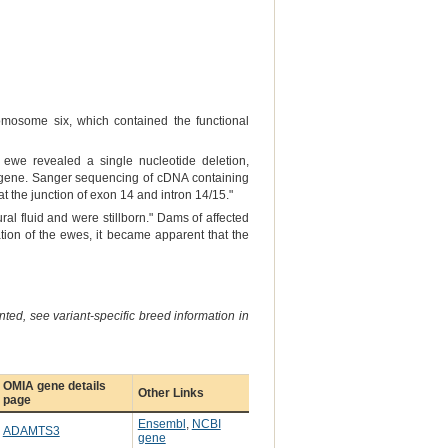
omosome six, which contained the functional
ewe revealed a single nucleotide deletion,
ene. Sanger sequencing of cDNA containing
s at the junction of exon 14 and intron 14/15."
al fluid and were stillborn." Dams of affected
ion of the ewes, it became apparent that the
ted, see variant-specific breed information in
OMIA gene details
Other Links
page
Ensembl
,
NCBI
ADAMTS3
gene