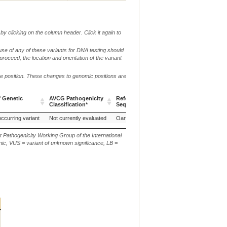
by clicking on the column header. Click it again to
use of any of these variants for DNA testing should
 proceed, the location and orientation of the variant
me position. These changes to genomic positions are
f Genetic
AVCG Pathogenicity
Reference
Chr.
g. or m.
Classification*
Sequence
f Genetic
AVCG Pathogenicity
Reference
Chr.
g. or m.
occurring variant
Not currently evaluated
Oarv3.1
6
NC_019463.1:g.8712
Classification*
Sequence
t Pathogenicity Working Group of the International
ic, VUS = variant of unknown significance, LB =