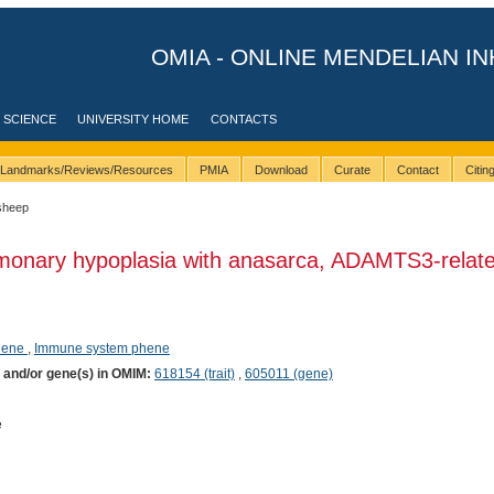
OMIA - ONLINE MENDELIAN IN
 SCIENCE
UNIVERSITY HOME
CONTACTS
Landmarks/Reviews/Resources
PMIA
Download
Curate
Contact
Citi
sheep
monary hypoplasia with anasarca, ADAMTS3-relate
phene
,
Immune system phene
) and/or gene(s) in OMIM:
618154 (trait)
,
605011 (gene)
e