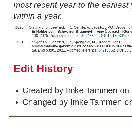
most recent year to the earliest 
within a year.
2025
Glatthard, S., Seefried, F.R., Gentile, A., Jacinto, J.P.G., Drögemüll
Erbfehler beim Schweizer Braunvieh – eine Übersicht [Geneti
108, 2025. Pubmed reference:
39943851
. DOI:
10.17236/sat0
2021
Häfliger, I.M., Seefried, F.R., Spengeler, M., Drögemüller, C. :
Mining massive genomic data of two Swiss Braunvieh cattle 
Sel Evol
53:95, 2021. Pubmed reference:
34915862
. DOI:
10.1
Edit History
Created by Imke Tammen on 
Changed by Imke Tammen on