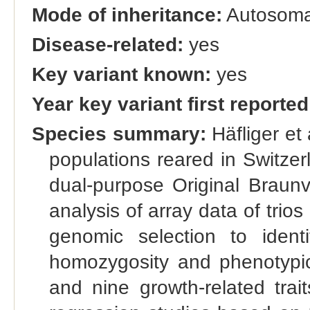
Mode of inheritance:
Autosomal
Disease-related:
yes
Key variant known:
yes
Year key variant first reported
Species summary:
Häfliger et 
populations reared in Switze
dual-purpose Original Brau
analysis of array data of trios
genomic selection to ident
homozygosity and phenotypic as
and nine growth-related trai