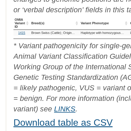
or ‘verbal description’ fields in this t
OMIA
Variant
Breed(s)
Variant Phenotype
ID
OMIA
Breed(s)
Variant Phenotype
1415
Brown Swiss (Cattle)
Original Swiss Brown (Cattle)
Haplotype with homozygous deficiency OH4
Variant
ID
* Variant pathogenicity for single-
Animal Variant Classification Guide
Working Group of the International
Genetic Testing Standardization (
= likely pathogenic, VUS = variant 
= benign. For more information (incl
variant) see
LINKS
.
Download table as CSV