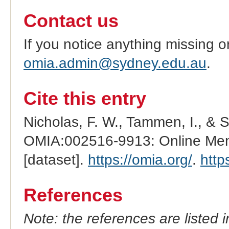
Contact us
If you notice anything missing o
omia.admin@sydney.edu.au
.
Cite this entry
Nicholas, F. W., Tammen, I., & 
OMIA:002516-9913: Online Mend
[dataset].
https://omia.org/
.
http
References
Note: the references are listed 