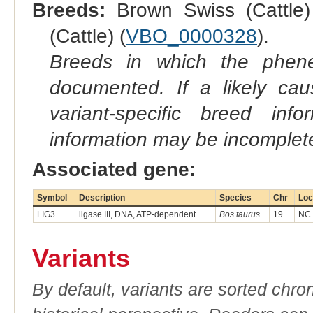
Breeds:
Brown Swiss (Cattle)
(Cattle) (
VBO_0000328
).
Breeds in which the phene
documented. If a likely ca
variant-specific breed inf
information may be incomplete
Associated gene:
Symbol
Description
Species
Chr
Loc
LIG3
ligase III, DNA, ATP-dependent
Bos taurus
19
NC_
Variants
By default, variants are sorted chron