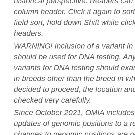
historical perspective. Readers can
column header. Click it again to sor
field sort, hold down Shift while cli
headers.
WARNING! Inclusion of a variant in t
should be used for DNA testing. An
variants for DNA testing should exam
in breeds other than the breed in whic
decided to proceed, the location an
checked very carefully.
Since October 2021, OMIA includes a
updates of genomic positions to a 
changes to genomic positions are n