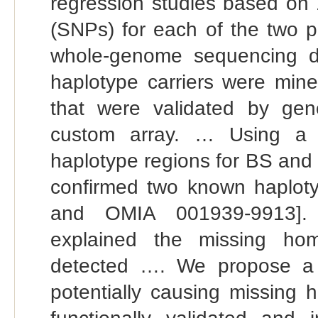
regression studies based on 
(SNPs) for each of the two p
whole-genome sequencing da
haplotype carriers were mined
that were validated by gen
custom array. … Using a t
haplotype regions for BS and 
confirmed two known haplo
and OMIA 001939-9913]. Tw
explained the missing hom
detected …. We propose a li
potentially causing missing 