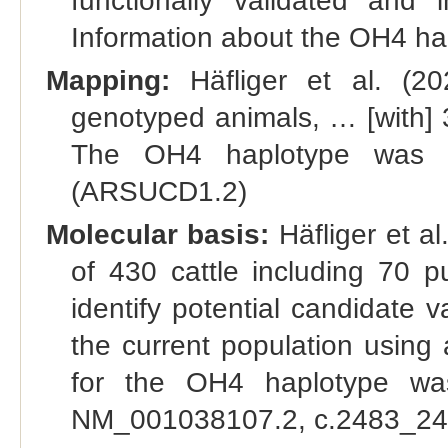
functionally validated and 
Information about the OH4 hapl
Mapping:
Häfliger et al. (2
genotyped animals, … [with] 32
The OH4 haplotype was m
(ARSUCD1.2)
Molecular basis:
Häfliger et a
of 430 cattle including 70 p
identify potential candidate 
the current population using 
for the OH4 haplotype was
NM_001038107.2, c.2483_2