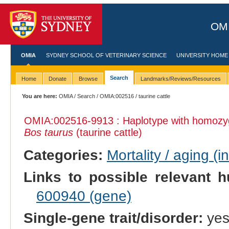
OMI
OMIA
SYDNEY SCHOOL OF VETERINARY SCIENCE
UNIVERSITY HOME
Search
Home
Donate
Browse
Landmarks/Reviews/Resources
You are here:
OMIA
/
Search
/
OMIA:002516
/ taurine cattle
OMIA:002516
-9913 : Haplotype with homozy
Bos taurus
(taurine cattle)
Categories:
Mortality / aging (i
Links to possible relevant h
600940 (gene)
Single-gene trait/disorder:
ye