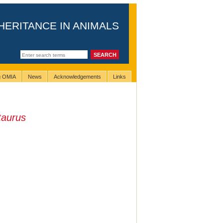
HERITANCE IN ANIMALS
ng OMIA
News
Acknowledgements
Links
taurus