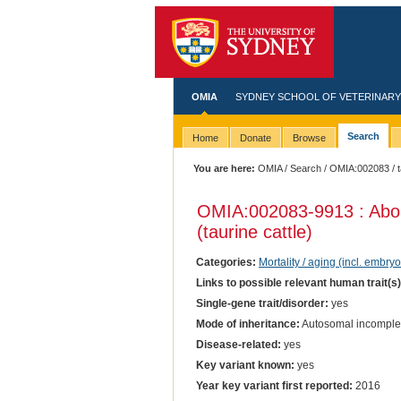
OMIA
SYDNEY SCHOOL OF VETERINARY
Search
Home
Donate
Browse
You are here:
OMIA
/
Search
/
OMIA:002083
/ 
OMIA:002083
-9913 : Abo
(taurine cattle)
Categories:
Mortality / aging (incl. embryo
Links to possible relevant human trait(s
Single-gene trait/disorder:
yes
Mode of inheritance:
Autosomal incomple
Disease-related:
yes
Key variant known:
yes
Year key variant first reported:
2016