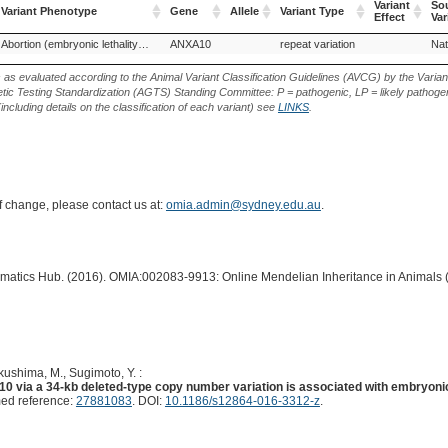
Variant
Sou
Variant Phenotype
Gene
Allele
Variant Type
Effect
Var
Variant Phenotype
Gene
Allele
Variant Type
Variant
Sou
Abortion (embryonic lethality), ANXA10-related
ANXA10
repeat variation
Nat
Effect
Var
s as evaluated according to the Animal Variant Classification Guidelines (AVCG) by the Varian
ic Testing Standardization (AGTS) Standing Committee: P = pathogenic, LP = likely pathogen
including details on the classification of each variant) see
LINKS
.
of change, please contact us at:
omia.admin@sydney.edu.au
.
ormatics Hub. (2016). OMIA:002083-9913: Online Mendelian Inheritance in Animals 
ukushima, M., Sugimoto, Y. :
 via a 34-kb deleted-type copy number variation is associated with embryonic 
ed reference:
27881083
. DOI:
10.1186/s12864-016-3312-z
.