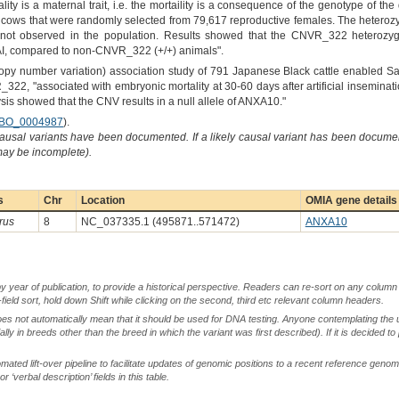
lity is a maternal trait, i.e. the mortaility is a consequence of the genotype of t
 cows that were randomly selected from 79,617 reproductive females. The heterozy
 not observed in the population. Results showed that the CNVR_322 heterozygot
 AI, compared to non-CNVR_322 (+/+) animals".
 number variation) association study of 791 Japanese Black cattle enabled Sasak
_322, "associated with embryonic mortality at 30-60 days after artificial insemin
sis showed that the CNV results in a null allele of ANXA10."
BO_0004987
).
causal variants have been documented. If a likely causal variant has been documen
 may be incomplete).
s
Chr
Location
OMIA gene details
rus
8
NC_037335.1 (495871..571472)
ANXA10
by year of publication, to provide a historical perspective. Readers can re-sort on any column 
-field sort, hold down Shift while clicking on the second, third etc relevant column headers.
oes not automatically mean that it should be used for DNA testing. Anyone contemplating the 
lly in breeds other than the breed in which the variant was first described). If it is decided to
ted lift-over pipeline to facilitate updates of genomic positions to a recent reference geno
‘verbal description’ fields in this table.