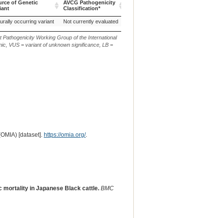
rce of Genetic
AVCG Pathogenicity
Reference
Chr.
or
or
iant
Classification*
Sequence
m.
n.
rce of Genetic
AVCG Pathogenicity
Reference
Chr.
g.
c.
urally occurring variant
Not currently evaluated
8
iant
Classification*
Sequence
or
or
m.
n.
t Pathogenicity Working Group of the International
ic, VUS = variant of unknown significance, LB =
(OMIA) [dataset].
https://omia.org/
.
mortality in Japanese Black cattle.
BMC