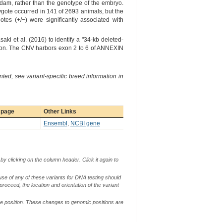
he dam, rather than the genotype of the embryo.
gote occurred in 141 of 2693 animals, but the
es (+/−) were significantly associated with
i et al. (2016) to identify a "34-kb deleted-
ation. The CNV harbors exon 2 to 6 of ANNEXIN
ted, see variant-specific breed information in
 page
Other Links
Ensembl
,
NCBI gene
by clicking on the column header. Click it again to
use of any of these variants for DNA testing should
 proceed, the location and orientation of the variant
me position. These changes to genomic positions are
g.
c.