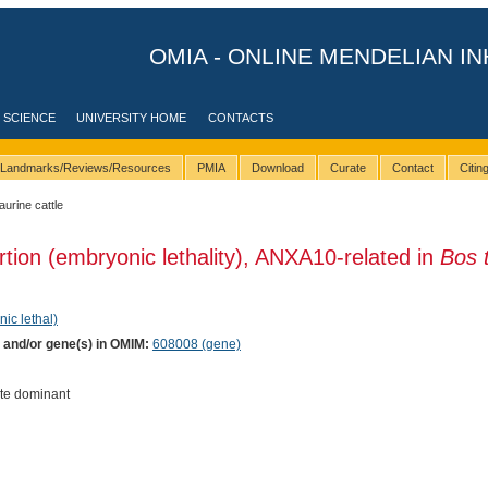
OMIA - ONLINE MENDELIAN IN
 SCIENCE
UNIVERSITY HOME
CONTACTS
Landmarks/Reviews/Resources
PMIA
Download
Curate
Contact
Citi
taurine cattle
rtion (embryonic lethality), ANXA10-related in
Bos 
nic lethal)
) and/or gene(s) in OMIM:
608008 (gene)
te dominant