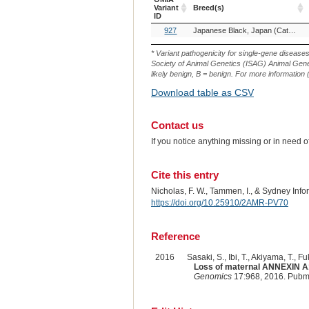
Variant
Breed(s)
ID
OMIA
Breed(s)
927
Japanese Black, Japan (Cattle)
Variant
ID
* Variant pathogenicity for single-gene disease
Society of Animal Genetics (ISAG) Animal Genet
likely benign, B = benign. For more information (
Download table as CSV
Contact us
If you notice anything missing or in need 
Cite this entry
Nicholas, F. W., Tammen, I., & Sydney Inf
https://doi.org/10.25910/2AMR-PV70
Reference
2016
Sasaki, S., Ibi, T., Akiyama, T., F
Loss of maternal ANNEXIN A10
Genomics
17:968, 2016. Pubm