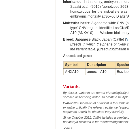
Inheritance:
In this entry, embryonic morta
Sasaki et al. (2016) "genotyped 2693
homozygous for the risk-allele was
embryonic mortality at 30–60 D after
Molecular basis:
A genome-wide CNV (copy
type" CNV region, identified as CNVR
A10 (ANXA10). . . . Western blot analy
Breed:
Japanese Black, Japan (Cattle) (
V
Breeds in which the phene or likely 
the variant table. (Breed information
Associated gene:
Symbol
Description
Specie
ANXA10
annexin A10
Bos tau
Variants
By default, variants are sorted chronologically 
sort in a descending order. To create a multiple
WARNING! Inclusion of a variant in this table d
examine critically the relevant evidence (especia
sequence should be checked very carefully.
Since October 2021, OMIA includes a semiautoma
not always reflected in the ‘acknowledgements’ or 
OMIA