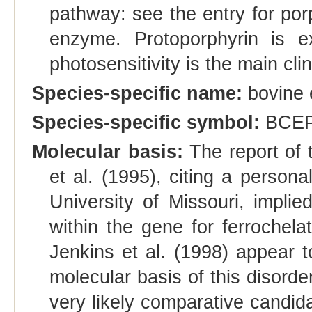
pathway: see the entry for porp
enzyme. Protoporphyrin is ex
photosensitivity is the main clin
Species-specific name:
bovine e
Species-specific symbol:
BCE
Molecular basis:
The report of 
et al. (1995), citing a perso
University of Missouri, implie
within the gene for ferroche
Jenkins et al. (1998) appear t
molecular basis of this disord
very likely comparative cand