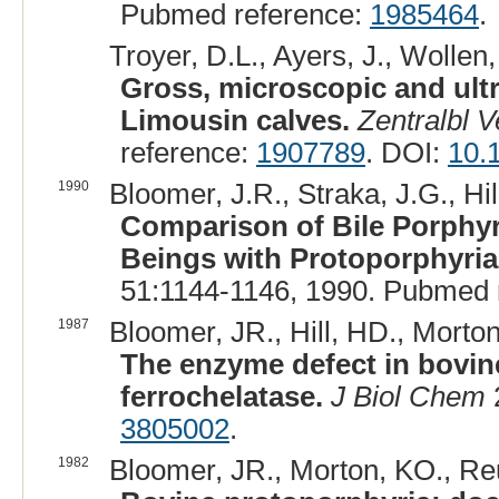
Pubmed reference:
1985464
.
Troyer, D.L., Ayers, J., Wollen,
Gross, microscopic and ultr
Limousin calves.
Zentralbl 
reference:
1907789
. DOI:
10.
1990
Bloomer, J.R., Straka, J.G., Hi
Comparison of Bile Porphyr
Beings with Protoporphyria
51:1144-1146, 1990. Pubmed 
1987
Bloomer, JR., Hill, HD., Morto
The enzyme defect in bovine
ferrochelatase.
J Biol Chem
3805002
.
1982
Bloomer, JR., Morton, KO., Reu