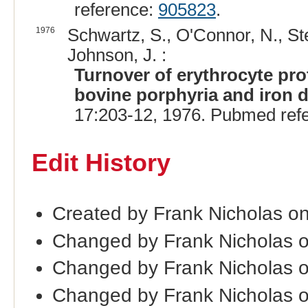
reference:
905823
.
1976
Schwartz, S., O'Connor, N., S
Johnson, J. :
Turnover of erythrocyte pro
bovine porphyria and iron d
17:203-12, 1976. Pubmed ref
Edit History
Created by Frank Nicholas o
Changed by Frank Nicholas 
Changed by Frank Nicholas 
Changed by Frank Nicholas 