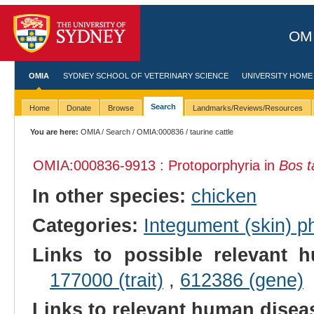
OMI
OMIA
SYDNEY SCHOOL OF VETERINARY SCIENCE
UNIVERSITY HOME
Search
Home
Donate
Browse
Landmarks/Reviews/Resources
You are here:
OMIA
/
Search
/
OMIA:000836
/ taurine cattle
OMIA:000836
-9913 : Protoporphyria in
Bos t
In other species:
chicken
Categories:
Integument (skin) p
Links to possible relevant h
177000 (trait)
,
612386 (gene)
Links to relevant human dise