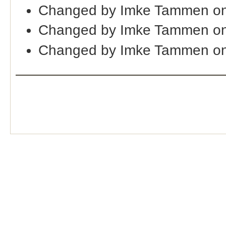
Changed by Imke Tammen on
Changed by Imke Tammen on
Changed by Imke Tammen on