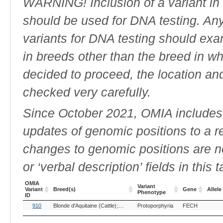
WARNING! Inclusion of a variant in t
should be used for DNA testing. An
variants for DNA testing should exam
in breeds other than the breed in whic
decided to proceed, the location an
checked very carefully.
Since October 2021, OMIA includes a
updates of genomic positions to a 
changes to genomic positions are n
or ‘verbal description’ fields in this t
OMIA
Variant
Variant
Breed(s)
Gene
Allele
Phenotype
ID
OMIA
Breed(s)
Variant
Gene
Allele
910
Blonde d'Aquitaine (Cattle)
Limousin (Cattle)
Protoporphyria
FECH
Variant
Phenotype
ID