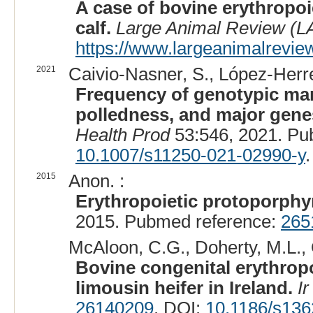
A case of bovine erythropoi
calf.
Large Animal Review (L
https://www.largeanimalreview
2021
Caivio-Nasner, S., López-Herre
Frequency of genotypic mark
polledness, and major genes
Health Prod
53:546, 2021. Pu
10.1007/s11250-021-02990-y
.
2015
Anon. :
Erythropoietic protoporphyr
2015. Pubmed reference:
265
McAloon, C.G., Doherty, M.L., 
Bovine congenital erythropo
limousin heifer in Ireland.
Ir
26140209
. DOI:
10.1186/s136