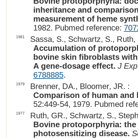
Bovine protoporphyria: doc
inheritance and compariso
measurement of heme syntha
1982. Pubmed reference:
707
1981
Sassa, S., Schwartz, S., Ruth, 
Accumulation of protoporphy
bovine skin fibroblasts with
A gene-dosage effect.
J Ex
6788885
.
1979
Brenner, DA., Bloomer, JR. :
Comparison of human and b
52:449-54, 1979. Pubmed ref
1977
Ruth, GR., Schwartz, S., Steph
Bovine protoporphyria: the 
photosensitizing disease.
S