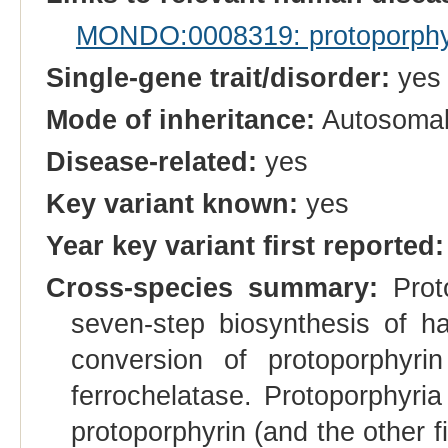
MONDO:0008319: protoporphyri
Single-gene trait/disorder:
yes
Mode of inheritance:
Autosoma
Disease-related:
yes
Key variant known:
yes
Year key variant first reported:
Cross-species summary:
Proto
seven-step biosynthesis of h
conversion of protoporphyr
ferrochelatase. Protoporphyria
protoporphyrin (and the other fi