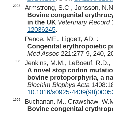
2002
Armstrong, S.C., Jonsson, N.N.,
Bovine congenital erythrocy
in the UK
Veterinary Record
1
12036245
.
Pence, ME., Liggett, AD. :
Congenital erythropoietic p
Med Assoc
221:277-9, 240, 2
1998
Jenkins, M.M., LeBoeuf, R.D., 
A novel stop codon mutation
bovine protoporphyria, a n
Biochim Biophys Acta
1408:18
10.1016/s0925-4439(98)0005
1995
Buchanan, M., Crawshaw, W.M
Bovine congenital erythropo