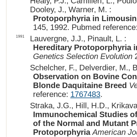
Healy, P.J., Camilleri, L., Poul
Dooley, J., Warner, M. :
Protoporphyria in Limousin
145, 1992. Pubmed reference
1991
Lauvergne, J.J., Pinault, L. :
Hereditary Protoporphyria i
Genetics Selection Evolution
2
Schelcher, F., Delverdier, M., B
Observation on Bovine Cong
Blonde Daquitaine Breed
Ve
reference:
1767483
.
Straka, J.G., Hill, H.D., Krikav
Immunochemical Studies of 
of the Normal and Mutant P
Protoporphyria
American Jo