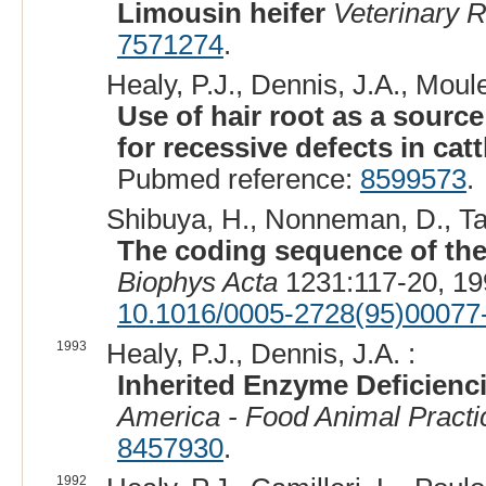
Limousin heifer
Veterinary 
7571274
.
Healy, P.J., Dennis, J.A., Moule,
Use of hair root as a sourc
for recessive defects in catt
Pubmed reference:
8599573
.
Shibuya, H., Nonneman, D., Tam
The coding sequence of the
Biophys Acta
1231:117-20, 19
10.1016/0005-2728(95)00077
1993
Healy, P.J., Dennis, J.A. :
Inherited Enzyme Deficienci
America - Food Animal Practi
8457930
.
1992