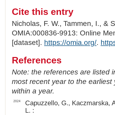
Cite this entry
Nicholas, F. W., Tammen, I., & 
OMIA:000836-9913: Online Mend
[dataset].
https://omia.org/
.
http
References
Note: the references are listed 
most recent year to the earliest 
within a year.
2024
Capuzzello, G., Kaczmarska, A.
L. :