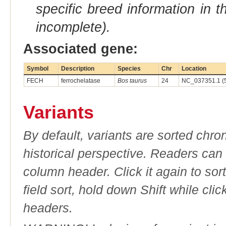
specific breed information in 
incomplete).
Associated gene:
Symbol
Description
Species
Chr
Location
FECH
ferrochelatase
Bos taurus
24
NC_037351.1 (
Variants
By default, variants are sorted chron
historical perspective. Readers can
column header. Click it again to sor
field sort, hold down Shift while cli
headers.