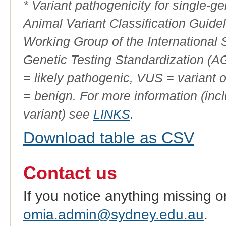
* Variant pathogenicity for single-
Animal Variant Classification Guide
Working Group of the International
Genetic Testing Standardization (
= likely pathogenic, VUS = variant 
= benign. For more information (incl
variant) see
LINKS
.
Download table as CSV
Contact us
If you notice anything missing o
omia.admin@sydney.edu.au
.