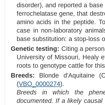
disorder), and reported a base 
ferrochelatase gene, that destr
amino acids in the peptide. To
case in non-laboratory animal
base substitution: a stop-loss 
Genetic testing:
Citing a person
University of Missouri, Healy e
roots to genotype cattle for this
Breeds:
Blonde d'Aquitaine (Ca
(
VBO_0000274
).
Breeds in which the phene
documented. If a likely causal