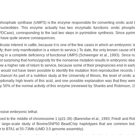
osphate synthase (UMPS) is the enzyme responsible for converting orotic acid 
nucleotides. This enzyme actually has two enzymatic functions: orotic phosph
e), corresponding to the last two steps in pyrimidine synthesis. Since pyrimidin
n have quite severe consequences.
ticular interest in cattle, because it is one of the few cases in which an embryonic l
ify; their only manifestation is a return to service.) To date, the only known cause of 
g in a complete deficiency of functional UMPS (Schwenger et al., 1993). Since nuc
ot surprising that homozygosity for the nonsense mutation results in embryonic deat
how a higher rate of return to service, because some of their pregnancies end in early
 would not have been possible to identify the mutation from reproductive records.
chance! As part of a nutrition study at the University of Illinois, the level of oroti
tionally high levels of this acid, and one possible explanation was that they w
y 50% of the normal activity of this enzyme (reviewed by Shanks and Robinson, 199
sive embryonic lethal.
to the middle of chromosome 1 (q31-36) (Barendse et al., 1993; Friedl and Rott
ir large-scale study of BovineSNP50 BeadChip haplotypes that are common bu
der to BTA1 at 55-73Mb (UMD 3.0 genome assembly).