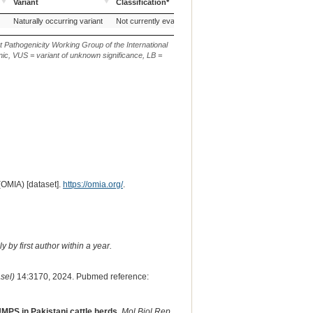
Variant
Classification*
Sequence
Source of Genetic
AVCG Pathogenicity
Reference
Chr.
g. o
Naturally occurring variant
Not currently evaluated
ARS-UCD1.3
1
NC_0
Variant
Classification*
Sequence
t Pathogenicity Working Group of the International
ic, VUS = variant of unknown significance, LB =
(OMIA) [dataset].
https://omia.org/
.
 by first author within a year.
sel)
14:3170, 2024. Pubmed reference:
MPS in Pakistani cattle herds.
Mol Biol Rep