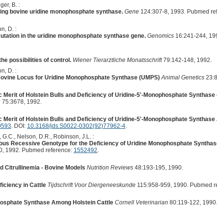
er, B. :
ing bovine uridine monophosphate synthase.
Gene
124:307-8, 1993. Pubmed re
n, D. :
utation in the uridine monophosphate synthase gene.
Genomics
16:241-244, 19
he possibilities of control.
Wiener Tierarztliche Monatsschrift
79:142-148, 1992.
n, D. :
Bovine Locus for Uridine Monophosphate Synthase (UMPS)
Animal Genetics
23:8
 Merit of Holstein Bulls and Deficiency of Uridine-5'-Monophosphate Synthase (
e
75:3678, 1992.
 Merit of Holstein Bulls and Deficiency of Uridine-5'-Monophosphate Synthase
0593
. DOI:
10.3168/jds.S0022-0302(92)77962-4
.
 G.C., Nelson, D.R., Robinson, J.L. :
ygous Recessive Genotype for the Deficiency of Uridine Monophosphate Syntha
0, 1992. Pubmed reference:
1552492
.
d Citrullinemia - Bovine Models
Nutrition Reviews
48:193-195, 1990.
ciency in Cattle
Tijdschrift Voor Diergeneeskunde
115:958-959, 1990. Pubmed r
hosphate Synthase Among Holstein Cattle
Cornell Veterinarian
80:119-122, 1990