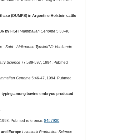
tle
Journal of Animal Breeding & Genetics-
thase (DUMPS) in Argentine Holstein cattle
36 by FISH
Mammalian Genome
5:38-40,
e - Suid - Afrikaanse Tydskrif Vir Veekunde
airy Science
77:589-597, 1994. Pubmed
mmalian Genome
5:46-47, 1994. Pubmed
NA typing among bovine embryos produced
4
.
 1993. Pubmed reference:
8457930
.
a and Europe
Livestock Production Science