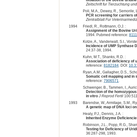
Isolation of the bovine uridi
Zeitschrift fur Tierzuchtung u
Poli, M.A., Dewey, R., Semorile, 
PCR screening for carriers o
Zentralblatt Fur Veterinarmedi
1994
Friedl, R., Rottmann, O.J. :
Assignment of the Bovine U
1994. Pubmed reference:
811
Kotze, A., Vanderwalt, S.I., Vorster
Incidence of UMP Synthase De
24:37-38, 1994.
Kuhn, M.T., Shanks, R.D. :
Association of deficiency of
reference:
8182184
. DOI:
10.3
Ryan, A.M., Gallagher, D.S., Sch
Somatic cell mapping and in 
reference:
7906571
.
Schwenger, B., Tammen, I., Aurich
Detection of the homozygous
in vitro
J Reprod Fertil
100:511
1993
Barendse, W., Armitage, S.M., Rya
A genetic map of DNA loci o
Healy, P.J., Dennis, J.A. :
Inherited Enzyme Deficiencie
Robinson, J.L., Popp, R.G., Shank
Testing for Deficiency of Ur
36:287-298, 1993.