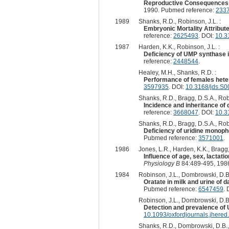
Reproductive Consequences o
1990. Pubmed reference:
233
1989
Shanks, R.D., Robinson, J.L. :
Embryonic Mortality Attribut
reference:
2625493
. DOI:
10.3
1987
Harden, K.K., Robinson, J.L. :
Deficiency of UMP synthase in
reference:
2448544
.
Healey, M.H., Shanks, R.D. :
Performance of females hete
3597935
. DOI:
10.3168/jds.S
Shanks, R.D., Bragg, D.S.A., Robi
Incidence and inheritance of 
reference:
3668047
. DOI:
10.3
Shanks, R.D., Bragg, D.S.A., Robi
Deficiency of uridine monoph
Pubmed reference:
3571001
.
1986
Jones, L.R., Harden, K.K., Bragg,
Influence of age, sex, lactat
Physiology B
84:489-495, 198
1984
Robinson, J.L., Dombrowski, D.B.,
Oratate in milk and urine of 
Pubmed reference:
6547459
. 
Robinson, J.L., Dombrowski, D.B.
Detection and prevalence of 
10.1093/oxfordjournals.jhere
Shanks, R.D., Dombrowski, D.B., 