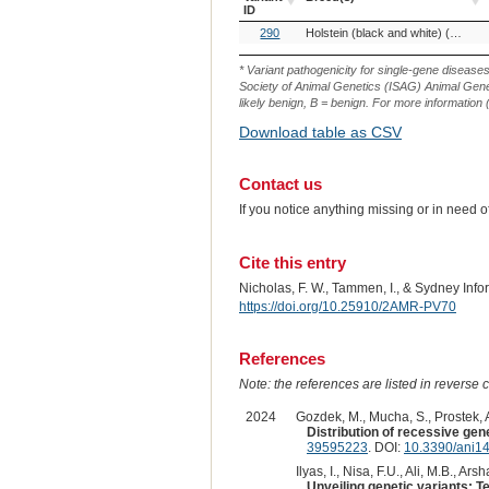
ID
OMIA
Breed(s)
290
Holstein (black and white) (Cattle)
Variant
ID
* Variant pathogenicity for single-gene disease
Society of Animal Genetics (ISAG) Animal Genet
likely benign, B = benign. For more information (
Download table as CSV
Contact us
If you notice anything missing or in need 
Cite this entry
Nicholas, F. W., Tammen, I., & Sydney Inf
https://doi.org/10.25910/2AMR-PV70
References
Note: the references are listed in reverse c
2024
Gozdek, M., Mucha, S., Prostek, A
Distribution of recessive gene
39595223
. DOI:
10.3390/ani1
Ilyas, I., Nisa, F.U., Ali, M.B., Arsha
Unveiling genetic variants: 