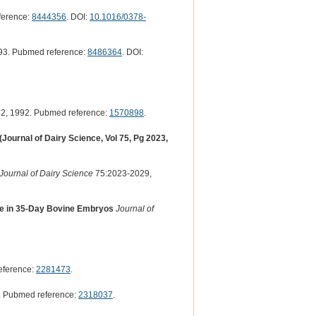
ference:
8444356
. DOI:
10.1016/0378-
93. Pubmed reference:
8486364
. DOI:
2, 1992. Pubmed reference:
1570898
.
Journal of Dairy Science, Vol 75, Pg 2023,
Journal of Dairy Science
75:2023-2029,
se in 35-Day Bovine Embryos
Journal of
eference:
2281473
.
. Pubmed reference:
2318037
.