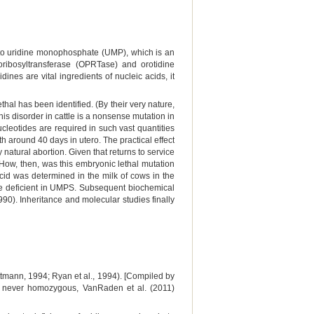
to uridine monophosphate (UMP), which is an
oribosyltransferase (OPRTase) and orotidine
es are vital ingredients of nucleic acids, it
ethal has been identified. (By their very nature,
this disorder in cattle is a nonsense mutation in
leotides are required in such vast quantities
h around 40 days in utero. The practical effect
 natural abortion. Given that returns to service
 How, then, was this embryonic lethal mutation
c acid was determined in the milk of cows in the
ere deficient in UMPS. Subsequent biochemical
0). Inheritance and molecular studies finally
mann, 1994; Ryan et al., 1994). [Compiled by
t never homozygous, VanRaden et al. (2011)