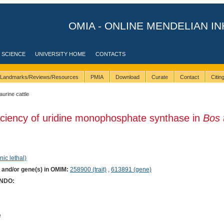
OMIA - ONLINE MENDELIAN IN
 SCIENCE
UNIVERSITY HOME
CONTACTS
Landmarks/Reviews/Resources
PMIA
Download
Curate
Contact
Citi
taurine cattle
iciency of uridine monophosphate synthase in
Bos 
nic lethal)
) and/or gene(s) in OMIM:
258900 (trait)
,
613891 (gene)
ONDO:
e