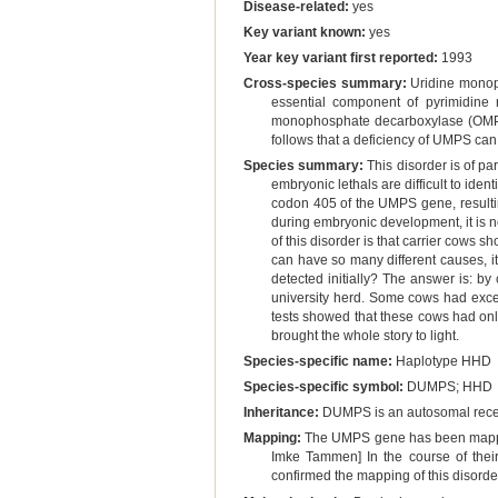
Disease-related:
yes
Key variant known:
yes
Year key variant first reported:
1993
Cross-species summary:
Uridine monoph
essential component of pyrimidine 
monophosphate decarboxylase (OMPDCas
follows that a deficiency of UMPS ca
Species summary:
This disorder is of par
embryonic lethals are difficult to ident
codon 405 of the UMPS gene, resultin
during embryonic development, it is n
of this disorder is that carrier cows s
can have so many different causes, it
detected initially? The answer is: by 
university herd. Some cows had excep
tests showed that these cows had onl
brought the whole story to light.
Species-specific name:
Haplotype HHD
Species-specific symbol:
DUMPS; HHD
Inheritance:
DUMPS is an autosomal reces
Mapping:
The UMPS gene has been mapped 
Imke Tammen] In the course of the
confirmed the mapping of this disor