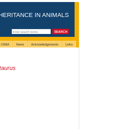
HERITANCE IN ANIMALS
ng OMIA
News
Acknowledgements
Links
taurus