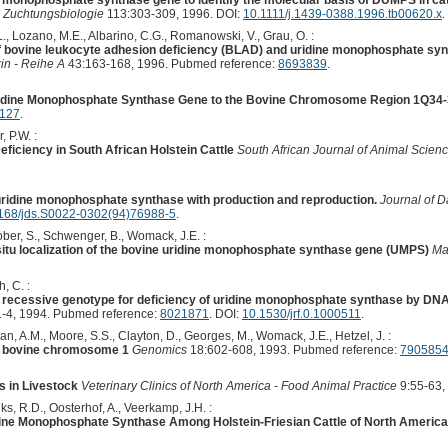
ne monophosphate synthase gene to identify the molecular basis of DUMPS in cat
nd Zuchtungsbiologie
113:303-309, 1996. DOI:
10.1111/j.1439-0388.1996.tb00620.x
.
L., Lozano, M.E., Albarino, C.G., Romanowski, V., Grau, O. :
f bovine leukocyte adhesion deficiency (BLAD) and uridine monophosphate syn
zin - Reihe A
43:163-168, 1996. Pubmed reference:
8693839
.
ridine Monophosphate Synthase Gene to the Bovine Chromosome Region 1Q34-
1127
.
, P.W. :
ficiency in South African Holstein Cattle
South African Journal of Animal Scienc
 uridine monophosphate synthase with production and reproduction.
Journal of D
168/jds.S0022-0302(94)76988-5
.
ober, S., Schwenger, B., Womack, J.E. :
situ localization of the bovine uridine monophosphate synthase gene (UMPS)
Ma
, C. :
 recessive genotype for deficiency of uridine monophosphate synthase by D
-4, 1994. Pubmed reference:
8021871
. DOI:
10.1530/jrf.0.1000511
.
n, A.M., Moore, S.S., Clayton, D., Georges, M., Womack, J.E., Hetzel, J. :
n bovine chromosome 1
Genomics
18:602-608, 1993. Pubmed reference:
790585
s in Livestock
Veterinary Clinics of North America - Food Animal Practice
9:55-63,
s, R.D., Oosterhof, A., Veerkamp, J.H. :
idine Monophosphate Synthase Among Holstein-Friesian Cattle of North Americ