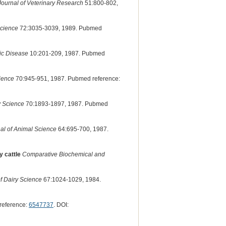
ournal of Veterinary Research
51:800-802,
Science
72:3035-3039, 1989. Pubmed
lic Disease
10:201-209, 1987. Pubmed
cience
70:945-951, 1987. Pubmed reference:
y Science
70:1893-1897, 1987. Pubmed
al of Animal Science
64:695-700, 1987.
y cattle
Comparative Biochemical and
f Dairy Science
67:1024-1029, 1984.
reference:
6547737
. DOI: