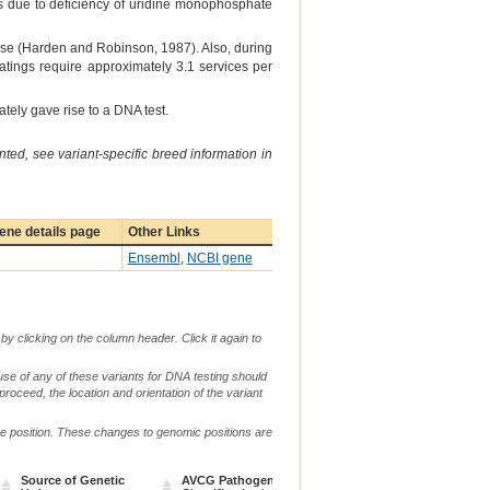
s due to deficiency of uridine monophosphate
hase (Harden and Robinson, 1987). Also, during
 matings require approximately 3.1 services per
ely gave rise to a DNA test.
ted, see variant-specific breed information in
ene details page
Other Links
Ensembl
,
NCBI gene
by clicking on the column header. Click it again to
use of any of these variants for DNA testing should
 proceed, the location and orientation of the variant
me position. These changes to genomic positions are
Source of Genetic
AVCG Pathogenicity
Reference
Chr.
g. o