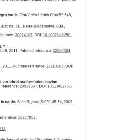
gro cattle.
Trop Anim Health Prod
53:546,
Batista, J.L., Parra-Bracamonte, G.M.,
ference:
30014197
. DOI:
10.1007/s11250-
 Y. :
95-8, 2011. Pubmed reference:
22032394
.
, 2011. Pubmed reference:
22118103
. DOI:
x vertebral malformation, bovine
 reference:
20929557
. DOI:
10.1186/1751-
n cattle.
Anim Reprod Sci
91:45-54, 2006.
reference:
16877802
.
513
.