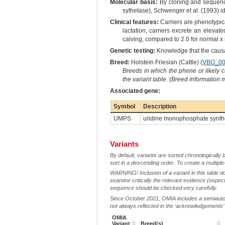
Molecular basis:
By cloning and sequenci
sythetase), Schwenger et al. (1993) i
Clinical features:
Carriers are phenotypic
lactation, carriers excrete an elevate
calving, compared to 2.0 for normal 
Genetic testing:
Knowledge that the causal
Breed:
Holstein Friesian (Cattle) (
VBO_00
Breeds in which the phene or likely 
the variant table. (Breed information
Associated gene:
Symbol
Description
UMPS
uridine monophosphate synth
Variants
By default, variants are sorted chronologically 
sort in a descending order. To create a multiple
WARNING! Inclusion of a variant in this table d
examine critically the relevant evidence (especia
sequence should be checked very carefully.
Since October 2021, OMIA includes a semiautoma
not always reflected in the ‘acknowledgements’ or 
OMIA
Variant
Breed(s)