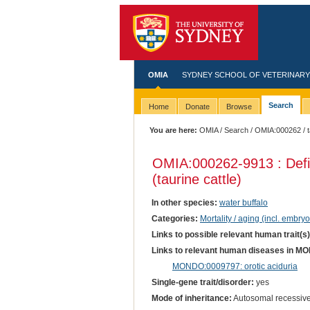
OMIA
SYDNEY SCHOOL OF VETERINARY
Search
Home
Donate
Browse
You are here:
OMIA
/
Search
/
OMIA:000262
/ 
OMIA:000262
-9913 : Def
(taurine cattle)
In other species:
water buffalo
Categories:
Mortality / aging (incl. embryo
Links to possible relevant human trait(s
Links to relevant human diseases in M
MONDO:0009797: orotic aciduria
Single-gene trait/disorder:
yes
Mode of inheritance:
Autosomal recessiv