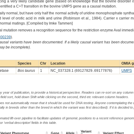
ng a very likely candidate gene (based on knowledge that the bovine disorder i
dentified a C>T transition in the bovine UMPS gene as a causal mutation.
ally normal, but have only half the normal activity of uridine monophosphate synt
d level of orotic acid in milk and urine (Robinson et al., 1984). Carrier x carrier
x normal matings. [Compiled by Imke Tammen]
 mutation removes a recognition sequence for the restriction enzyme AvaI immediat
00239
).
causal variants have been documented. If a likely causal variant has been documen
 may be incomplete).
Species
Chr
Location
OMIA g
etase
Bos taurus
1
NC_037328.1 (69127829..69177876)
UMPS
by year of publication, to provide a historical perspective. Readers can re-sort on any column 
-field sort, hold down Shift while clicking on the second, third etc relevant column headers.
oes not automatically mean that it should be used for DNA testing. Anyone contemplating the 
lly in breeds other than the breed in which the variant was first described). If it is decided to
ted lift-over pipeline to facilitate updates of genomic positions to a recent reference geno
‘verbal description’ fields in this table.
Variant
Variant Phenotype
Gene
Allele
Variant Effect