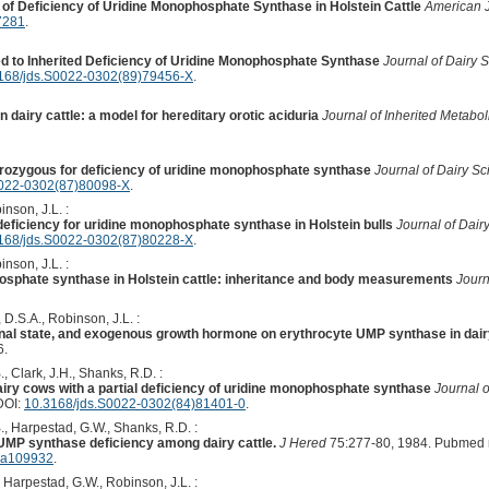
f Deficiency of Uridine Monophosphate Synthase in Holstein Cattle
American J
7281
.
ed to Inherited Deficiency of Uridine Monophosphate Synthase
Journal of Dairy 
168/jds.S0022-0302(89)79456-X
.
 dairy cattle: a model for hereditary orotic aciduria
Journal of Inherited Metabo
rozygous for deficiency of uridine monophosphate synthase
Journal of Dairy S
0022-0302(87)80098-X
.
nson, J.L. :
deficiency for uridine monophosphate synthase in Holstein bulls
Journal of Dair
168/jds.S0022-0302(87)80228-X
.
nson, J.L. :
osphate synthase in Holstein cattle: inheritance and body measurements
Journ
 D.S.A., Robinson, J.L. :
ional state, and exogenous growth hormone on erythrocyte UMP synthase in dair
6.
 Clark, J.H., Shanks, R.D. :
dairy cows with a partial deficiency of uridine monophosphate synthase
Journal o
DOI:
10.3168/jds.S0022-0302(84)81401-0
.
, Harpestad, G.W., Shanks, R.D. :
UMP synthase deficiency among dairy cattle.
J Hered
75:277-80, 1984. Pubmed 
d.a109932
.
Harpestad, G.W., Robinson, J.L. :