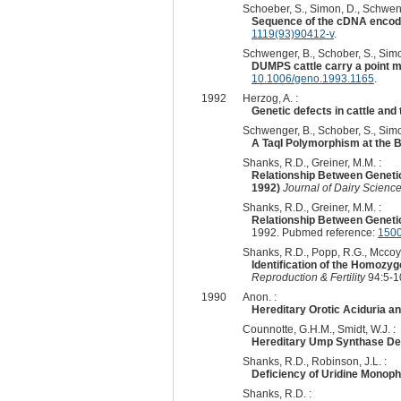
Schoeber, S., Simon, D., Schweng
Sequence of the cDNA encod
1119(93)90412-v
.
Schwenger, B., Schober, S., Simo
DUMPS cattle carry a point m
10.1006/geno.1993.1165
.
1992
Herzog, A. :
Genetic defects in cattle and t
Schwenger, B., Schober, S., Simo
A TaqI Polymorphism at the 
Shanks, R.D., Greiner, M.M. :
Relationship Between Genetic
1992)
Journal of Dairy Scienc
Shanks, R.D., Greiner, M.M. :
Relationship Between Genetic
1992. Pubmed reference:
150
Shanks, R.D., Popp, R.G., Mccoy,
Identification of the Homoz
Reproduction & Fertility
94:5-1
1990
Anon. :
Hereditary Orotic Aciduria an
Counnotte, G.H.M., Smidt, W.J. :
Hereditary Ump Synthase Defi
Shanks, R.D., Robinson, J.L. :
Deficiency of Uridine Monop
Shanks, R.D. :