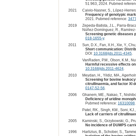
51:963, 2024. Pubmed refere
2021
Caivio-Nasner, S., López-Herrera,
Frequency of genotypic marker
2021. Pubmed reference:
347
2019
Zepeda-Batista, J.L., Parra-Brac
Núñez-Domínguez, R., Ramírez-Va
Screening genetic diseases p
018-1655-y
.
2011
Sun, D.X., Fan, X.H., Xie, Y., Chu,
Short communication: Distribu
DOI:
10.3168/jds.2011-4345
.
VanRaden, P.M., Olson, K.M., Null,
Harmful recessive effects on
10.3168/jds.2011-4624
.
2010
Meydan, H., Yildiz, MA., Agerholm
Screening for bovine leukocy
citrullinaemia, and factor XI 
0147-52-56
.
2006
Ghanem, ME., Nakao, T., Nishibor
Deficiency of uridine monoph
Pubmed reference:
16310098
Patel, RK., Singh, KM., Soni, KJ
Lack of carriers of citrullina
2005
Kaminski, S., Grzybowski, G., Prus
No incidence of DUMPS carrier
1996
Harlizius, B., Schober, S., Tammen