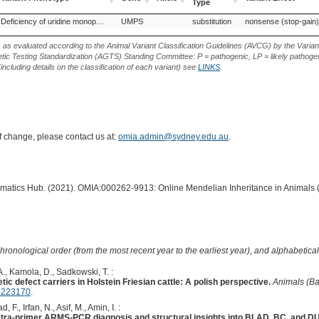
Type
Variant Phenotype
Gene
Allele
Variant
Variant Effect
Holstein Friesian (Cattle)
Red Holstein, Switzerland (Cattle)
Deficiency of uridine monophosphate synthase
UMPS
substitution
Wagyu (Cattle)
nonsense (stop-gain)
Type
s as evaluated according to the Animal Variant Classification Guidelines (AVCG) by the Varian
ic Testing Standardization (AGTS) Standing Committee: P = pathogenic, LP = likely pathogen
including details on the classification of each variant) see
LINKS
.
of change, please contact us at:
omia.admin@sydney.edu.au
.
ormatics Hub. (2021). OMIA:000262-9913: Online Mendelian Inheritance in Animals 
hronological order (from the most recent year to the earliest year), and alphabetically
., Kamola, D., Sadkowski, T. :
tic defect carriers in Holstein Friesian cattle: A polish perspective.
Animals (Ba
4223170
.
d, F., Irfan, N., Asif, M., Amin, I. :
Tetra-primer ARMS-PCR diagnosis and structural insights into BLAD, BC, and DU