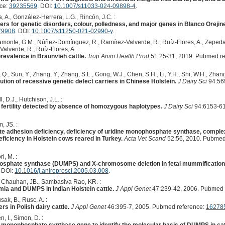
nce:
39235569
. DOI:
10.1007/s11033-024-09898-4
.
 A., González-Herrera, L.G., Rincón, J.C. :
s for genetic disorders, colour, polledness, and major genes in Blanco Orejine
79908
. DOI:
10.1007/s11250-021-02990-y
.
amonte, G.M., Núñez-Domínguez, R., Ramírez-Valverde, R., Ruíz-Flores, A., Zepeda-
lverde, R., Ruíz-Flores, A. :
revalence in Braunvieh cattle.
Trop Anim Health Prod
51:25-31, 2019. Pubmed re
 Q., Sun, Y., Zhang, Y., Zhang, S.L., Gong, W.J., Chen, S.H., Li, Y.H., Shi, W.H., Zhang,
tion of recessive genetic defect carriers in Chinese Holstein.
J Dairy Sci
94:56
 D.J., Hutchison, J.L. :
 fertility detected by absence of homozygous haplotypes.
J Dairy Sci
94:6153-61
, JS. :
te adhesion deficiency, deficiency of uridine monophosphate synthase, comple
deficiency in Holstein cows reared in Turkey.
Acta Vet Scand
52:56, 2010. Pubmed
i, M. :
osphate synthase (DUMPS) and X-chromosome deletion in fetal mummification i
. DOI:
10.1016/j.anireprosci.2005.03.008
.
., Chauhan, JB., Sambasiva Rao, KR. :
emia and DUMPS in Indian Holstein cattle.
J Appl Genet
47:239-42, 2006. Pubmed 
ak, B., Rusc, A. :
s in Polish dairy cattle.
J Appl Genet
46:395-7, 2005. Pubmed reference:
16278
, I., Simon, D. :