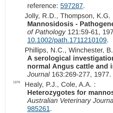
reference:
597287
.
Jolly, R.D., Thompson, K.G. 
Mannosidosis - Pathogenes
of Pathology
121:59-61, 19
10.1002/path.1711210109
.
Phillips, N.C., Winchester, B.
A serological investigati
normal Angus cattle and i
Journal
163:269-277, 1977.
1976
Healy, P.J., Cole, A.A. :
Heterozygotes for mannos
Australian Veterinary Journa
985261
.