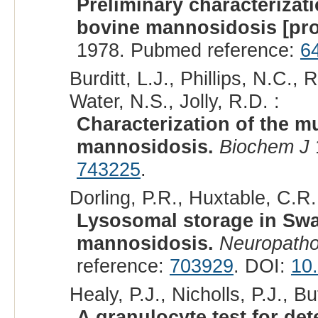
Preliminary characterizat
bovine mannosidosis [pro
1978. Pubmed reference:
6
Burditt, L.J., Phillips, N.C.
Water, N.S., Jolly, R.D. :
Characterization of the 
mannosidosis.
Biochem J
743225
.
Dorling, P.R., Huxtable, C.R.,
Lysosomal storage in Swa
mannosidosis.
Neuropatho
reference:
703929
. DOI:
10
Healy, P.J., Nicholls, P.J., But
A granulocyte test for det