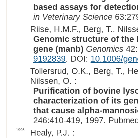
based assays for detectio
in Veterinary Science
63:279
Riise, H.M.F., Berg, T., Nils
Genomic structure of th
gene (manb)
Genomics
42:
9192839
. DOI:
10.1006/gen
Tollersrud, O.K., Berg, T., H
Nilssen, O. :
Purification of bovine l
characterization of its g
that cause alpha-mannosi
246:410-419, 1997. Pubmed
1996
Healy, P.J. :