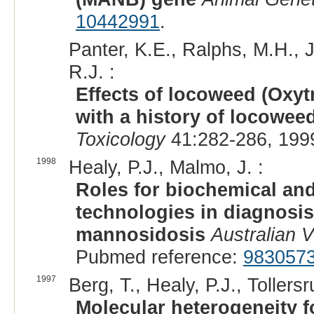
10442991
.
Panter, K.E., Ralphs, M.H., 
R.J. :
Effects of locoweed (Oxyt
with a history of locowe
Toxicology
41:282-286, 199
1998
Healy, P.J., Malmo, J. :
Roles for biochemical an
technologies in diagnosis
mannosidosis
Australian V
Pubmed reference:
983057
1997
Berg, T., Healy, P.J., Tollers
Molecular heterogeneity 