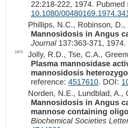
22:218-222, 1974. Pubmed 
10.1080/00480169.1974.34
Phillips, N.C., Robinson, D., 
Mannosidosis in Angus ca
Journal
137:363-371, 1974.
1973
Jolly, R.D., Tse, C.A., Green
Plasma mannosidase activ
mannosidosis heterozygo
reference:
4517610
. DOI:
1
Norden, N.E., Lundblad, A., O
Mannosidosis in Angus catt
mannose containing olig
Biochemical Societies Lette