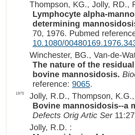
Thompson, KG., Jolly, RD., 
Lymphocyte alpha-mannosi
determining mannosidosis
70, 1976. Pubmed referenc
10.1080/00480169.1976.34
Winchester, BG., Van-de-Wate
The nature of the residua
bovine mannosidosis.
Bi
reference:
9065
.
1975
Jolly, R.D., Thompson, K.G.,
Bovine mannosidosis--a m
Defects Orig Artic Ser
11:27
Jolly, R.D. :