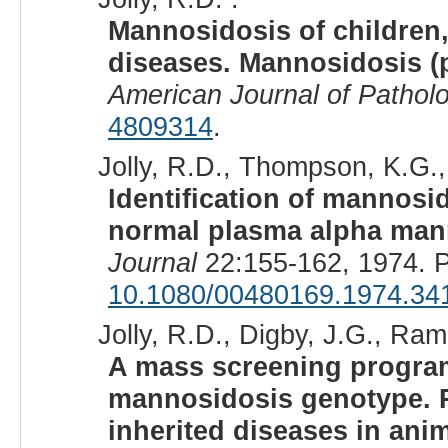
Mannosidosis of children,
diseases. Mannosidosis (p
American Journal of Pathol
4809314
.
Jolly, R.D., Thompson, K.G., 
Identification of mannosid
normal plasma alpha man
Journal
22:155-162, 1974. 
10.1080/00480169.1974.34
Jolly, R.D., Digby, J.G., Ram
A mass screening program
mannosidosis genotype. P
inherited diseases in ani