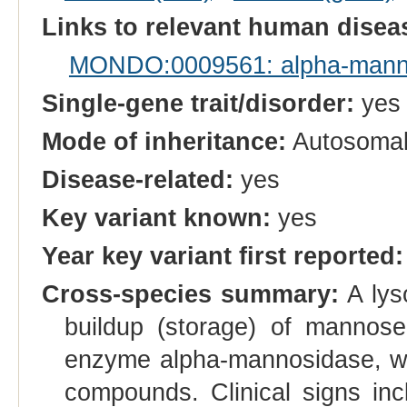
Links to relevant human dise
MONDO:0009561: alpha-mann
Single-gene trait/disorder:
yes
Mode of inheritance:
Autosomal
Disease-related:
yes
Key variant known:
yes
Year key variant first reported:
Cross-species summary:
A lys
buildup (storage) of mannose
enzyme alpha-mannosidase, wh
compounds. Clinical signs inc