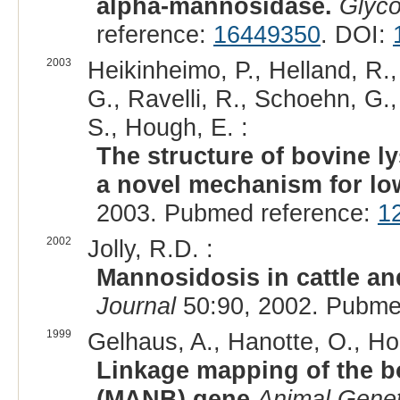
alpha-mannosidase.
Glyco
reference:
16449350
. DOI:
2003
Heikinheimo, P., Helland, R., 
G., Ravelli, R., Schoehn, G.
S., Hough, E. :
The structure of bovine 
a novel mechanism for low
2003. Pubmed reference:
1
2002
Jolly, R.D. :
Mannosidosis in cattle and
Journal
50:90, 2002. Pubme
1999
Gelhaus, A., Hanotte, O., Ho
Linkage mapping of the 
(MANB) gene
Animal Genet