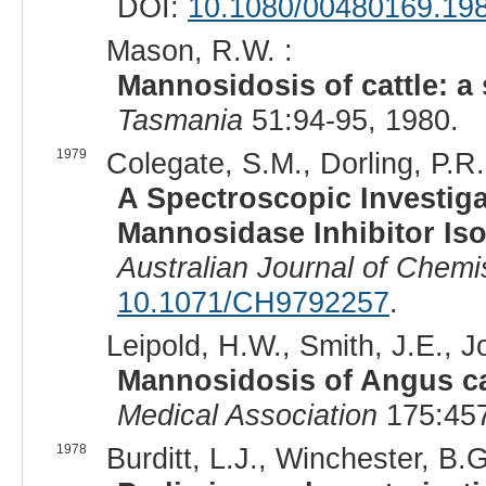
DOI:
10.1080/00480169.19
Mason, R.W. :
Mannosidosis of cattle: a
Tasmania
51:94-95, 1980.
1979
Colegate, S.M., Dorling, P.R.
A Spectroscopic Investiga
Mannosidase Inhibitor Is
Australian Journal of Chemi
10.1071/CH9792257
.
Leipold, H.W., Smith, J.E., Jo
Mannosidosis of Angus c
Medical Association
175:457
1978
Burditt, L.J., Winchester, B.G