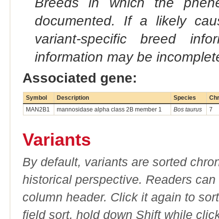
Breeds in which the phene
documented. If a likely ca
variant-specific breed inf
information may be incomplete
Associated gene:
Symbol
Description
Species
Ch
MAN2B1
mannosidase alpha class 2B member 1
Bos taurus
7
Variants
By default, variants are sorted chron
historical perspective. Readers can
column header. Click it again to sor
field sort, hold down Shift while cli