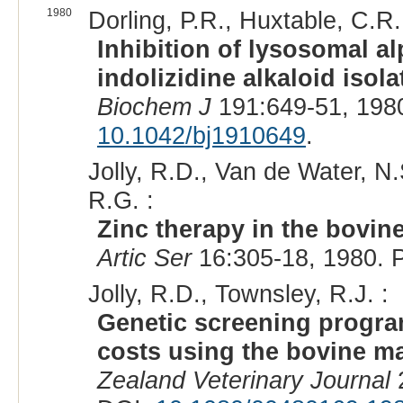
1980
Dorling, P.R., Huxtable, C.R.
Inhibition of lysosomal 
indolizidine alkaloid iso
Biochem J
191:649-51, 198
10.1042/bj1910649
.
Jolly, R.D., Van de Water, N
R.G. :
Zinc therapy in the bovi
Artic Ser
16:305-18, 1980. 
Jolly, R.D., Townsley, R.J. :
Genetic screening progra
costs using the bovine 
Zealand Veterinary Journal
2