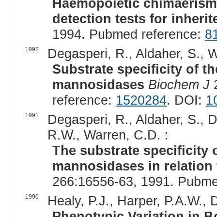
Haemopoietic chimaerism:
detection tests for inherit
1994. Pubmed reference:
8
1992
Degasperi, R., Aldaher, S., 
Substrate specificity of t
mannosidases
Biochem J
2
reference:
1520284
. DOI:
1
1991
Degasperi, R., Aldaher, S., D
R.W., Warren, C.D. :
The substrate specificity 
mannosidases in relation
266:16556-63, 1991. Pubme
1990
Healy, P.J., Harper, P.A.W., D
Phenotypic Variation in 