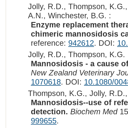
Jolly, R.D., Thompson, K.G.,
A.N., Winchester, B.G. :
Enzyme replacement thera
chimeric mannosidosis ca
reference:
942612
. DOI:
10
Jolly, R.D., Thompson, K.G. 
Mannosidosis - a cause of
New Zealand Veterinary Jou
1070618
. DOI:
10.1080/004
Thompson, K.G., Jolly, R.D.,
Mannosidosis--use of ref
detection.
Biochem Med
15
999655
.