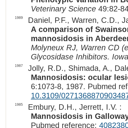
Veterinary Science
49:82-84
1989
Daniel, P.F., Warren, C.D., Ja
A comparison of Swainson
mannosidosis in Aberdeen
Molyneux RJ, Warren CD (e
Glycosidase Inhibitors. Iowa
1987
Jolly, R.D., Shimada, A., Dale
Mannosidosis: ocular lesi
6:1073-8, 1987. Pubmed re
10.3109/027136887090348
1985
Embury, D.H., Jerrett, I.V. :
Mannosidosis in Galloway
Pubmed reference:
408238