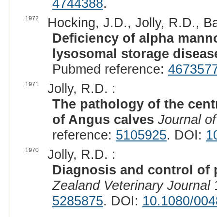
4744388
.
1972
Hocking, J.D., Jolly, R.D., Ba
Deficiency of alpha manno
lysosomal storage diseas
Pubmed reference:
467357
1971
Jolly, R.D. :
The pathology of the cent
of Angus calves
Journal o
reference:
5105925
. DOI:
1
1970
Jolly, R.D. :
Diagnosis and control of
Zealand Veterinary Journal
1
5285875
. DOI:
10.1080/004