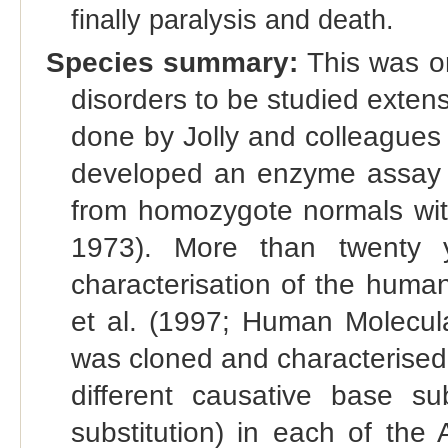
finally paralysis and death.
Species summary:
This was on
disorders to be studied exten
done by Jolly and colleagues
developed an enzyme assay th
from homozygote normals with
1973). More than twenty y
characterisation of the huma
et al. (1997; Human Molecul
was cloned and characterised b
different causative base sub
substitution) in each of the