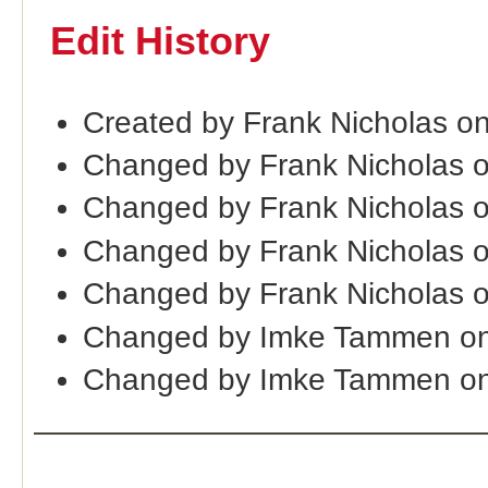
Edit History
Created by Frank Nicholas o
Changed by Frank Nicholas 
Changed by Frank Nicholas 
Changed by Frank Nicholas 
Changed by Frank Nicholas 
Changed by Imke Tammen on
Changed by Imke Tammen on