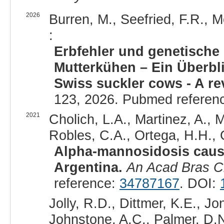
2026
Burren, M., Seefried, F.R., M
:
Erbfehler und genetische
Mutterkühen – Ein Überbli
Swiss suckler cows - A re
123, 2026. Pubmed referen
2021
Cholich, L.A., Martinez, A., 
Robles, C.A., Ortega, H.H., 
Alpha-mannosidosis cause
Argentina.
An Acad Bras C
reference:
34787167
. DOI:
Jolly, R.D., Dittmer, K.E., J
Johnstone, A.C., Palmer, D.N