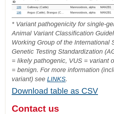
ID
OMIA
Breed(s)
Variant Phenotype
Gene
199
Galloway (Cattle)
Mannosidosis, alpha
MAN2B1
Variant
ID
198
Angus (Cattle)
Brangus (Cattle)
Murray Grey (Cattle)
Mannosidosis, alpha
Red Angus (Ca
MAN2B1
* Variant pathogenicity for single-
Animal Variant Classification Guide
Working Group of the International
Genetic Testing Standardization (
= likely pathogenic, VUS = variant 
= benign. For more information (incl
variant) see
LINKS
.
Download table as CSV
Contact us