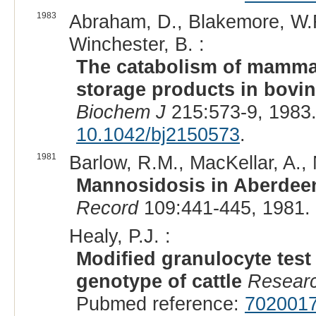
1983
Abraham, D., Blakemore, W.F.
Winchester, B. :
The catabolism of mammal
storage products in bovi
Biochem J
215:573-9, 1983
10.1042/bj2150573
.
1981
Barlow, R.M., MacKellar, A.,
Mannosidosis in Aberdeen 
Record
109:441-445, 1981.
Healy, P.J. :
Modified granulocyte test
genotype of cattle
Researc
Pubmed reference:
702001