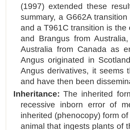
(1997) extended these result
summary, a G662A transition 
and a T961C transition is the
and Brangus from Australia,
Australia from Canada as e
Angus originated in Scotland
Angus derivatives, it seems 
and have then been disseminat
Inheritance:
The inherited form
recessive inborn error of me
inherited (phenocopy) form of 
animal that ingests plants of