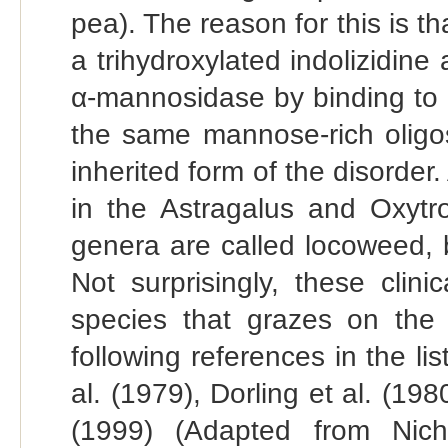
pea). The reason for this is 
a trihydroxylated indolizidine
α-mannosidase by binding to i
the same mannose-rich oligos
inherited form of the disorder
in the Astragalus and Oxytro
genera are called locoweed, b
Not surprisingly, these clin
species that grazes on the p
following references in the li
al. (1979), Dorling et al. (198
(1999) (Adapted from Nicho