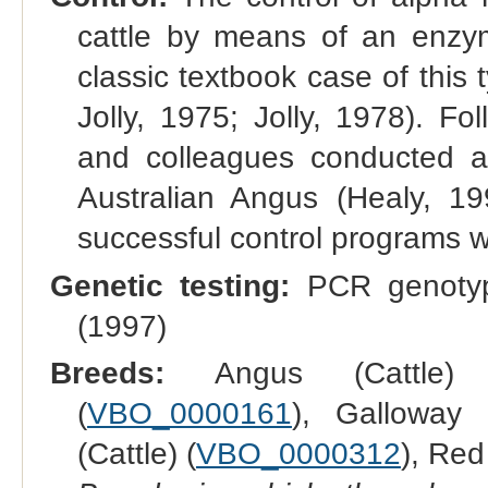
cattle by means of an enzyme
classic textbook case of this 
Jolly, 1975; Jolly, 1978). F
and colleagues conducted an
Australian Angus (Healy, 199
successful control programs w
Genetic testing:
PCR genotypi
(1997)
Breeds:
Angus (Cattle)
(
VBO_0000161
), Galloway (
(Cattle) (
VBO_0000312
), Red