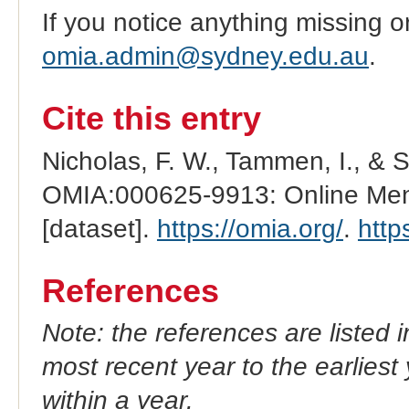
If you notice anything missing o
omia.admin@sydney.edu.au
.
Cite this entry
Nicholas, F. W., Tammen, I., & 
OMIA:000625-9913: Online Mend
[dataset].
https://omia.org/
.
http
References
Note: the references are listed 
most recent year to the earliest 
within a year.