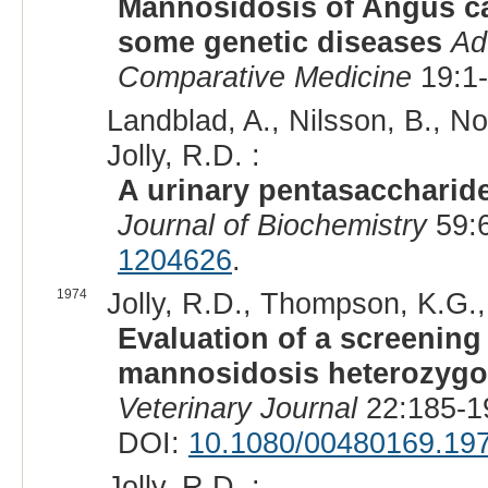
Mannosidosis of Angus cat
some genetic diseases
Ad
Comparative Medicine
19:1-
Landblad, A., Nilsson, B., N
Jolly, R.D. :
A urinary pentasaccharid
Journal of Biochemistry
59:6
1204626
.
1974
Jolly, R.D., Thompson, K.G.,
Evaluation of a screening
mannosidosis heterozygot
Veterinary Journal
22:185-1
DOI:
10.1080/00480169.19
Jolly, R.D. :