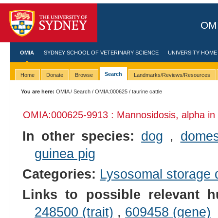
OMI
OMIA
SYDNEY SCHOOL OF VETERINARY SCIENCE
UNIVERSITY HOME
Search
Home
Donate
Browse
Landmarks/Reviews/Resources
You are here:
OMIA
/
Search
/
OMIA:000625
/ taurine cattle
OMIA:000625
-9913 : Mannosidosis, alpha in
In other species:
dog
,
domes
guinea pig
Categories:
Lysosomal storage 
Links to possible relevant h
248500 (trait)
,
609458 (gene)