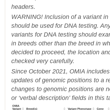
headers.
WARNING! Inclusion of a variant in t
should be used for DNA testing. An
variants for DNA testing should exam
in breeds other than the breed in whic
decided to proceed, the location an
checked very carefully.
Since October 2021, OMIA includes a
updates of genomic positions to a 
changes to genomic positions are n
or ‘verbal description’ fields in this t
OMIA
Variant
Breed(s)
Variant Phenotype
Gene