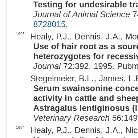
Testing for undesirable tra
Journal of Animal Science
7
8728015
.
1995
Healy, P.J., Dennis, J.A., Mou
Use of hair root as a sour
heterozygotes for recessiv
Journal
72:392, 1995. Pubm
Stegelmeier, B.L., James, L.F
Serum swainsonine conce
activity in cattle and she
Astragalus lentiginosus 
Veterinary Research
56:149
1994
Healy, P.J., Dennis, J.A., Ni