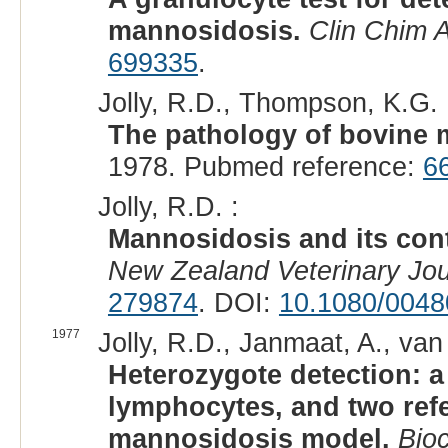
mannosidosis.
Clin Chim 
699335
.
Jolly, R.D., Thompson, K.G. 
The pathology of bovine 
1978. Pubmed reference:
6
Jolly, R.D. :
Mannosidosis and its cont
New Zealand Veterinary Jou
279874
. DOI:
10.1080/0048
1977
Jolly, R.D., Janmaat, A., van
Heterozygote detection: a
lymphocytes, and two ref
mannosidosis model.
Bio