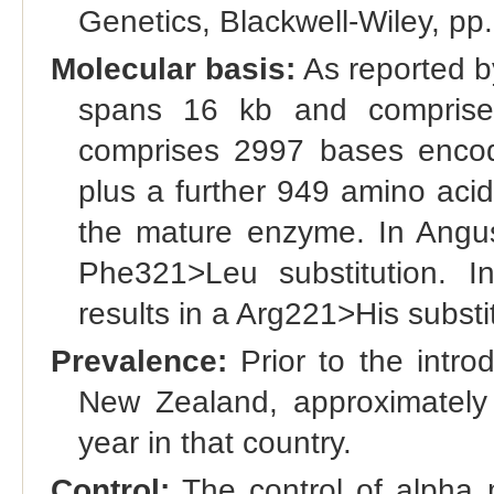
Genetics, Blackwell-Wiley, pp.
Molecular basis:
As reported by
spans 16 kb and comprise
comprises 2997 bases encod
plus a further 949 amino acid
the mature enzyme. In Angus 
Phe321>Leu substitution. I
results in a Arg221>His substi
Prevalence:
Prior to the intro
New Zealand, approximately
year in that country.
Control:
The control of alpha