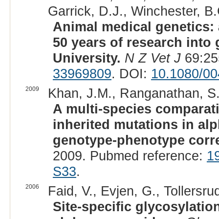
Garrick, D.J., Winchester, B.
Animal medical genetics: 
50 years of research into
University.
N Z Vet J
69:25
33969809
. DOI:
10.1080/0
2009
Khan, J.M., Ranganathan, S.
A multi-species comparati
inherited mutations in a
genotype-phenotype corre
2009. Pubmed reference:
1
S33
.
2006
Faid, V., Evjen, G., Tollersru
Site-specific glycosylatio