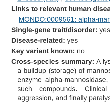
Links to relevant human dis
MONDO:0009561: alpha-man
Single-gene trait/disorder:
ye
Disease-related:
yes
Key variant known:
no
Cross-species summary:
A ly
a buildup (storage) of manno
enzyme alpha-mannosidase,
such compounds. Clinical
aggression, and finally paraly