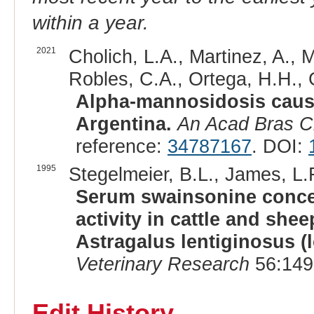
within a year.
2021
Cholich, L.A., Martinez, A., 
Robles, C.A., Ortega, H.H., 
Alpha-mannosidosis cause
Argentina.
An Acad Bras C
reference:
34787167
. DOI:
1995
Stegelmeier, B.L., James, L.F
Serum swainsonine conce
activity in cattle and she
Astragalus lentiginosus 
Veterinary Research
56:149
Edit History