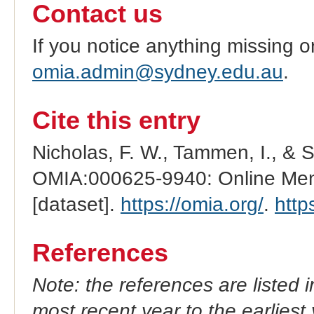
Contact us
If you notice anything missing o
omia.admin@sydney.edu.au
.
Cite this entry
Nicholas, F. W., Tammen, I., & 
OMIA:000625-9940: Online Mend
[dataset].
https://omia.org/
.
http
References
Note: the references are listed 
most recent year to the earliest 