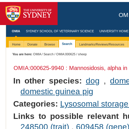
OMI
OMIA
SYDNEY SCHOOL OF VETERINARY SCIENCE
UNIVERSITY HOME
Search
Home
Donate
Browse
Landmarks/Reviews/Resources
You are here:
OMIA
/
Search
/
OMIA:000625
/ sheep
OMIA:000625
-9940 : Mannosidosis, alpha in
In other species:
dog
,
dome
domestic guinea pig
Categories:
Lysosomal storage
Links to possible relevant h
248500 (trait)
,
609458 (gene