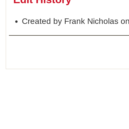
Created by Frank Nicholas o