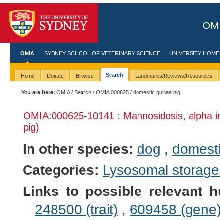
OMI
OMIA
SYDNEY SCHOOL OF VETERINARY SCIENCE
UNIVERSITY HOME
Search
Home
Donate
Browse
Landmarks/Reviews/Resources
You are here:
OMIA
/
Search
/
OMIA:000625
/ domestic guinea pig
OMIA:000625
-10141 : Mannosidosis, alpha 
pig)
In other species:
dog
,
domesti
Categories:
Lysosomal storage
Links to possible relevant h
248500 (trait)
,
609458 (gene