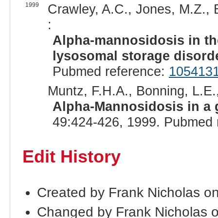
1999
Crawley, A.C., Jones, M.Z., 
:
Alpha-mannosidosis in th
lysosomal storage disord
Pubmed reference:
105413
Muntz, F.H.A., Bonning, L.E.,
Alpha-Mannosidosis in a 
49:424-426, 1999. Pubmed 
Edit History
Created by Frank Nicholas o
Changed by Frank Nicholas 