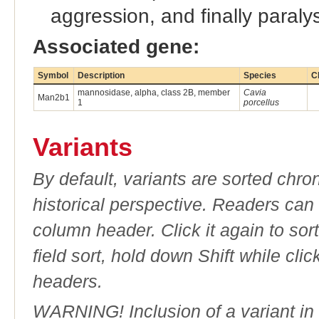
aggression, and finally paraly
Associated gene:
Symbol
Description
Species
C
mannosidase, alpha, class 2B, member
Cavia
Man2b1
1
porcellus
Variants
By default, variants are sorted chron
historical perspective. Readers can
column header. Click it again to sor
field sort, hold down Shift while cli
headers.
WARNING! Inclusion of a variant in t