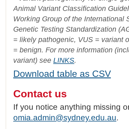
Animal Variant Classification Guide
Working Group of the International
Genetic Testing Standardization (
= likely pathogenic, VUS = variant 
= benign. For more information (incl
variant) see
LINKS
.
Download table as CSV
Contact us
If you notice anything missing o
omia.admin@sydney.edu.au
.