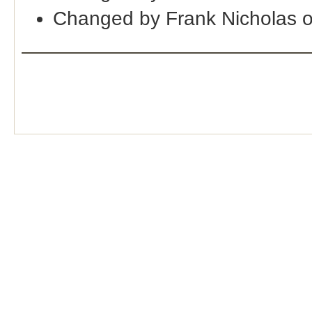
Changed by Frank Nicholas 