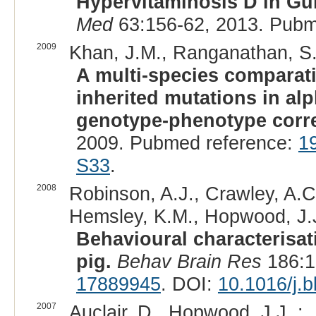
Hypervitaminosis D in Gu
Med
63:156-62, 2013. Pubm
2009
Khan, J.M., Ranganathan, S.
A multi-species comparati
inherited mutations in a
genotype-phenotype corre
2009. Pubmed reference:
1
S33
.
2008
Robinson, A.J., Crawley, A.C.,
Hemsley, K.M., Hopwood, J.J
Behavioural characterisa
pig.
Behav Brain Res
186:1
17889945
. DOI:
10.1016/j.
2007
Auclair, D., Hopwood, J.J. :