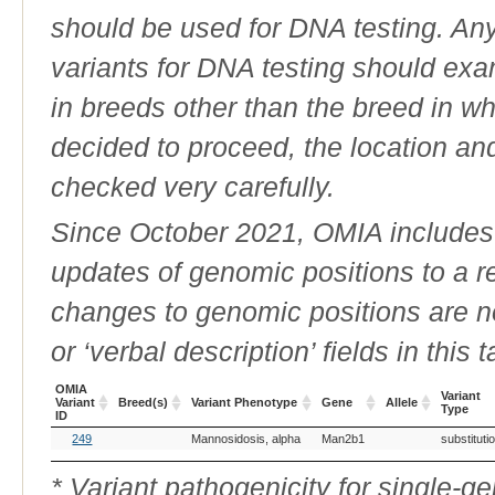
should be used for DNA testing. An
variants for DNA testing should exam
in breeds other than the breed in whic
decided to proceed, the location an
checked very carefully.
Since October 2021, OMIA includes a
updates of genomic positions to a 
changes to genomic positions are n
or ‘verbal description’ fields in this t
OMIA
Variant
Variant
Breed(s)
Variant Phenotype
Gene
Allele
Type
ID
OMIA
Breed(s)
Variant Phenotype
Gene
Allele
Variant
249
Mannosidosis, alpha
Man2b1
substituti
Variant
Type
ID
* Variant pathogenicity for single-