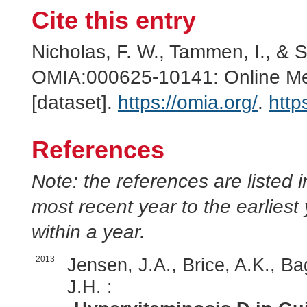
Cite this entry
Nicholas, F. W., Tammen, I., & 
OMIA:000625-10141: Online Men
[dataset].
https://omia.org/
.
http
References
Note: the references are listed 
most recent year to the earliest 
within a year.
2013
Jensen, J.A., Brice, A.K., Ba
J.H. :