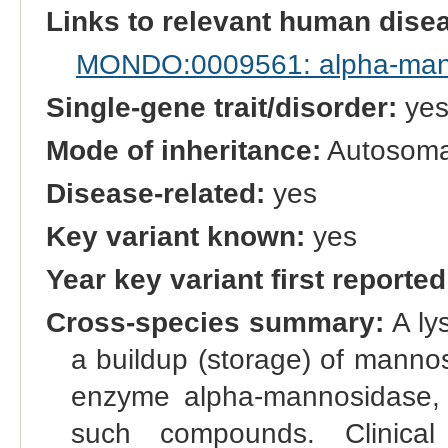
Links to relevant human dis
MONDO:0009561: alpha-man
Single-gene trait/disorder:
ye
Mode of inheritance:
Autosomal
Disease-related:
yes
Key variant known:
yes
Year key variant first reported
Cross-species summary:
A ly
a buildup (storage) of manno
enzyme alpha-mannosidase,
such compounds. Clinical