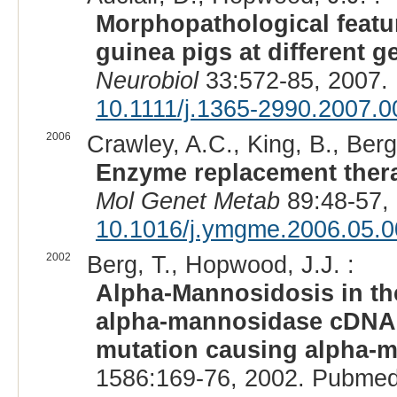
Morphopathological featu
guinea pigs at different g
Neurobiol
33:572-85, 2007.
10.1111/j.1365-2990.2007.0
2006
Crawley, A.C., King, B., Berg
Enzyme replacement thera
Mol Genet Metab
89:48-57,
10.1016/j.ymgme.2006.05.0
2002
Berg, T., Hopwood, J.J. :
Alpha-Mannosidosis in the
alpha-mannosidase cDNA a
mutation causing alpha-m
1586:169-76, 2002. Pubmed