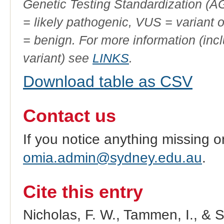
Genetic Testing Standardization (
= likely pathogenic, VUS = variant 
= benign. For more information (incl
variant) see
LINKS
.
Download table as CSV
Contact us
If you notice anything missing o
omia.admin@sydney.edu.au
.
Cite this entry
Nicholas, F. W., Tammen, I., & 