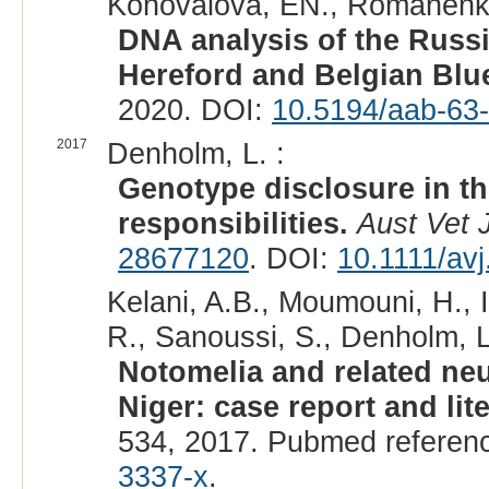
Konovalova, EN., Romanenkov
DNA analysis of the Russ
Hereford and Belgian Blue
2020. DOI:
10.5194/aab-63
2017
Denholm, L. :
Genotype disclosure in th
responsibilities.
Aust Vet 
28677120
. DOI:
10.1111/av
Kelani, A.B., Moumouni, H., 
R., Sanoussi, S., Denholm, L.
Notomelia and related neu
Niger: case report and lit
534, 2017. Pubmed referen
3337-x
.