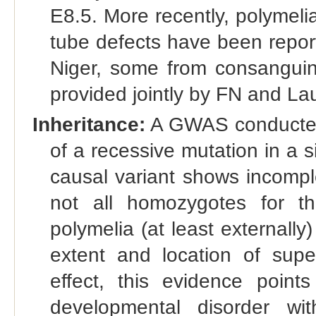
E8.5. More recently, polymeli
tube defects have been reporte
Niger, some from consanguine
provided jointly by FN and L
Inheritance:
A GWAS conducted 
of a recessive mutation in a 
causal variant shows incompl
not all homozygotes for th
polymelia (at least externally
extent and location of supe
effect, this evidence points
developmental disorder wi