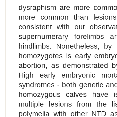
dysraphism are more common
more common than lesions 
consistent with our observa
supernumerary forelimbs 
hindlimbs. Nonetheless, b
homozygotes is early embryo
abortion, as demonstrated b
High early embryonic mort
syndromes - both genetic an
homozygous calves have is
multiple lesions from the l
polymelia with other NTD as