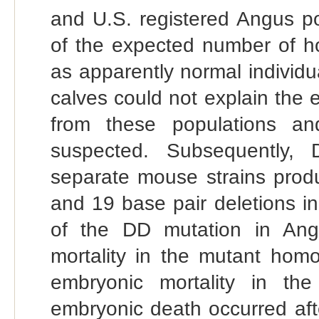
and U.S. registered Angus po
of the expected number of h
as apparently normal individ
calves could not explain the
from these populations an
suspected. Subsequently, 
separate mouse strains prod
and 19 base pair deletions i
of the DD mutation in Ang
mortality in the mutant homoz
embryonic mortality in the
embryonic death occurred aft