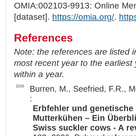
OMIA:002103-9913: Online Mend
[dataset].
https://omia.org/
.
http
References
Note: the references are listed 
most recent year to the earliest 
within a year.
2026
Burren, M., Seefried, F.R., M
:
Erbfehler und genetische
Mutterkühen – Ein Überbli
Swiss suckler cows - A re