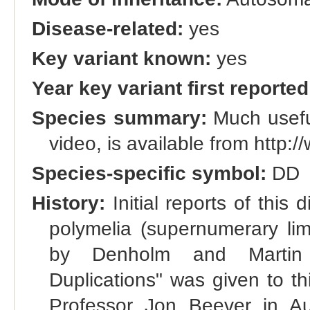
Disease-related:
yes
Key variant known:
yes
Year key variant first reported
Species summary:
Much useful
video, is available from http
Species-specific symbol:
DD
History:
Initial reports of this 
polymelia (supernumerary li
by Denholm and Martin 
Duplications" was given to t
Professor Jon Beever in A