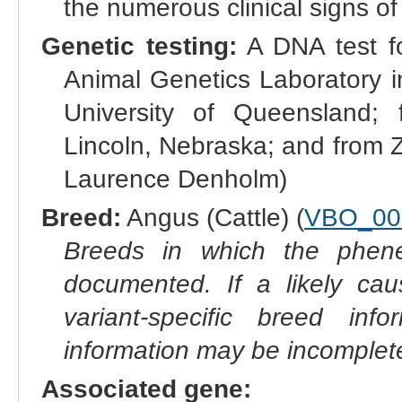
the numerous clinical signs of t
Genetic testing:
A DNA test for
Animal Genetics Laboratory i
University of Queensland;
Lincoln, Nebraska; and from Zo
Laurence Denholm)
Breed:
Angus (Cattle) (
VBO_00
Breeds in which the phene
documented. If a likely ca
variant-specific breed inf
information may be incomplete
Associated gene: