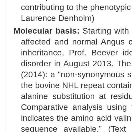
contributing to the phenotypic
Laurence Denholm)
Molecular basis:
Starting with
affected and normal Angus c
inheritance, Prof. Beever ide
disorder in August 2013. The
(2014): a "non-synonymous sub
the bovine NHL repeat contai
alanine substitution at resi
Comparative analysis using 
indicates the amino acid vali
sequence available.” (Tex