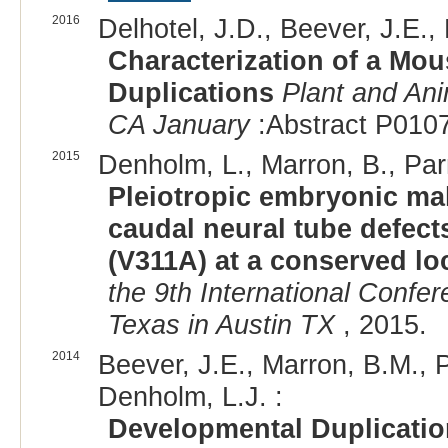
2016
Delhotel, J.D., Beever, J.E., 
Characterization of a Mo
Duplications
Plant and An
CA January
:Abstract P0107
2015
Denholm, L., Marron, B., Parne
Pleiotropic embryonic mal
caudal neural tube defect
(V311A) at a conserved lo
the 9th International Confe
Texas in Austin TX
, 2015.
2014
Beever, J.E., Marron, B.M., Pa
Denholm, L.J. :
Developmental Duplication