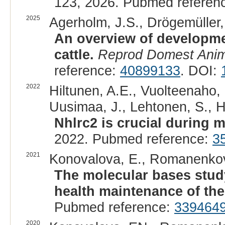
123, 2026. Pubmed referen
2025
Agerholm, J.S., Drögemüller, 
An overview of developmen
cattle.
Reprod Domest Ani
reference:
40899133
. DOI:
2022
Hiltunen, A.E., Vuolteenaho, 
Uusimaa, J., Lehtonen, S., Hi
Nhlrc2 is crucial during 
2022. Pubmed reference:
3
2021
Konovalova, E., Romanenkova
The molecular bases study
health maintenance of the 
Pubmed reference:
339464
2020