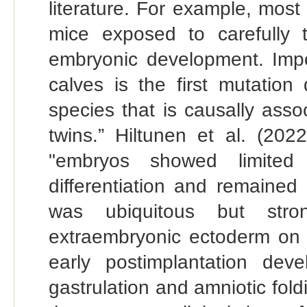
literature. For example, most
mice exposed to carefully ti
embryonic development. Impo
calves is the first mutation
species that is causally asso
twins.” Hiltunen et al. (20
"embryos showed limited 
differentiation and remained
was ubiquitous but stro
extraembryonic ectoderm on 
early postimplantation dev
gastrulation and amniotic foldi