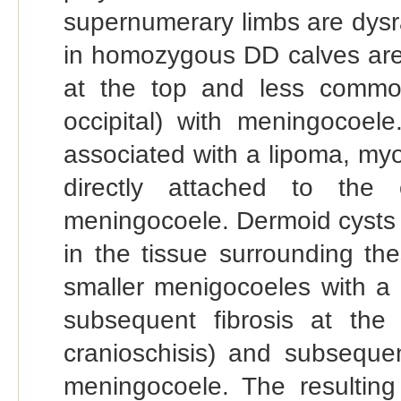
supernumerary limbs are dys
in homozygous DD calves are
at the top and less common
occipital) with meningocoel
associated with a lipoma, myo
directly attached to the
meningocoele. Dermoid cysts
in the tissue surrounding th
smaller menigocoeles with a s
subsequent fibrosis at the
cranioschisis) and subseque
meningocoele. The resulting