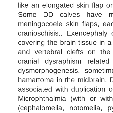
like an elongated skin flap 
Some DD calves have mo
meningocoele skin flaps, eac
cranioschisis.. Exencephal
covering the brain tissue in 
and vertebral clefts on th
cranial dysraphism related
dysmorphogenesis, sometime
hamartoma in the midbrain. Di
associated with duplication o
Microphthalmia (with or with
(cephalomelia, notomelia, 