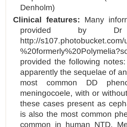
Denholm)
Clinical features:
Many inform
provided by Dr
http://s107.photobucket.com
%20formerly%20Polymelia
provided the following notes
apparently the sequelae of an
most common DD phenotyp
meningocoele, with or withou
these cases present as ceph
is also the most common ph
common in human NTD. Meni