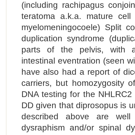
(including rachipagus conjoi
teratoma a.k.a. mature cell 
myelomeningocoele) Split c
duplication syndrome (duplic
parts of the pelvis, with a
intestinal eventration (seen w
have also had a report of di
carriers, but homozygosity o
DNA testing for the NHLRC2 mu
DD given that diprosopus is 
described above are well 
dysraphism and/or spinal dy