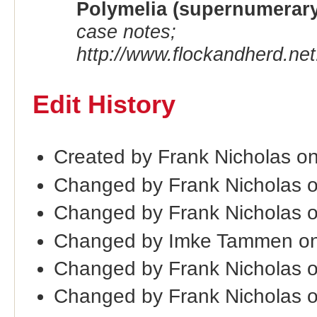
Polymelia (supernumerary
case notes;
http://www.flockandherd.net
Edit History
Created by Frank Nicholas o
Changed by Frank Nicholas 
Changed by Frank Nicholas 
Changed by Imke Tammen on
Changed by Frank Nicholas 
Changed by Frank Nicholas 