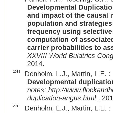
Developmental Duplication
and impact of the causal 
population and strategies
frequency using selective
computation of associate
carrier probabilities to as
XXVIII World Buiatrics Cong
2014.
2013
Denholm, L.J., Martin, L.E. :
Developmental duplicatio
notes; http://www.flockandh
duplication-angus.html
, 201
2011
Denholm, L.J., Martin, L.E. :