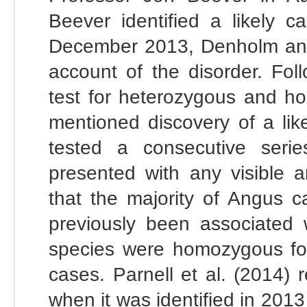
Beever identified a likely c
December 2013, Denholm and 
account of the disorder. Fo
test for heterozygous and h
mentioned discovery of a lik
tested a consecutive seri
presented with any visible 
that the majority of Angus ca
previously been associated 
species were homozygous for 
cases. Parnell et al. (2014) 
when it was identified in 201