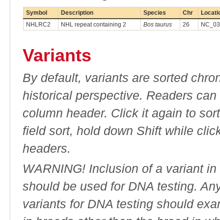
Symbol
Description
Species
Chr
Locati
NHLRC2
NHL repeat containing 2
Bos taurus
26
NC_037
Variants
By default, variants are sorted chron
historical perspective. Readers can
column header. Click it again to sor
field sort, hold down Shift while cli
headers.
WARNING! Inclusion of a variant in t
should be used for DNA testing. An
variants for DNA testing should exam