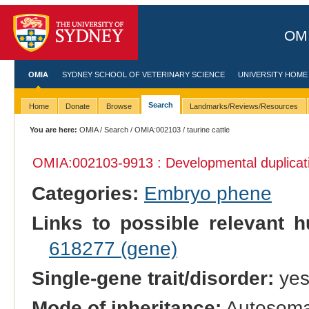
OMI
OMIA
SYDNEY SCHOOL OF VETERINARY SCIENCE
UNIVERSITY HOME
Search
Home
Donate
Browse
Landmarks/Reviews/Resources
You are here:
OMIA
/
Search
/
OMIA:002103
/ taurine cattle
OMIA:002103
-9913 : Developmental duplicat
Categories:
Embryo phene
Links to possible relevant h
618277 (gene)
Single-gene trait/disorder:
ye
Mode of inheritance:
Autosoma