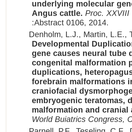
underlying molecular gene
Angus cattle.
Proc. XXVIII
:Abstract 0106, 2014.
Denholm, L.J., Martin, L.E., T
Developmental Duplicatio
gene causes neural tube d
congenital malformation p
duplications, heteropagu
forebrain malformations 
craniofacial dysmorphoge
embryogenic teratomas, d
malformation and cranial
World Buiatrics Congress, C
Parnell, P.F., Teseling, C.F.,