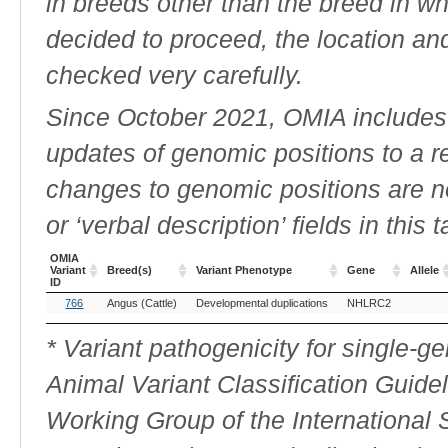
in breeds other than the breed in whic
decided to proceed, the location an
checked very carefully.
Since October 2021, OMIA includes a
updates of genomic positions to a 
changes to genomic positions are n
or ‘verbal description’ fields in this t
OMIA
Variant
Breed(s)
Variant Phenotype
Gene
Allele
ID
OMIA
Breed(s)
Variant Phenotype
Gene
Allele
766
Angus (Cattle)
Developmental duplications
NHLRC2
Variant
ID
* Variant pathogenicity for single-
Animal Variant Classification Guide
Working Group of the International