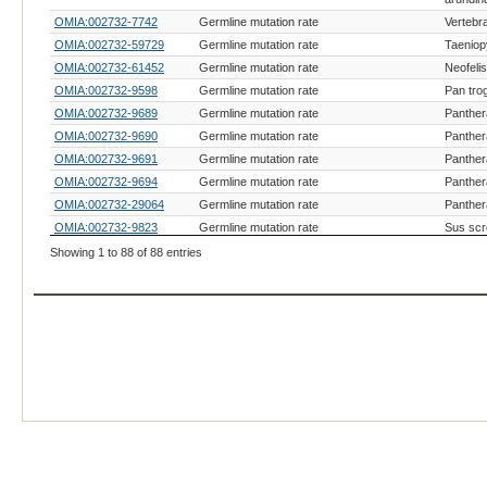
OMIA:002732-7742
Germline mutation rate
Vertebr
OMIA:002732-59729
Germline mutation rate
Taeniop
OMIA:002732-61452
Germline mutation rate
Neofeli
OMIA:002732-9598
Germline mutation rate
Pan tro
OMIA:002732-9689
Germline mutation rate
Panther
OMIA:002732-9690
Germline mutation rate
Panther
OMIA:002732-9691
Germline mutation rate
Panther
OMIA:002732-9694
Germline mutation rate
Panthera
OMIA:002732-29064
Germline mutation rate
Panther
OMIA:002732-9823
Germline mutation rate
Sus scr
OMIA:000781-9796
Patent urachus
Equus c
Showing 1 to 88 of 88 entries
OMIA:000493-9615
Hydrops foetalis
Canis lu
OMIA:001023-9031
Twinning, conjoined
Gallus g
Daubent
OMIA:002732-31869
Germline mutation rate
madagas
OMIA:000938-9615
Spinal dysraphism
Canis lu
OMIA:000781-9792
Patent urachus
Equus g
Haplotype with homozygous deficiency HH5,
OMIA:001941-9913
Bos tau
TFB1M-related
OMIA:002053-9913
Hydrallantois
Bos tau
OMIA:000890-9913
Schistosomus reflexus
Bos tau
OMIA:002694-8128
Craniofacial deformities, SOX9-related
Oreochr