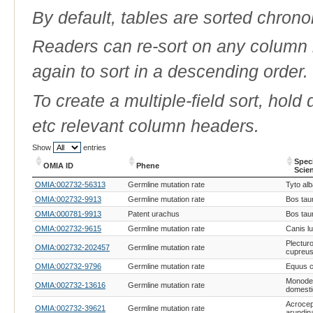
By default, tables are sorted chrono
Readers can re-sort on any column b
again to sort in a descending order.
To create a multiple-field sort, hold
etc relevant column headers.
Show
entries
Spec
OMIA ID
Phene
Scie
OMIA ID
Phene
Spec
OMIA:002732-56313
Germline mutation rate
Tyto al
Scie
OMIA:002732-9913
Germline mutation rate
Bos tau
OMIA:000781-9913
Patent urachus
Bos tau
OMIA:002732-9615
Germline mutation rate
Canis lu
Plectur
OMIA:002732-202457
Germline mutation rate
cupreu
OMIA:002732-9796
Germline mutation rate
Equus c
Monodel
OMIA:002732-13616
Germline mutation rate
domesti
Acroce
OMIA:002732-39621
Germline mutation rate
arundin