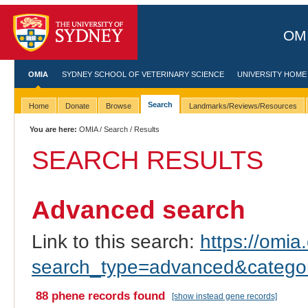
OMI
OMIA
SYDNEY SCHOOL OF VETERINARY SCIENCE
UNIVERSITY HOME
Search
Home
Donate
Browse
Landmarks/Reviews/Resources
You are here:
OMIA
/
Search
/ Results
SEARCH RESULTS
Advanced search
Link to this search:
https://omia.
search_type=advanced&catego
88 phene records found
[show instead gene records]