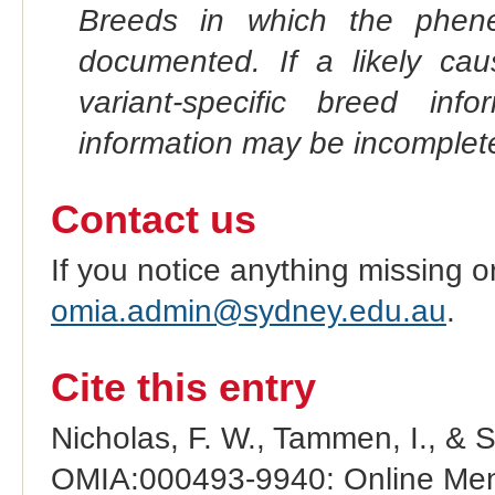
Breeds in which the phene
documented. If a likely ca
variant-specific breed inf
information may be incomplete
Contact us
If you notice anything missing o
omia.admin@sydney.edu.au
.
Cite this entry
Nicholas, F. W., Tammen, I., & 
OMIA:000493-9940: Online Mend