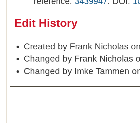
reference:
3439947
. DOI:
1
Edit History
Created by Frank Nicholas o
Changed by Frank Nicholas 
Changed by Imke Tammen on