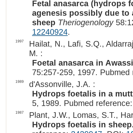
Fetal anasarca (hydrops f
agenesis possibly due to 
sheep
Theriogenology
58:1
12240924
.
1997
Hailat, N., Lafi, S.Q., Aldarra
M. :
Foetal anasarca in Awass
75:257-259, 1997. Pubmed 
1989
d'Assonville, J.A. :
Hydrops foetalis in a mut
5, 1989. Pubmed reference
1987
Plant, J.W., Lomas, S.T., Har
Hydrops foetalis in sheep