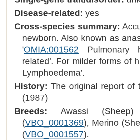
Disease-related:
yes
Cross-species summary:
Accum
newborn. Also known as anasa
'
OMIA:001562
Pulmonary h
related'. For milder forms of
Lymphoedema'.
History:
The original report of 
(1987)
Breeds:
Awassi (Sheep)
(
VBO_0001369
), Merino (She
(
VBO_0001557
).