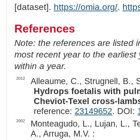
[dataset].
https://omia.org/
.
http
References
Note: the references are listed 
most recent year to the earliest 
within a year.
2012
Alleaume, C., Strugnell, B., 
Hydrops foetalis with pu
Cheviot-Texel cross-lamb
reference:
23149652
. DOI:
2002
Monteagudo, L., Lujan, L., Te
A., Arruga, M.V. :