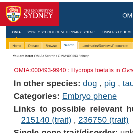
OMI
OMIA
SYDNEY SCHOOL OF VETERINARY SCIENCE
UNIVERSITY HOME
Search
Home
Donate
Browse
Landmarks/Reviews/Resources
You are here:
OMIA
/
Search
/
OMIA:000493
/ sheep
OMIA:000493
-9940 : Hydrops foetalis in
Ovis
In other species:
dog
,
pig
,
tau
Categories:
Embryo phene
Links to possible relevant h
215140 (trait)
,
236750 (trait)
Single-gene trait/disorder:
un