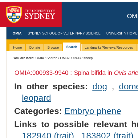
OMI
OMIA
SYDNEY SCHOOL OF VETERINARY SCIENCE
UNIVERSITY HOME
Search
Home
Donate
Browse
Landmarks/Reviews/Resources
You are here:
OMIA
/
Search
/
OMIA:000933
/ sheep
OMIA:000933
-9940 : Spina bifida in
Ovis ari
In other species:
dog
,
dome
leopard
Categories:
Embryo phene
Links to possible relevant h
182940 (trait)
,
183802 (trait)