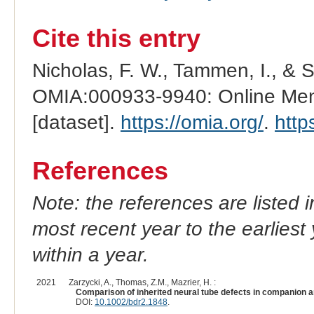
Cite this entry
Nicholas, F. W., Tammen, I., & 
OMIA:000933-9940: Online Mend
[dataset].
https://omia.org/
.
http
References
Note: the references are listed 
most recent year to the earliest 
within a year.
2021
Zarzycki, A., Thomas, Z.M., Mazrier, H. :
Comparison of inherited neural tube defects in companion a
DOI:
10.1002/bdr2.1848
.