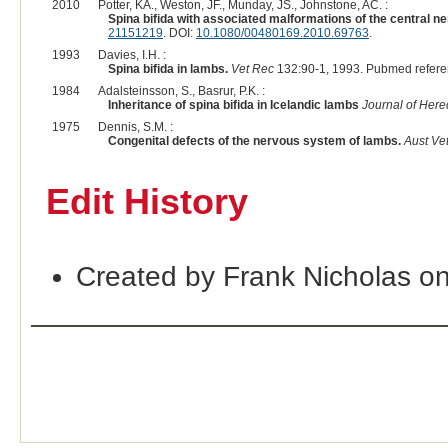
2010
Potter, KA., Weston, JF., Munday, JS., Johnstone, AC. :
Spina bifida with associated malformations of the central 
21151219
. DOI:
10.1080/00480169.2010.69763
.
1993
Davies, I.H. :
Spina bifida in lambs.
Vet Rec
132:90-1, 1993. Pubmed refer
1984
Adalsteinsson, S., Basrur, P.K. :
Inheritance of spina bifida in Icelandic lambs
Journal of Here
1975
Dennis, S.M. :
Congenital defects of the nervous system of lambs.
Aust Vet
Edit History
Created by Frank Nicholas o