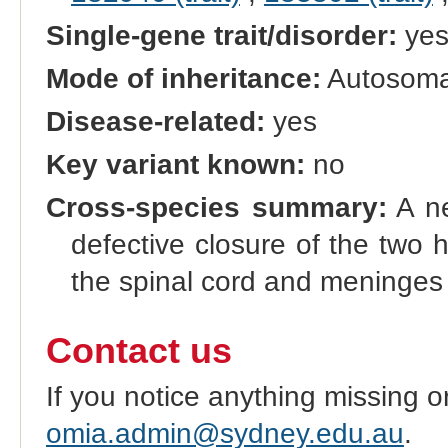
Single-gene trait/disorder:
ye
Mode of inheritance:
Autosomal
Disease-related:
yes
Key variant known:
no
Cross-species summary:
A ne
defective closure of the two 
the spinal cord and meninges
Contact us
If you notice anything missing o
omia.admin@sydney.edu.au
.